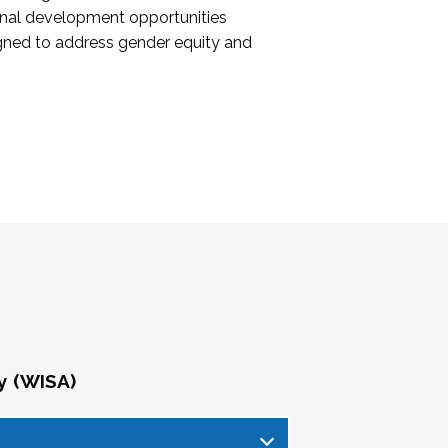
onal development opportunities
igned to address gender equity and
y (WISA)