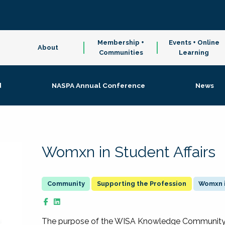
Membership +
Events + Online
About
Communities
Learning
d
NASPA Annual Conference
News
Womxn in Student Affairs
Supporting the Profession
Womxn i
The purpose of the WISA Knowledge Community is