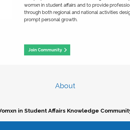
womxn in student affairs and to provide professi
through both regional and national activities des
prompt personal growth.
Join Community
About
omxn in Student Affairs Knowledge Communit