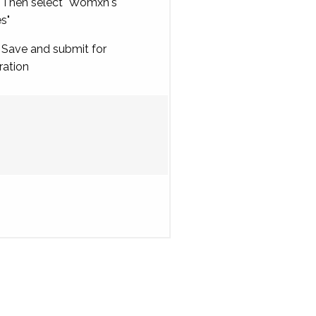
Then select "Womxn's
es"
Save and submit for
ration