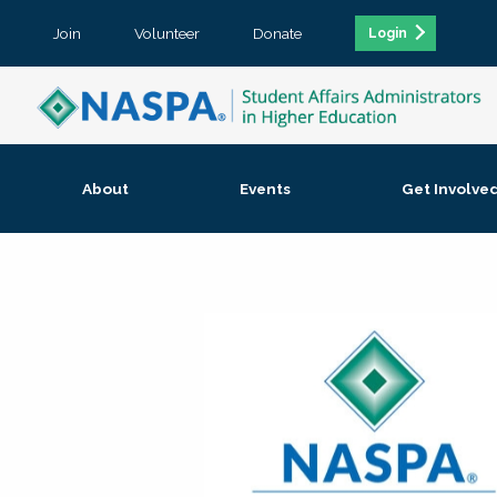
Join
Volunteer
Donate
Login
About
Events
Get Involve