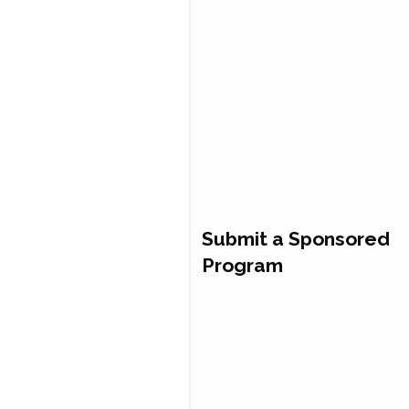
Submit a Sponsored
Program