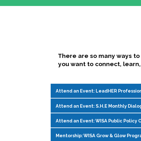
There are so many ways to 
you want to connect, learn,
Attend an Event: LeadHER Professio
Attend an Event: S.H.E Monthly Dialo
LeadHER offers intentional professi
identity, and navigating change in hi
Attend an Event: WISA Public Policy O
S.H.E. (Support, Help, Empower) is a
Register on the
WISA Events Page
!
womxn in student affairs to connect, 
Mentorship: WISA Grow & Glow Prog
Join WISA's Public Policy Co-Chairs i
being and professional goals isn’t ea