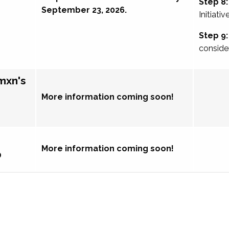
Step 8:
September 23, 2026.
Initiativ
Step 9:
conside
mxn's
More information coming soon!
More information coming soon!
p