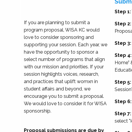
Submi
Step 1:
If you are planning to submit a
Step 2:
program proposal, WISA KC would
Proposa
love to consider sponsoring and
Step 3:
supporting your session. Each year, we
have the opportunity to sponsor a
Step 4:
select number of programs that align
Home" &
with our mission and priorities. If your
Educati
session highlights voices, research,
and practices that uplift womxn in
Step 5:
student affairs and beyond, we
Session
encourage you to submit a proposal.
Step 6:
We would love to consider it for WISA
sponsorship.
Step 7:
select "
Proposal submissions are due by