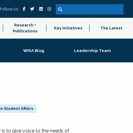
Follow Us
Research +
Key Initiatives
The Latest
Publications
WISA Blog
Leadership Team
n Student Affairs
 to give voice to the needs of