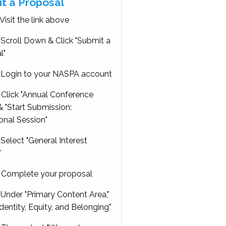
t a Proposal
Visit the link above
Scroll Down & Click "Submit a
l"
Login to your NASPA account
Click "Annual Conference
 "Start Submission:
onal Session"
Select "General Interest
"
Complete your proposal
Under "Primary Content Area,"
Identity, Equity, and Belonging"