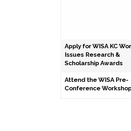
Apply for WISA KC Wo
Issues Research &
Scholarship Awards
Attend the WISA Pre-
Conference Worksho