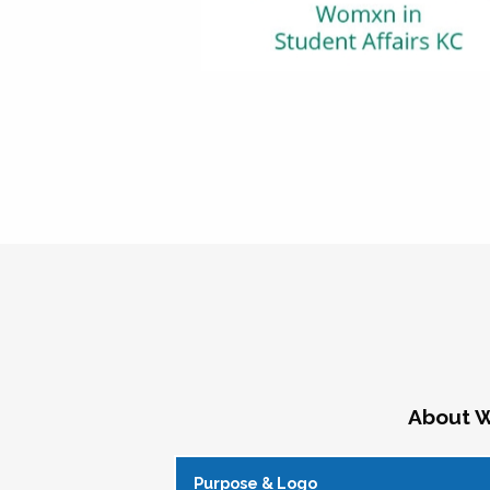
About W
Purpose & Logo