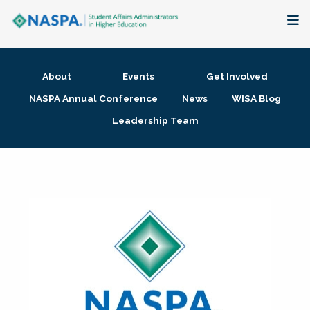
About
About
Events
Get Involved
Membership + Communities
NASPA Annual Conference
News
WISA Blog
Leadership Team
Events + Online Learning
Research + Publications
Key Initiatives
The Latest