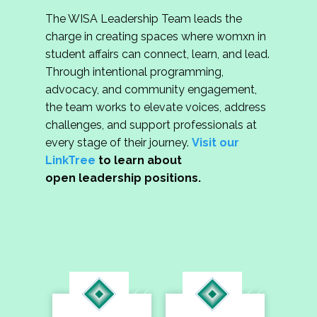
The WISA Leadership Team leads the
charge in creating spaces where womxn in
student affairs can connect, learn, and lead.
Through intentional programming,
advocacy, and community engagement,
the team works to elevate voices, address
challenges, and support professionals at
every stage of their journey.
Visit our
LinkTree
to learn about
open leadership positions.