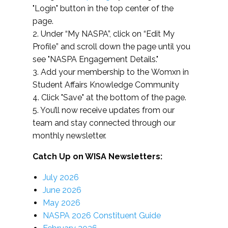
"Login" button in the top center of the
page.
2. Under “My NASPA”, click on “Edit My
Profile” and scroll down the page until you
see "NASPA Engagement Details."
3. Add your membership to the Womxn in
Student Affairs Knowledge Community
4. Click "Save" at the bottom of the page.
5. You’ll now receive updates from our
team and stay connected through our
monthly newsletter.
Catch Up on WISA Newsletters:
July 2026
June 2026
May 2026
NASPA 2026 Constituent Guide