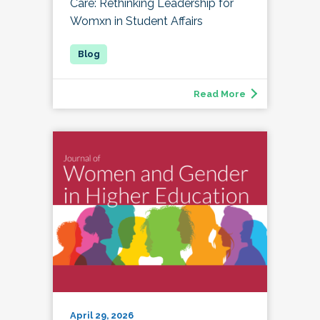
Care: Rethinking Leadership for
Womxn in Student Affairs
Read More
April 29, 2026