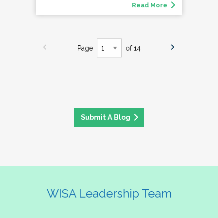
Read More
Page
of 14
Submit A Blog
WISA Leadership Team