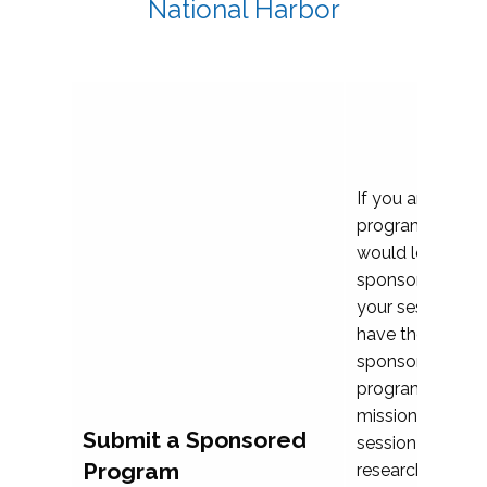
National Harbor
If you are plann
program propos
would love to c
sponsoring and 
your session. Ea
have the opport
sponsor a selec
programs that al
mission and prior
Submit a Sponsored
session highligh
Program
research, and pr