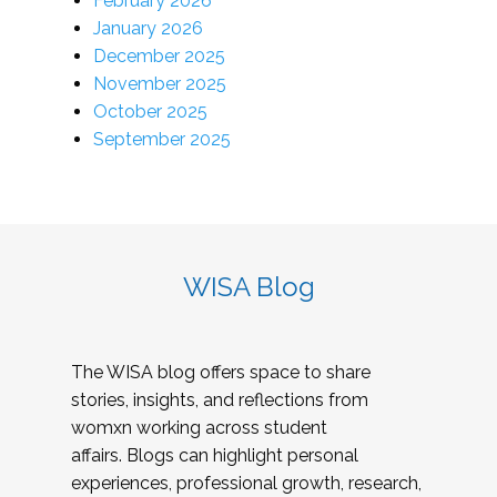
February 2026
January 2026
December 2025
November 2025
October 2025
September 2025
WISA Blog
The WISA blog offers space to share
stories, insights, and reflections from
womxn working across student
affairs. Blogs can highlight personal
experiences, professional growth, research,