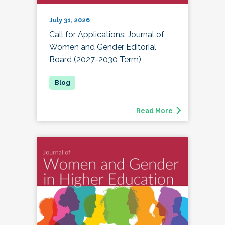
July 31, 2026
Call for Applications: Journal of
Women and Gender Editorial
Board (2027-2030 Term)
Read More