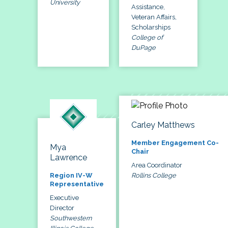
University
Assistance,
Veteran Affairs,
Scholarships
College of
DuPage
Carley Matthews
Member Engagement Co-
Mya
Chair
Lawrence
Area Coordinator
Rollins College
Region IV-W
Representative
Executive
Director
Southwestern