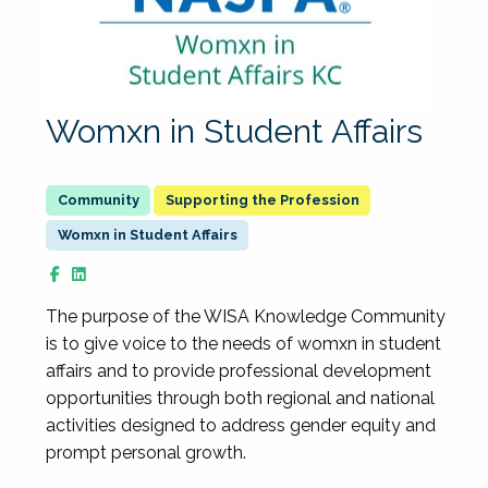
Womxn in Student Affairs
Supporting the Profession
Womxn in Student Affairs
The purpose of the WISA Knowledge Community
is to give voice to the needs of womxn in student
affairs and to provide professional development
opportunities through both regional and national
activities designed to address gender equity and
prompt personal growth.