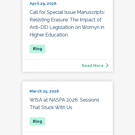
April 29, 2026
Call for Special Issue Manuscripts:
Resisting Erasure: The Impact of
Anti-DEI Legislation on Womyn in
Higher Education
Read More
March 25, 2026
WISA at NASPA 2026: Sessions
That Stuck With Us