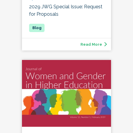
2029 JWG Special Issue: Request
for Proposals
Read More