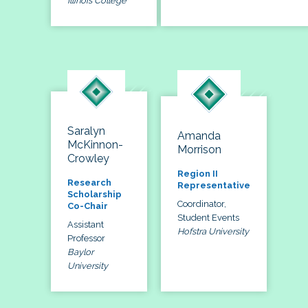
Illinois College
Saralyn
Amanda
McKinnon-
Morrison
Crowley
Region II
Research
Representative
Scholarship
Coordinator,
Co-Chair
Student Events
Assistant
Hofstra University
Professor
Baylor
University