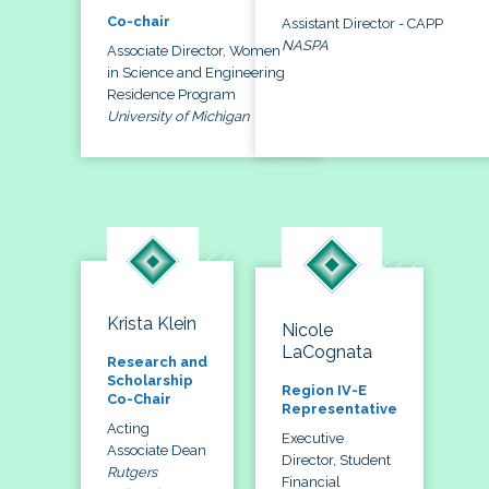
Co-chair
Assistant Director - CAPP
NASPA
Associate Director, Women
in Science and Engineering
Residence Program
University of Michigan
Krista Klein
Nicole
LaCognata
Research and
Scholarship
Region IV-E
Co-Chair
Representative
Acting
Executive
Associate Dean
Director, Student
Rutgers
Financial