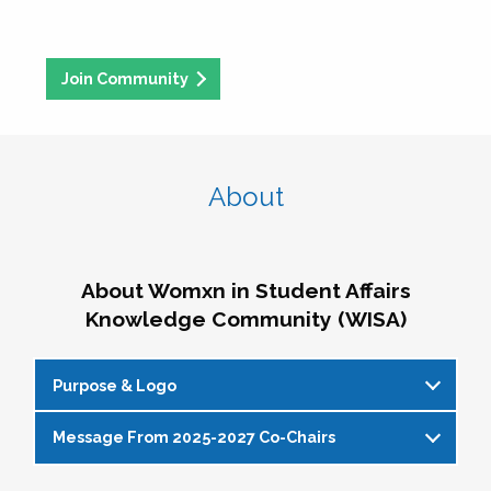
Join Community
About
About Womxn in Student Affairs
Knowledge Community (WISA)
Purpose & Logo
Message From 2025-2027 Co-Chairs
WISA Purpose Statement
The WISA Knowledge Community gives voice