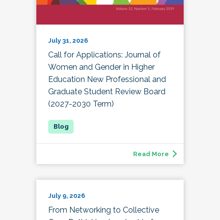
July 31, 2026
Call for Applications: Journal of
Women and Gender in Higher
Education New Professional and
Graduate Student Review Board
(2027-2030 Term)
Read More
July 9, 2026
From Networking to Collective