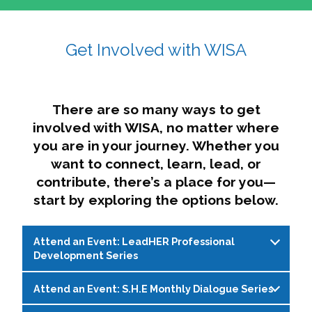
affairs. The intersecting shapes represent
Sincerely,
growth, change, and the many identities we
Get Involved with WISA
Dae'lyn Do & Jessica Brown, Ed.D.
carry, while also forming a subtle “W” for
womxn in all the ways we name ourselves. The
upward, butterfly- or bird-like shape reflects
transformation, resilience, and rising together.
There are so many ways to get
The modern color palette nods to tradition
involved with WISA, no matter where
while making space for new ideas,
you are in your journey. Whether you
perspectives, and possibilities — just like WISA.
want to connect, learn, lead, or
contribute, there’s a place for you—
start by exploring the options below.
Attend an Event: LeadHER Professional
Development Series
Attend an Event: S.H.E Monthly Dialogue Series
LeadHER offers intentional professional
development for womxn in student affairs