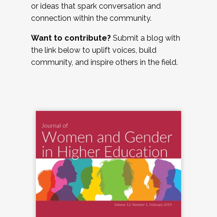
or ideas that spark conversation and
connection within the community.
Want to contribute?
Submit a blog with
the link below to uplift voices, build
community, and inspire others in the field.