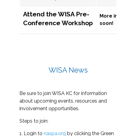
Attend the WISA Pre-
More informat
Conference Workshop
soon!
WISA News
Be sure to join WISA KC for information
about upcoming events, resources and
involvement opportunities.
Steps to join:
1. Login to
naspa.org
by clicking the Green