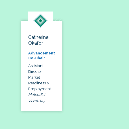
Catherine
Okafor
Advancement
Co-Chair
Assistant
Director,
Market
Readiness &
Employment
Methodist
University