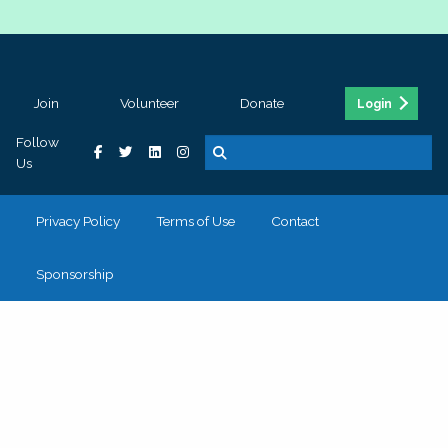
Join
Volunteer
Donate
Login
Follow
Us
Privacy Policy
Terms of Use
Contact
Sponsorship