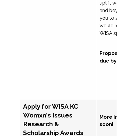
uplift womxn in 
and beyond, we
you to submit a
would love to co
WISA sponsorsh
Proposal subm
due by Septem
Apply for WISA KC
Womxn's Issues
More informat
Research &
soon!
Scholarship Awards