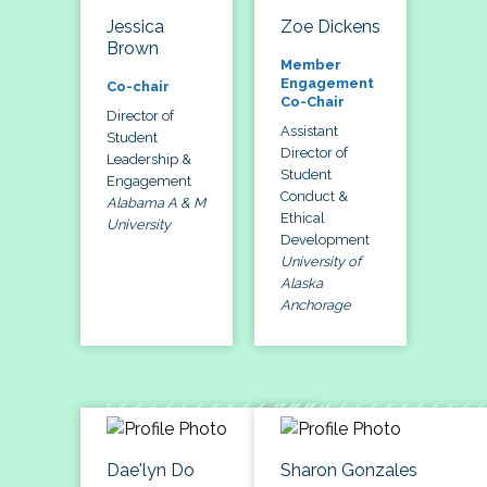
Jessica
Zoe Dickens
Brown
Member
Engagement
Co-chair
Co-Chair
Director of
Assistant
Student
Director of
Leadership &
Student
Engagement
Conduct &
Alabama A & M
Ethical
University
Development
University of
Alaska
Anchorage
Dae'lyn Do
Sharon Gonzales