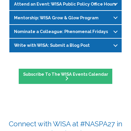
Attend an Event: WISA Public Policy Office Hours
S.H.E. (Support, Help, Empower) is a monthly
through conversations focused on leadership,
dialogue series hosted by WISA’s Social Justice
identity, and navigating change in higher
Mentorship: WISA Grow & Glow Program
Join WISA's Public Policy Co-Chairs in a virtual
Committee, created as a space for womxn in
education. Sessions prioritize connection,
space to explore policy resources, talk through
student affairs to connect, reflect, and recharge.
shared learning, and community support.
Nominate a Colleague: Phenomenal Fridays
Join WISA’s Glow and Grow mentorship
current issues impacting higher education, and
In a world that’s always on the go, finding
Register on the
WISA Events Page
!
program! This is a virtual community space
ask questions—no prep needed!
balance between personal well-being and
Write with WISA: Submit a Blog Post
Phenomenal Fridays spotlight incredible
where womxn can connect, reflect, and uplift
professional goals isn’t easy—but you don’t
Register on the
WISA Events Page
!
womxn making an impact in student affairs, all
one another through structured meetings and
have to figure it out alone. Join us for real,
Have something to say? Write a WISA blog
nominated by members of the WISA
mentoring relationships. The program is cohort-
honest conversations where we share tips,
post and share your experiences, ideas, or
community. This social media series celebrates
based (small groups based on interests), with
swap stories, and support each other through it
Subscribe To The WISA Events Calendar
advice with a community that’s ready to listen
leadership, dedication, and the everyday
rotating facilitators to share leadership, and
all.
and learn alongside you.
contributions that deserve recognition.
flexible, drop-in attendance is encouraged.
Register on the
WISA Events Page
!
Monthly gatherings will be held via zoom from
Submit your blog here
!
Submit a nomination
for a future Phenomenal
late April 2026 to March 2027.
Friday feature and help celebrate the incredible
work happening across student affairs.
Complete this questionairre
to get involved.
Please contact Zoe Dohring with questions at
Connect with WISA at #NASPA27 in
z
dohring@alaska.edu
.