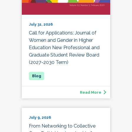
July 31, 2026
Call for Applications: Journal of
Women and Gender in Higher
Education New Professional and
Graduate Student Review Board
(2027-2030 Term)
Read More
July 9, 2026
From Networking to Collective