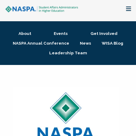
About
About
Events
Get Involved
Membership + Communities
NASPA Annual Conference
News
WISA Blog
Leadership Team
Events + Online Learning
Research + Publications
Key Initiatives
The Latest