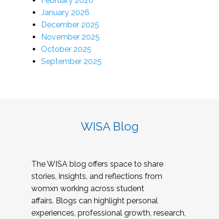
February 2026
January 2026
December 2025
November 2025
October 2025
September 2025
WISA Blog
The WISA blog offers space to share
stories, insights, and reflections from
womxn working across student
affairs. Blogs can highlight personal
experiences, professional growth, research,