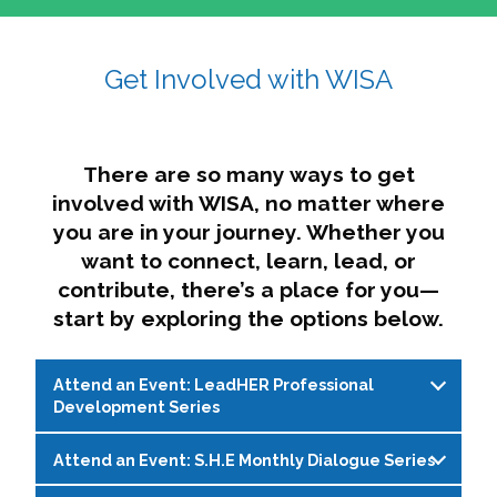
affairs. The intersecting shapes represent
Sincerely,
growth, change, and the many identities we
Get Involved with WISA
Dae'lyn Do & Jessica Brown, Ed.D.
carry, while also forming a subtle “W” for
womxn in all the ways we name ourselves. The
upward, butterfly- or bird-like shape reflects
transformation, resilience, and rising together.
There are so many ways to get
The modern color palette nods to tradition
involved with WISA, no matter where
while making space for new ideas,
you are in your journey. Whether you
perspectives, and possibilities — just like WISA.
want to connect, learn, lead, or
contribute, there’s a place for you—
start by exploring the options below.
Attend an Event: LeadHER Professional
Development Series
Attend an Event: S.H.E Monthly Dialogue Series
LeadHER offers intentional professional
development for womxn in student affairs