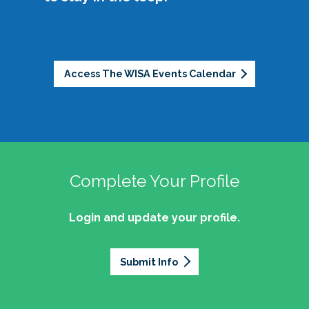
partnerships.
sustainability.
Empower womxn to develop and use their
Legacy
: Honor the foundation laid by past
professional voice as equity-minded
leaders while committing to pushing the
advocates.
community forward.
Support womxn at all stages of the student
Access The WISA Events Calendar
affairs journey, from aspiring professionals to
Openness
: Promote authenticity by sharing
seasoned leaders.
stories, celebrating accomplishments, and
fostering connection.
Well-being
: Address challenges such as
About the Logo:
work-life balance and offer a space of joy
Complete Your Profile
and light during difficult times.
Login and update your profile.
If you're interested in learning more, would like
(Womxn in Student Affairs Knowledge
to get involved, or have ideas of ways to
Community secondary logo approved
actualize these initiatives and more, we invite
February 2018)
Submit Info
you to join our community!
Our logo is intentionally abstract, because there
isn’t just one way to be a womxn in student