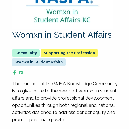
Womxn in Student Affairs
Supporting the Profession
Womxn in Student Affairs
The purpose of the WISA Knowledge Community
is to give voice to the needs of womxn in student
affairs and to provide professional development
opportunities through both regional and national
activities designed to address gender equity and
prompt personal growth.