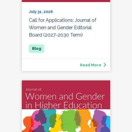
July 31, 2026
Call for Applications: Journal of
Women and Gender Editorial
Board (2027-2030 Term)
Read More