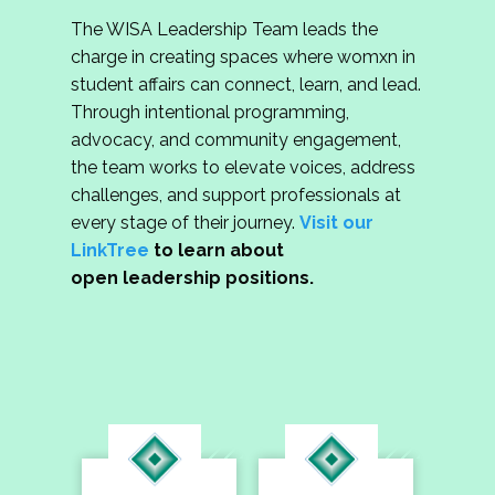
The WISA Leadership Team leads the
charge in creating spaces where womxn in
student affairs can connect, learn, and lead.
Through intentional programming,
advocacy, and community engagement,
the team works to elevate voices, address
challenges, and support professionals at
every stage of their journey.
Visit our
LinkTree
to learn about
open leadership positions.