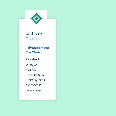
Catherine
Okafor
Advancement
Co-Chair
Assistant
Director,
Market
Readiness &
Employment
Methodist
University