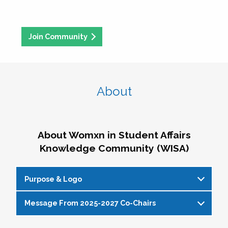
Join Community
About
About Womxn in Student Affairs
Knowledge Community (WISA)
Purpose & Logo
Message From 2025-2027 Co-Chairs
WISA Purpose Statement
The WISA Knowledge Community gives voice