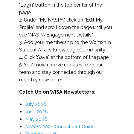
"Login" button in the top center of the
page.
2. Under “My NASPA”, click on “Edit My
Profile” and scroll down the page until you
see "NASPA Engagement Details."
3. Add your membership to the Womxn in
Student Affairs Knowledge Community
4. Click "Save" at the bottom of the page.
5. You’ll now receive updates from our
team and stay connected through our
monthly newsletter.
Catch Up on WISA Newsletters:
July 2026
June 2026
May 2026
NASPA 2026 Constituent Guide