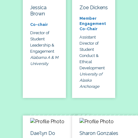
Jessica
Zoe Dickens
Brown
Member
Engagement
Co-chair
Co-Chair
Director of
Assistant
Student
Director of
Leadership &
Student
Engagement
Conduct &
Alabama A & M
Ethical
University
Development
University of
Alaska
Anchorage
Dae'lyn Do
Sharon Gonzales