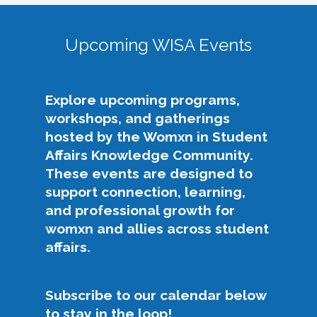
As the 2025-2027 Co-Chairs of the WISA KC,
to the intersectional needs of people who
we recognize that we stand on the shoulders of
identify as womxn in student affairs, addresses
giants in our field as we enter into this co-chair
Upcoming WISA Events
issues of gender equity and provides
role. The previous leaders of WISA are some of
opportunities for professional development
the best and brightest womxn in student affairs,
and relationship-building among members.
who are known widely for their dedication to
Explore upcoming programs,
our field and the difference they have made in it.
The following efforts support this purpose:
workshops, and gatherings
We are eager to continue on this legacy of
hosted by the Womxn in Student
growth, support, and empowerment for the
Elevate challenges impacting womxn in
Affairs Knowledge Community.
WISA community.
student affairs across the community,
These events are designed to
NASPA, and the profession.
Our Philosophy, Purpose, & Priorities
support connection, learning,
Advocate for equity and inclusion, with
and professional growth for
particular attention to womxn and
The theme for our platform for our WISA term
womxn and allies across student
intersecting identities.
is “GLOW like WISA."
affairs.
Build community through authentic
Growth
: Support the development and
mentoring and relationship-building.
career advancement of WISA KC members,
Offer accessible professional development
Subscribe to our calendar below
increase engagement, and expand
that supports growth, leadership, and
to stay in the loop!