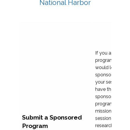
National Harbor
If you are plann
program propos
would love to c
sponsoring and 
your session. Ea
have the opport
sponsor a selec
programs that al
mission and prior
Submit a Sponsored
session highligh
Program
research, and pr