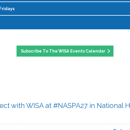
rep needed!
ther through it all.
Fridays
p program! This is a virtual community space where womxn ca
 and mentoring relationships. The program is cohort-based (s
ible womxn making an impact in student affairs, all nomina
eadership, and flexible, drop-in attendance is encouraged. Mont
celebrates leadership, dedication, and the everyday contribut
blog post and share your experiences, ideas, or advice with 
Phenomenal Friday feature and help celebrate the incredible
t involved. Please contact Zoe Dohring with questions at
z
d
Subscribe To The WISA Events Calendar
ct with WISA at #NASPA27 in National 