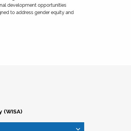
onal development opportunities
igned to address gender equity and
y (WISA)