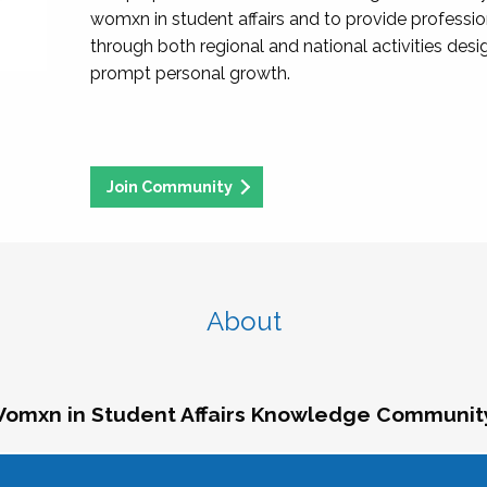
womxn in student affairs and to provide professi
through both regional and national activities des
prompt personal growth.
Join Community
About
omxn in Student Affairs Knowledge Communit