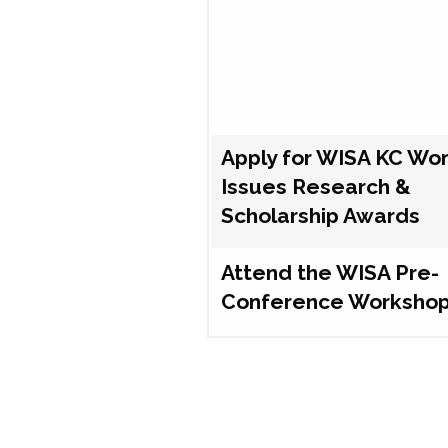
Apply for WISA KC Wo
Issues Research &
Scholarship Awards
Attend the WISA Pre-
Conference Worksho