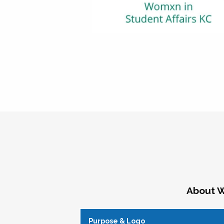
About W
Purpose & Logo