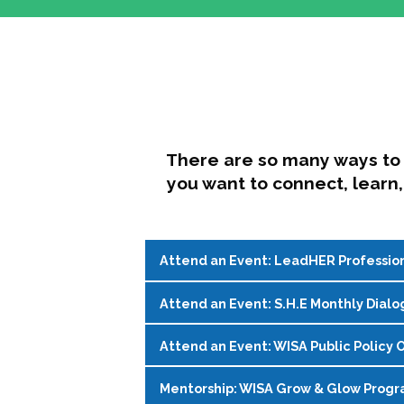
There are so many ways to 
you want to connect, learn,
Attend an Event: LeadHER Professio
Attend an Event: S.H.E Monthly Dialo
LeadHER offers intentional professi
identity, and navigating change in hi
Attend an Event: WISA Public Policy O
S.H.E. (Support, Help, Empower) is a
Register on the
WISA Events Page
!
womxn in student affairs to connect, 
Mentorship: WISA Grow & Glow Prog
Join WISA's Public Policy Co-Chairs i
being and professional goals isn’t ea