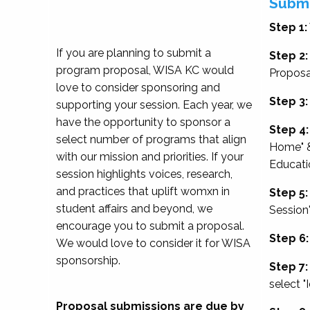
Submi
Step 1:
If you are planning to submit a
Step 2:
program proposal, WISA KC would
Proposa
love to consider sponsoring and
Step 3:
supporting your session. Each year, we
have the opportunity to sponsor a
Step 4:
select number of programs that align
Home" &
with our mission and priorities. If your
Educati
session highlights voices, research,
and practices that uplift womxn in
Step 5:
student affairs and beyond, we
Session
encourage you to submit a proposal.
Step 6:
We would love to consider it for WISA
sponsorship.
Step 7:
select "
Proposal submissions are due by