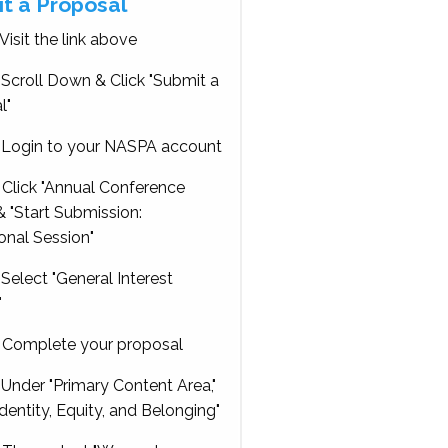
t a Proposal
Visit the link above
Scroll Down & Click "Submit a
l"
Login to your NASPA account
Click "Annual Conference
 "Start Submission:
onal Session"
Select "General Interest
"
Complete your proposal
Under "Primary Content Area,"
Identity, Equity, and Belonging"