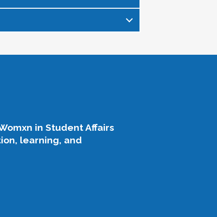
s womxn in student affairs,
in our field as we enter into this
relationship-building among
affairs, who are known widely for
his legacy of growth, support, and
profession.
.
Womxn in Student Affairs
on, learning, and
engagement, and expand
oned leaders.
y forward.
ng connection.
ing difficult times.