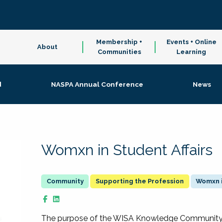
Membership +
Events + Online
About
Communities
Learning
d
NASPA Annual Conference
News
Womxn in Student Affairs
Supporting the Profession
Womxn i
The purpose of the WISA Knowledge Community is