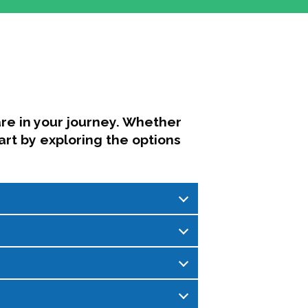
re in your journey. Whether
art by exploring the options
sations focused on leadership,
ng, and community support.
mittee, created as a space for
ding balance between personal well-
rent issues impacting higher
, honest conversations where we share