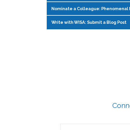
education, and ask questions—no p
tips, swap stories, and support each o
Nominate a Colleague: Phenomenal 
Join WISA’s Glow and Grow mentorshi
Register on the
WISA Events Page
!
Register on the
WISA Events Page
!
another through structured meetings
Write with WISA: Submit a Blog Post
Phenomenal Fridays spotlight incred
with rotating facilitators to share l
community. This social media series 
from late April 2026 to March 2027.
Have something to say? Write a WISA 
Submit a nomination
for a future 
Complete this questionairre
to ge
and learn alongside you.
affairs.
Submit your blog here
!
Conne