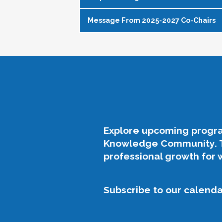
Message From 2025-2027 Co-Chairs
WISA Purpose Statement
The WISA Knowledge Community gives 
As the 2025-2027 Co-Chairs of the WI
addresses issues of gender equity a
co-chair role. The previous leaders 
members.
their dedication to our field and the
empowerment for the WISA commun
The following efforts support this pu
Our Philosophy, Purpose, & Priori
Elevate challenges impacting wom
Advocate for equity and inclusion, 
The theme for our platform for our 
Explore upcoming progra
Build community through authentic
Knowledge Community. Th
Growth
: Support the developme
Offer accessible professional deve
professional growth for 
partnerships.
Empower womxn to develop and us
Support womxn at all stages of the
Legacy
: Honor the foundation la
Subscribe to our calendar
Openness
: Promote authenticity
About the Logo:
Well-being
: Address challenges s