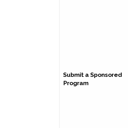
Submit a Sponsored
Program