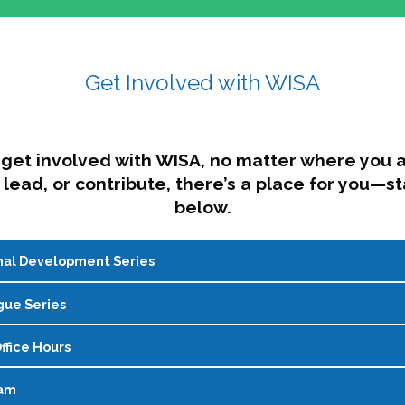
Get Involved with WISA
get involved with WISA, no matter where you a
 lead, or contribute, there’s a place for you—st
below.
nal Development Series
gue Series
onal development for womxn in student affairs through conver
gher education. Sessions prioritize connection, shared learni
ffice Hours
 monthly dialogue series hosted by WISA’s Social Justice Com
reflect, and recharge. In a world that’s always on the go, fin
ram
n a virtual space to explore policy resources, talk through cur
sy—but you don’t have to figure it out alone. Join us for real