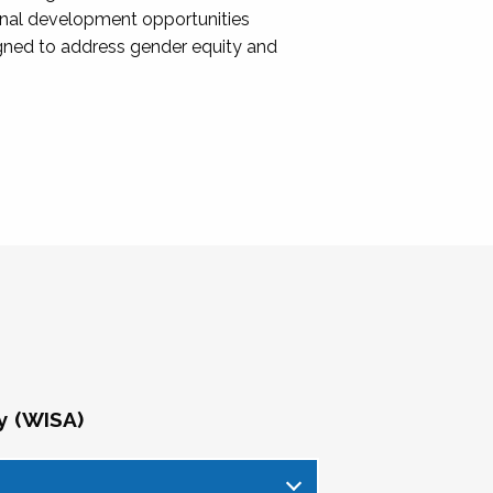
onal development opportunities
igned to address gender equity and
y (WISA)