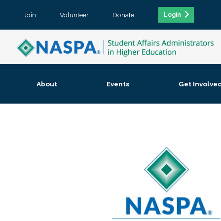
Join
Volunteer
Donate
Login
About
Events
Get Involve