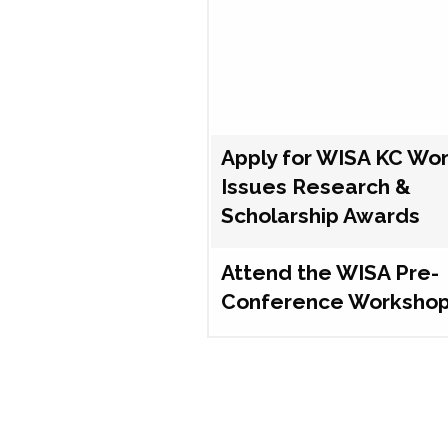
Apply for WISA KC Wo
Issues Research &
Scholarship Awards
Attend the WISA Pre-
Conference Worksho