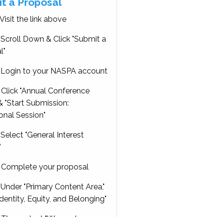
t a Proposal
Visit the link above
Scroll Down & Click "Submit a
l"
Login to your NASPA account
Click "Annual Conference
 "Start Submission:
onal Session"
Select "General Interest
"
Complete your proposal
Under "Primary Content Area,"
Identity, Equity, and Belonging"