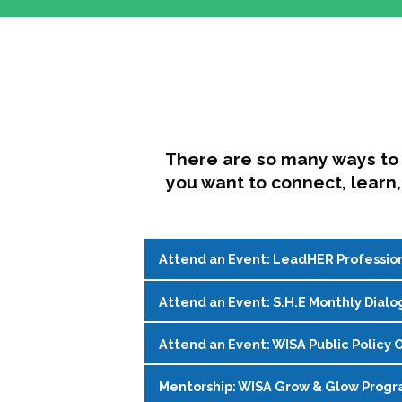
There are so many ways to 
you want to connect, learn,
Attend an Event: LeadHER Professio
Attend an Event: S.H.E Monthly Dialo
LeadHER offers intentional professi
identity, and navigating change in hi
Attend an Event: WISA Public Policy O
S.H.E. (Support, Help, Empower) is a
Register on the
WISA Events Page
!
womxn in student affairs to connect, 
Mentorship: WISA Grow & Glow Prog
Join WISA's Public Policy Co-Chairs i
being and professional goals isn’t ea