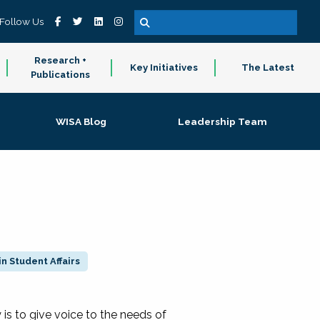
Follow Us
Research +
Key Initiatives
The Latest
Publications
WISA Blog
Leadership Team
n Student Affairs
 to give voice to the needs of