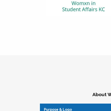
About W
Purpose & Logo