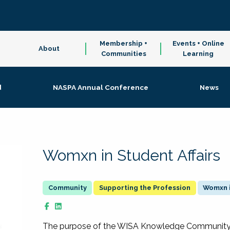
Membership +
Events + Online
About
Communities
Learning
d
NASPA Annual Conference
News
Womxn in Student Affairs
Supporting the Profession
Womxn i
The purpose of the WISA Knowledge Community is