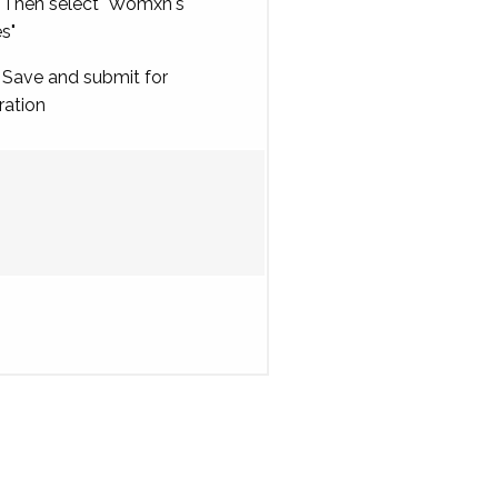
Then select "Womxn's
es"
Save and submit for
ration