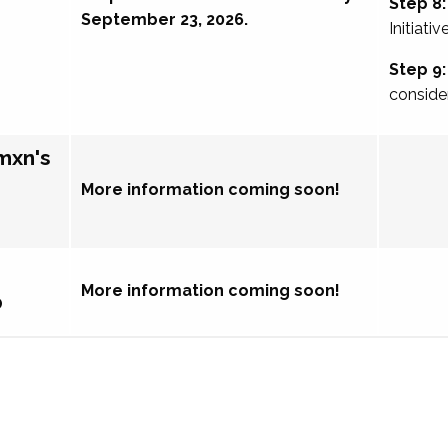
Step 8:
September 23, 2026.
Initiativ
Step 9:
conside
mxn's
More information coming soon!
More information coming soon!
p