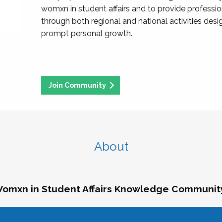
womxn in student affairs and to provide professi
through both regional and national activities des
prompt personal growth.
Join Community
About
omxn in Student Affairs Knowledge Communit