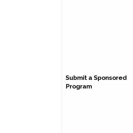
Submit a Sponsored
Program