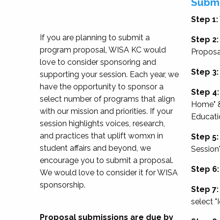
Submi
Step 1:
If you are planning to submit a
Step 2:
program proposal, WISA KC would
Proposa
love to consider sponsoring and
Step 3:
supporting your session. Each year, we
have the opportunity to sponsor a
Step 4:
select number of programs that align
Home" &
with our mission and priorities. If your
Educati
session highlights voices, research,
and practices that uplift womxn in
Step 5:
student affairs and beyond, we
Session
encourage you to submit a proposal.
Step 6:
We would love to consider it for WISA
sponsorship.
Step 7:
select "
Proposal submissions are due by