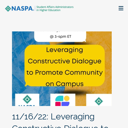
About
Membership + Communities
Events + Online Learning
Research + Publications
Key Initiatives
The Latest
11/16/22: Leveraging