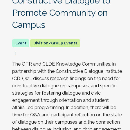
Constructive Dialogue to
Promote Community on
Campus
Division/Group Events
The OTR and CLDE Knowledge Communities, in
partnership with the Constructive Dialogue Institute
(CDI), will discuss research findings on the need for
constructive dialogue on campuses, and specific
strategies for fostering dialogue and civic
engagement through orientation and student
affairs-led programming. In addition, there will be
time for Q&A and participant reflection on the state
of dialogue on their campuses and the connection
between dialogue, inclusion, and civic engagement.