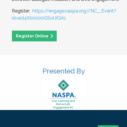
Register:
https://engage.naspa.org//NC__Event?
id=a0l4X00000GSoUIQA1
Register Online
Presented By