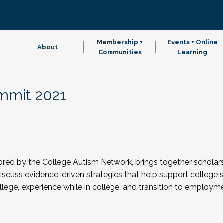
Membership +
Events + Online
About
Communities
Learning
mmit 2021
d by the College Autism Network, brings together scholars, p
scuss evidence-driven strategies that help support college 
ollege, experience while in college, and transition to employm