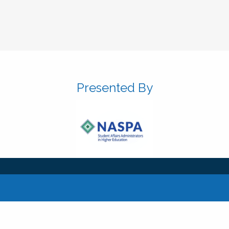
Presented By