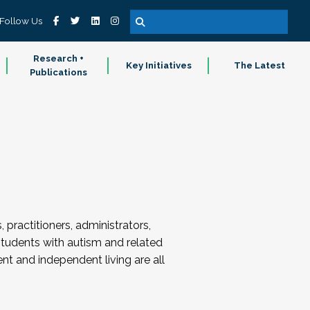
Follow Us
Research +
Key Initiatives
The Latest
Publications
ractitioners, administrators,
students with autism and related
ent and independent living are all