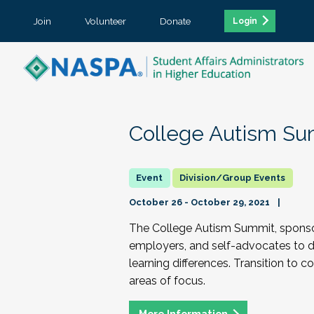
Join
Volunteer
Donate
Login
College Autism Su
Division/Group Events
October 26 - October 29, 2021
The College Autism Summit, sponsore
employers, and self-advocates to di
learning differences. Transition to c
areas of focus.
More Information