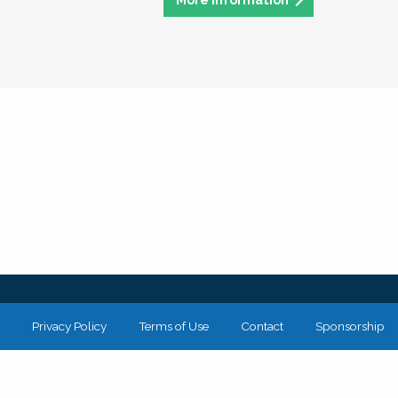
Privacy Policy
Terms of Use
Contact
Sponsorship