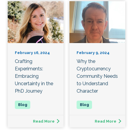
February 16, 2024
February 9, 2024
Crafting
Why the
Experiments:
Cryptocurrency
Embracing
Community Needs
Uncertainty in the
to Understand
PhD Journey
Character
Read More
Read More