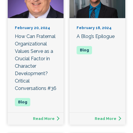
February 20, 2024
February 18, 2024
How Can Fraternal
A Blog’s Epilogue
Organizational
Values Serve as a
Crucial Factor in
Character
Development?
Critical
Conversations #36
Read More
Read More