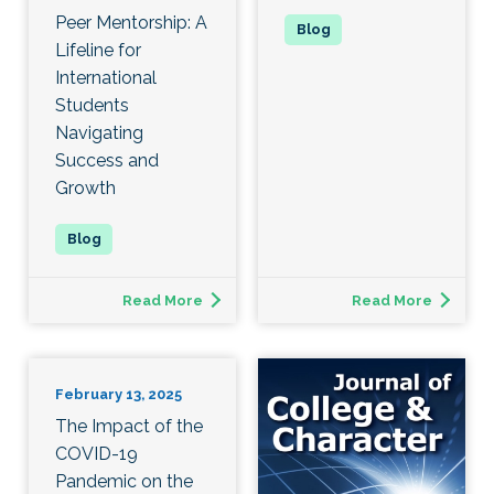
Peer Mentorship: A
Lifeline for
International
Students
Navigating
Success and
Growth
Read More
Read More
February 13, 2025
The Impact of the
COVID-19
Pandemic on the