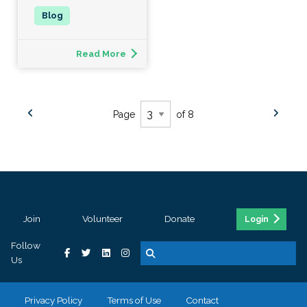
Read More
Page
of 8
Join
Volunteer
Donate
Login
Follow
Us
Privacy Policy
Terms of Use
Contact