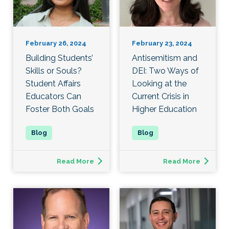
February 26, 2024
February 23, 2024
Building Students’
Antisemitism and
Skills or Souls?
DEI: Two Ways of
Student Affairs
Looking at the
Educators Can
Current Crisis in
Foster Both Goals
Higher Education
Read More
Read More