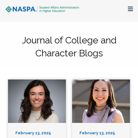
About
Journal of College and
Membership + Communities
Character Blogs
Events + Online Learning
Research + Publications
Key Initiatives
The Latest
February 13, 2025
February 13, 2025