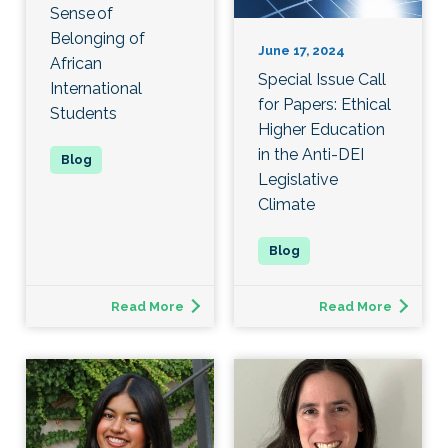
Sense of
Belonging of
June 17, 2024
African
Special Issue Call
International
for Papers: Ethical
Students
Higher Education
in the Anti-DEI
Legislative
Climate
Read More
Read More