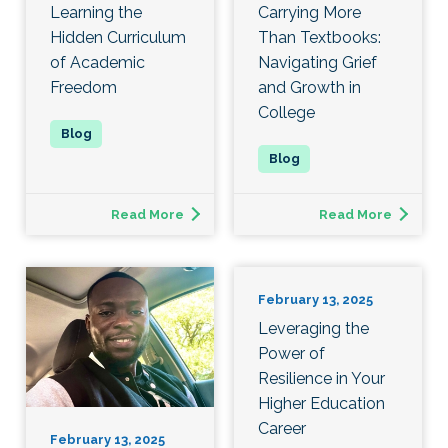
Learning the
Carrying More
Hidden Curriculum
Than Textbooks:
of Academic
Navigating Grief
Freedom
and Growth in
College
Read More
Read More
February 13, 2025
Leveraging the
Power of
Resilience in Your
Higher Education
Career
February 13, 2025