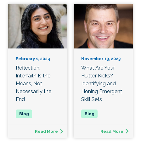
February 1, 2024
November 13, 2023
Reflection:
What Are Your
Interfaith Is the
Flutter Kicks?
Means, Not
Identifying and
Necessarily the
Honing Emergent
End
Skill Sets
Read More
Read More