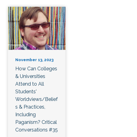
November 13, 2023
How Can Colleges
& Universities
Attend to All
Students'
Worldviews/Belief
s & Practices,
Including
Paganism? Critical
Conversations #35