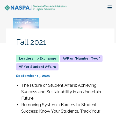
About
Membership + Communities
Fall 2021
Events + Online Learning
AVP or "Number Two"
Research + Publications
VP for Student Affairs
Key Initiatives
September 15, 2021
The Future of Student Affairs: Achieving
The Latest
Success and Sustainability in an Uncertain
Future
Removing Systemic Barriers to Student
Success: Know Your Students, Track Your