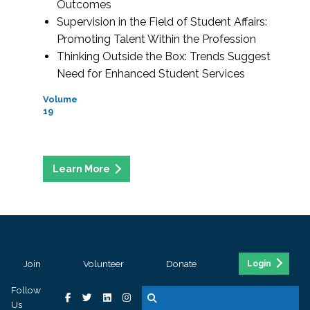
Outcomes
Supervision in the Field of Student Affairs:
Promoting Talent Within the Profession
Thinking Outside the Box: Trends Suggest
Need for Enhanced Student Services
Volume
19
Join
Volunteer
Donate
Login
Follow
Us