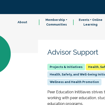
Membership +
Events + Online
About
Communities
Learning
Advisor Support
Health, Sa
Health, Safety, and Well-being Initi
Wellness and Health Promotion
Peer Education Inititiaves strives 
working with peer education, stu
education programs.