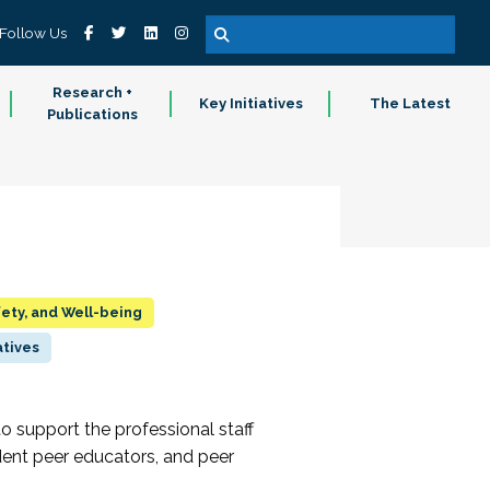
Follow Us
Research +
Key Initiatives
The Latest
Publications
fety, and Well-being
atives
to support the professional staff
dent peer educators, and peer