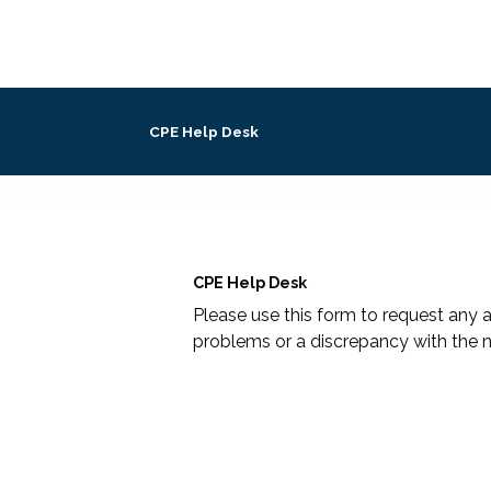
CPE Help Desk
CPE Help Desk
Please use this form to request any a
problems or a discrepancy with the n