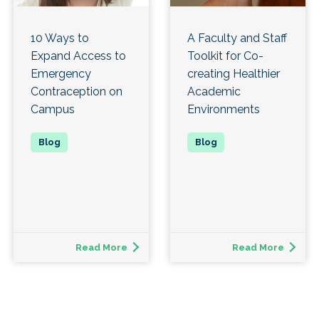
10 Ways to
A Faculty and Staff
Expand Access to
Toolkit for Co-
Emergency
creating Healthier
Contraception on
Academic
Campus
Environments
Read More
Read More