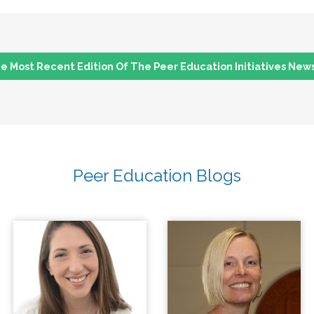
 Most Recent Edition Of The Peer Education Initiatives New
Peer Education Blogs