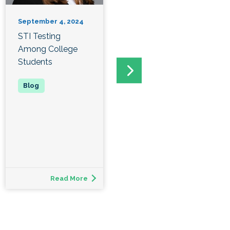
September 4, 2024
September 2, 2024
STI Testing
PULSE Peer Health
Among College
Educators at
Students
Winston Salem
State
Read More
Read More