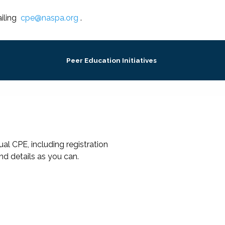
iling
cpe@naspa.org
.
Peer Education Initiatives
al CPE, including registration
nd details as you can.