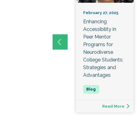
February 27, 2025
Enhancing
Accessibility in
Peer Mentor
Programs for
Neurodiverse
College Students:
Strategies and
Advantages
Read More