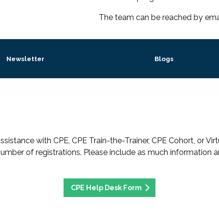
The team can be reached by ema
Newsletter
Blogs
ssistance with CPE, CPE Train-the-Trainer, CPE Cohort, or Virtu
umber of registrations. Please include as much information a
CPE Help Desk Form