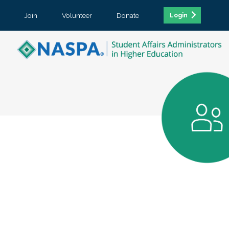
Join
Volunteer
Donate
Login