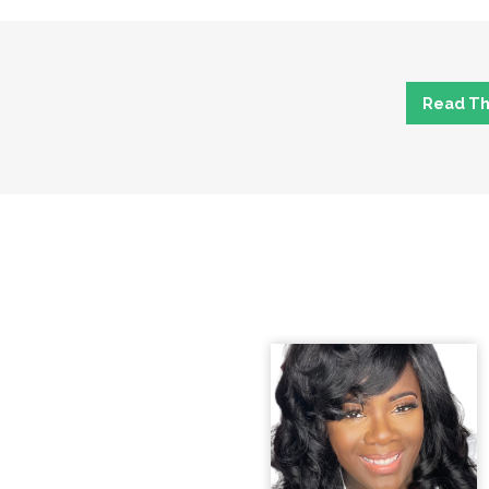
Read The