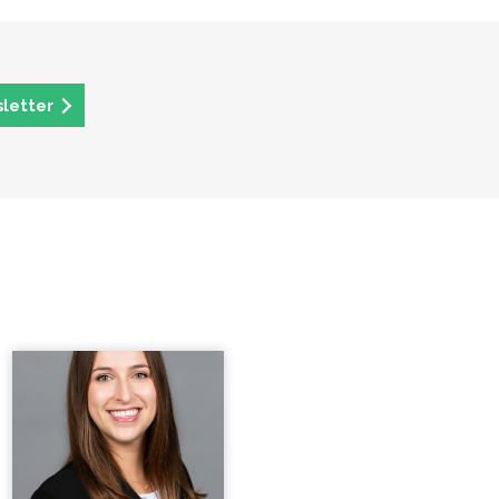
sletter