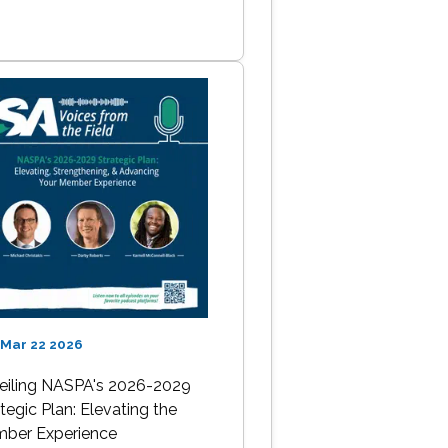
 Mar 22 2026
eiling NASPA's 2026-2029
tegic Plan: Elevating the
ber Experience