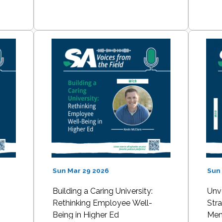
Sun Mar 29 2026
Sun
:
Building a Caring University:
Unv
Rethinking Employee Well-
Stra
Being in Higher Ed
Mem