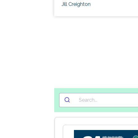
Jill Creighton