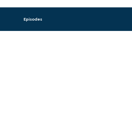
Episodes