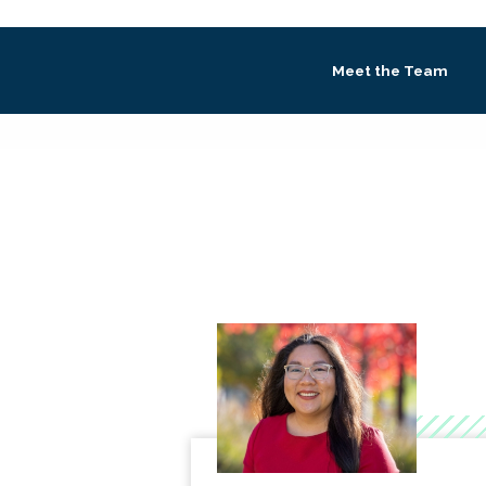
Meet the Team