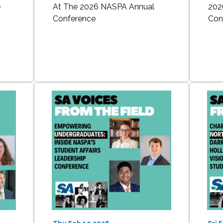
e
At The 2026 NASPA Annual
202
Conference
Con
Thu Feb 19 2026
Fri 