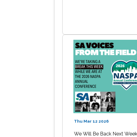
Thu Mar 12 2026
We Will Be Back Next Wee