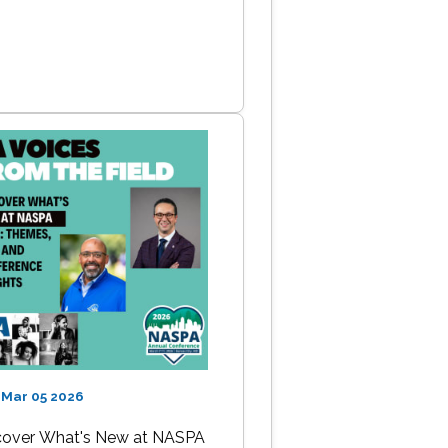
 Mar 05 2026
cover What's New at NASPA