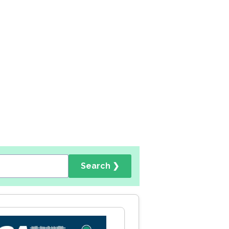
Search ❯