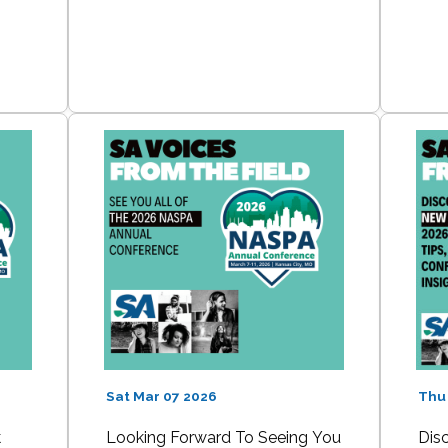
Sat Mar 07 2026
Thu
k
Looking Forward To Seeing You
Dis