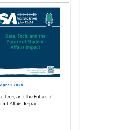
Apr 12 2026
, Tech, and the Future of
dent Affairs Impact