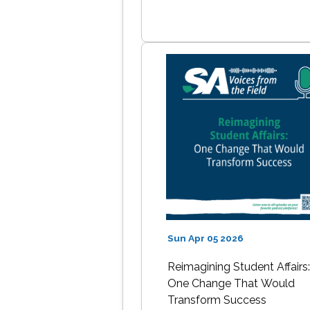
Sun Apr 05 2026
Reimagining Student Affairs
One Change That Would
Transform Success