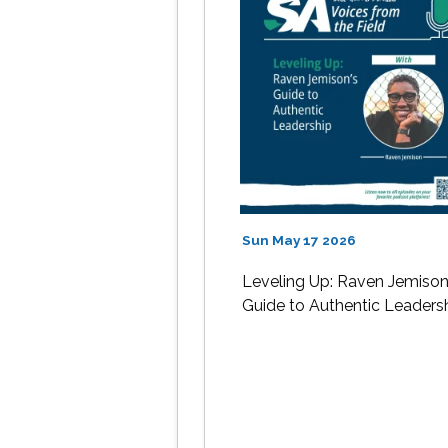
Sun May 17 2026
Leveling Up: Raven Jemison
Guide to Authentic Leaders