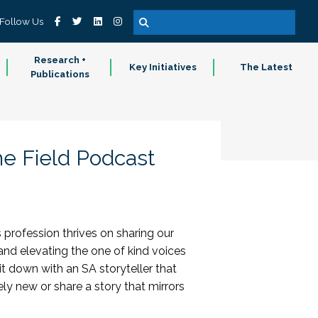
Follow Us
Research +
Key Initiatives
The Latest
Publications
he Field Podcast
 profession thrives on sharing our
 and elevating the one of kind voices
it down with an SA storyteller that
y new or share a story that mirrors