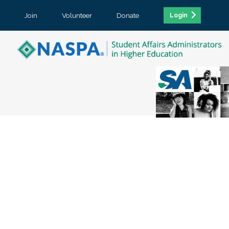
Join
Volunteer
Donate
Login