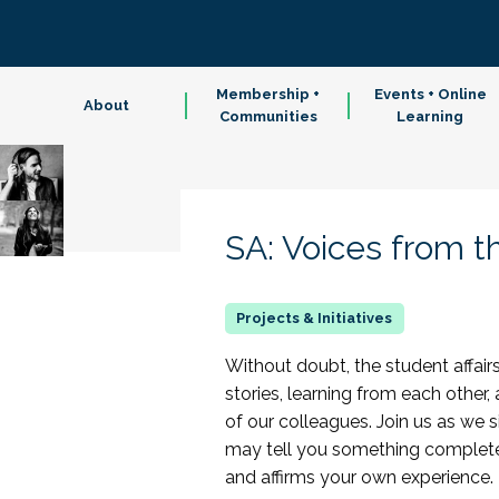
Membership +
Events + Online
About
Communities
Learning
SA: Voices from t
Without doubt, the student affairs
stories, learning from each other,
of our colleagues. Join us as we s
may tell you something completel
and affirms your own experience.