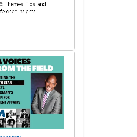
6: Themes, Tips, and
ference Insights
Feb 13 2026