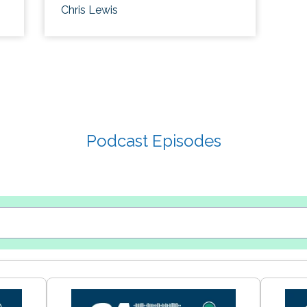
Chris Lewis
Podcast Episodes