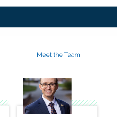
Meet the Team