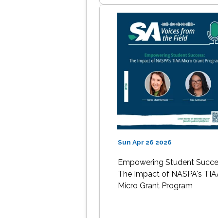
Sun Apr 26 2026
Empowering Student Succe
The Impact of NASPA's TIA
Micro Grant Program