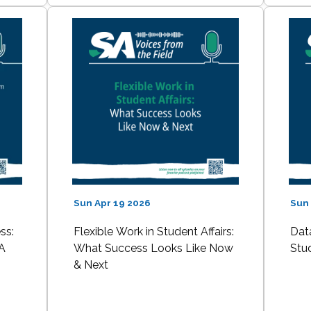
Sun Apr 19 2026
Sun 
ss:
Flexible Work in Student Affairs:
Data
A
What Success Looks Like Now
Stu
& Next