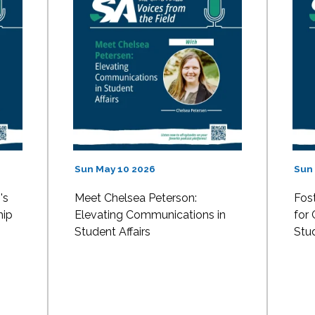
Sun May 10 2026
Sun
's
Meet Chelsea Peterson:
Fost
hip
Elevating Communications in
for
Student Affairs
Stud