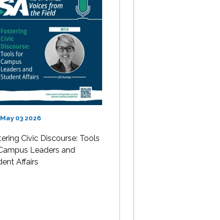
 May 03 2026
ering Civic Discourse: Tools
 Campus Leaders and
ent Affairs