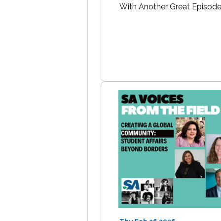
With Another Great Episod
Thu Feb 26 2026