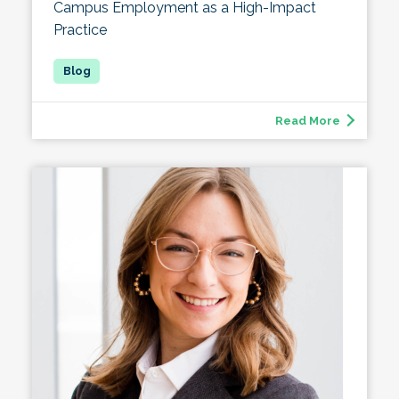
Campus Employment as a High-Impact
Practice
Read More