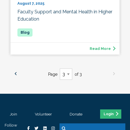
August 7, 2025
Faculty Support and Mental Health in Higher
Education
Read More
Page
of 3
Join
Volunteer
Donate
Login
Follow