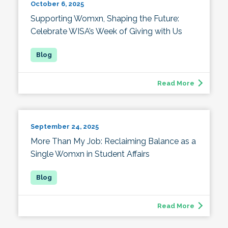
October 6, 2025
Supporting Womxn, Shaping the Future:
Celebrate WISA’s Week of Giving with Us
Read More
September 24, 2025
More Than My Job: Reclaiming Balance as a
Single Womxn in Student Affairs
Read More