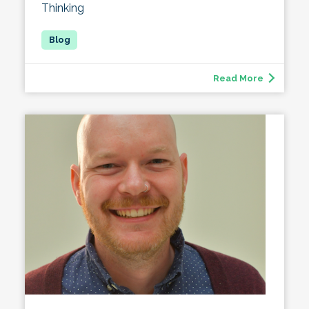
Thinking
Read More