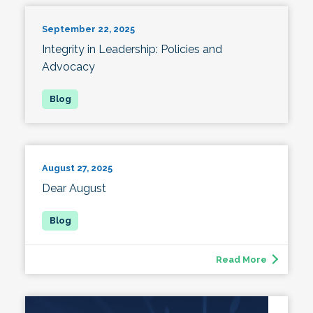
September 22, 2025
Integrity in Leadership: Policies and
Advocacy
August 27, 2025
Dear August
Read More