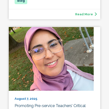
Read More
August 7, 2025
Promoting Pre-service Teachers’ Critical