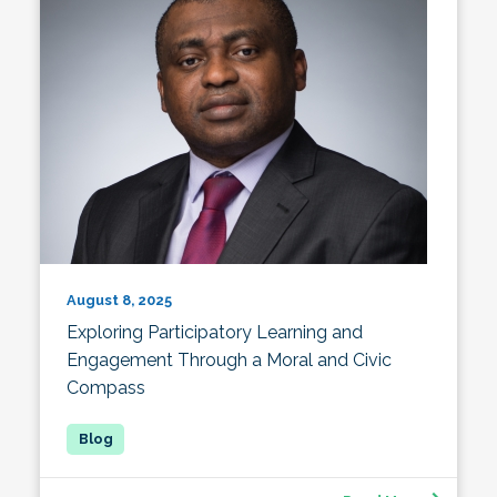
August 8, 2025
Exploring Participatory Learning and
Engagement Through a Moral and Civic
Compass