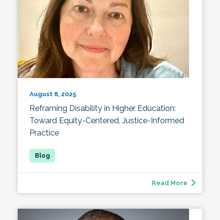
August 8, 2025
Reframing Disability in Higher Education:
Toward Equity-Centered, Justice-Informed
Practice
Read More