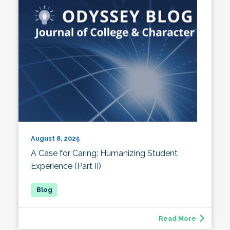
August 8, 2025
A Case for Caring: Humanizing Student
Experience (Part II)
Read More