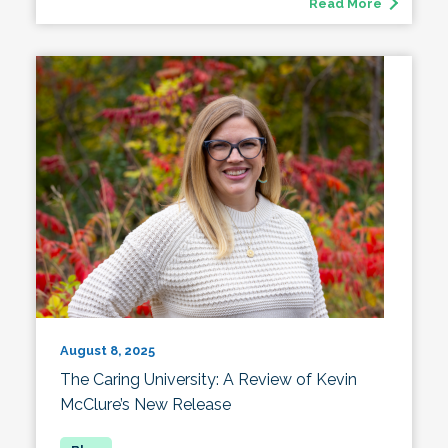
Read More
August 8, 2025
The Caring University: A Review of Kevin
McClure’s New Release