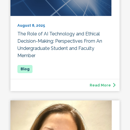
August 8, 2025
The Role of AI Technology and Ethical
Decision-Making: Perspectives From An
Undergraduate Student and Faculty
Member
Read More