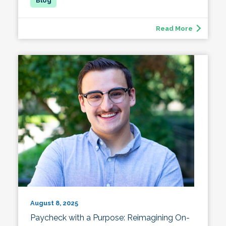
Read More
August 8, 2025
Paycheck with a Purpose: Reimagining On-