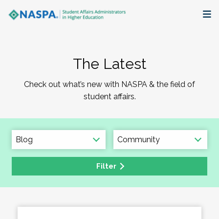
About
The Latest
Membership + Communities
Check out what’s new with NASPA & the field of
Events + Online Learning
student affairs.
Research + Publications
Key Initiatives
Filter
The Latest