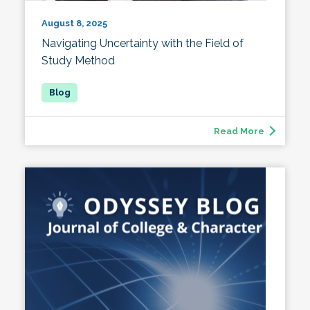
August 8, 2025
Navigating Uncertainty with the Field of
Study Method
Read More