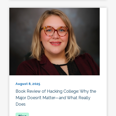
August 8, 2025
Book Review of Hacking College: Why the
Major Doesn’t Matter—and What Really
Does