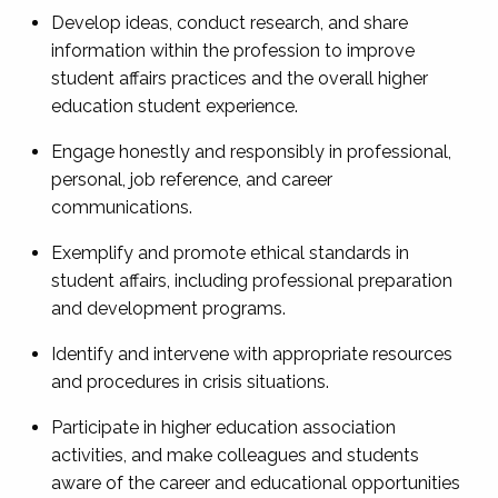
Develop ideas, conduct research, and share
information within the profession to improve
student affairs practices and the overall higher
education student experience.
Engage honestly and responsibly in professional,
personal, job reference, and career
communications.
Exemplify and promote ethical standards in
student affairs, including professional preparation
and development programs.
Identify and intervene with appropriate resources
and procedures in crisis situations.
Participate in higher education association
activities, and make colleagues and students
aware of the career and educational opportunities