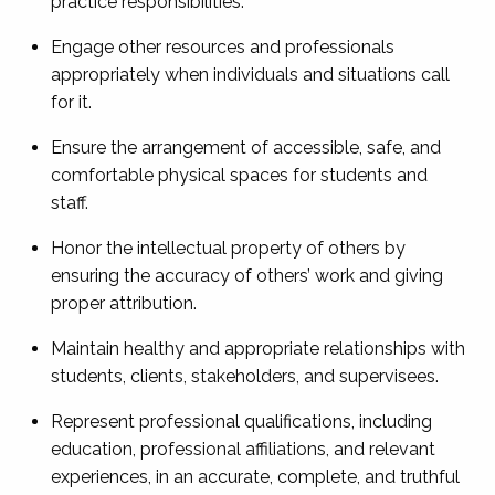
practice responsibilities.
Engage other resources and professionals
appropriately when individuals and situations call
for it.
Ensure the arrangement of accessible, safe, and
comfortable physical spaces for students and
staff.
Honor the intellectual property of others by
ensuring the accuracy of others’ work and giving
proper attribution.
Maintain healthy and appropriate relationships with
students, clients, stakeholders, and supervisees.
Represent professional qualifications, including
education, professional affiliations, and relevant
experiences, in an accurate, complete, and truthful