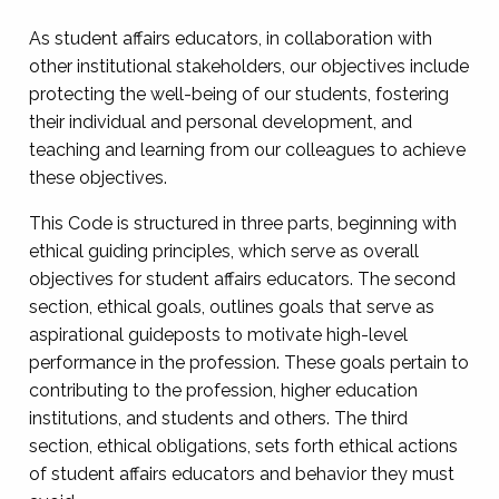
As student affairs educators, in collaboration with
other institutional stakeholders, our objectives include
protecting the well-being of our students, fostering
their individual and personal development, and
teaching and learning from our colleagues to achieve
these objectives.
This Code is structured in three parts, beginning with
ethical guiding principles, which serve as overall
objectives for student affairs educators. The second
section, ethical goals, outlines goals that serve as
aspirational guideposts to motivate high-level
performance in the profession. These goals pertain to
contributing to the profession, higher education
institutions, and students and others. The third
section, ethical obligations, sets forth ethical actions
of student affairs educators and behavior they must