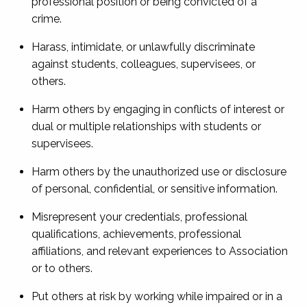
professional position or being convicted of a
crime.
Harass, intimidate, or unlawfully discriminate
against students, colleagues, supervisees, or
others.
Harm others by engaging in conflicts of interest or
dual or multiple relationships with students or
supervisees.
Harm others by the unauthorized use or disclosure
of personal, confidential, or sensitive information.
Misrepresent your credentials, professional
qualifications, achievements, professional
affiliations, and relevant experiences to Association
or to others.
Put others at risk by working while impaired or in a