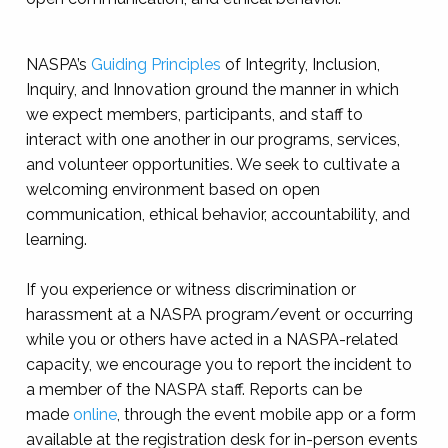
NASPA’s
Guiding Principles
of Integrity, Inclusion,
Inquiry, and Innovation ground the manner in which
we expect members, participants, and staff to
interact with one another in our programs, services,
and volunteer opportunities. We seek to cultivate a
welcoming environment based on open
communication, ethical behavior, accountability, and
learning.
If you experience or witness discrimination or
harassment at a NASPA program/event or occurring
while you or others have acted in a NASPA-related
capacity, we encourage you to report the incident to
a member of the NASPA staff. Reports can be
made
online
, through the event mobile app or a form
available at the registration desk for in-person events