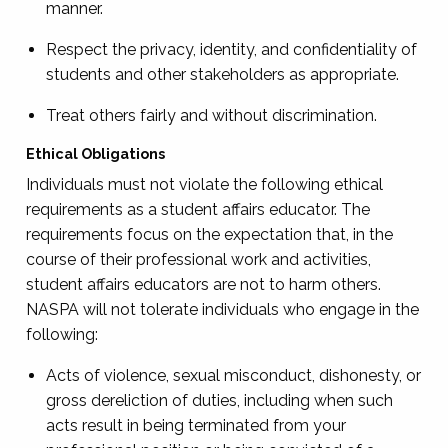
manner.
Respect the privacy, identity, and confidentiality of
students and other stakeholders as appropriate.
Treat others fairly and without discrimination.
Ethical Obligations
Individuals must not violate the following ethical
requirements as a student affairs educator. The
requirements focus on the expectation that, in the
course of their professional work and activities,
student affairs educators are not to harm others.
NASPA will not tolerate individuals who engage in the
following:
Acts of violence, sexual misconduct, dishonesty, or
gross dereliction of duties, including when such
acts result in being terminated from your