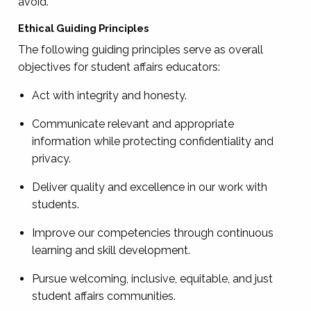
avoid.
Ethical Guiding Principles
The following guiding principles serve as overall
objectives for student affairs educators:
Act with integrity and honesty.
Communicate relevant and appropriate
information while protecting confidentiality and
privacy.
Deliver quality and excellence in our work with
students.
Improve our competencies through continuous
learning and skill development.
Pursue welcoming, inclusive, equitable, and just
student affairs communities.