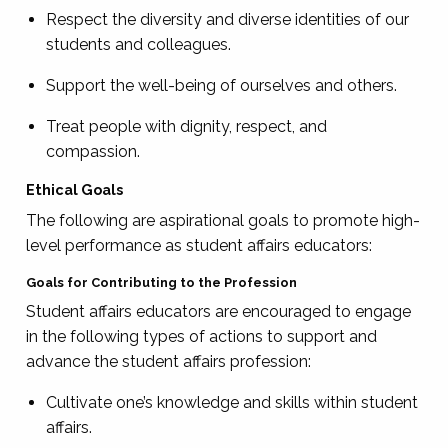
Respect the diversity and diverse identities of our
students and colleagues.
Support the well-being of ourselves and others.
Treat people with dignity, respect, and
compassion.
Ethical Goals
The following are aspirational goals to promote high-
level performance as student affairs educators:
Goals for Contributing to the Profession
Student affairs educators are encouraged to engage
in the following types of actions to support and
advance the student affairs profession:
Cultivate one’s knowledge and skills within student
affairs.