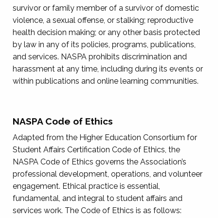
survivor or family member of a survivor of domestic
violence, a sexual offense, or stalking; reproductive
health decision making; or any other basis protected
by law in any of its policies, programs, publications,
and services. NASPA prohibits discrimination and
harassment at any time, including during its events or
within publications and online learning communities.
NASPA Code of Ethics
Adapted from the Higher Education Consortium for
Student Affairs Certification Code of Ethics, the
NASPA Code of Ethics governs the Association’s
professional development, operations, and volunteer
engagement. Ethical practice is essential,
fundamental, and integral to student affairs and
services work. The Code of Ethics is as follows: