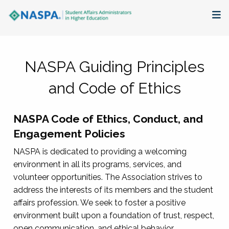
About
NASPA Guiding Principles
Membership + Communities
and Code of Ethics
Events + Online Learning
NASPA Code of Ethics, Conduct, and
Research + Publications
Engagement Policies
Key Initiatives
NASPA is dedicated to providing a welcoming
environment in all its programs, services, and
The Latest
volunteer opportunities. The Association strives to
address the interests of its members and the student
affairs profession. We seek to foster a positive
environment built upon a foundation of trust, respect,
open communication, and ethical behavior.