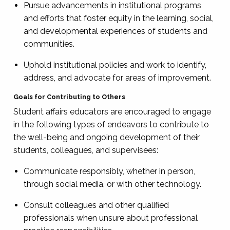
Pursue advancements in institutional programs
and efforts that foster equity in the learning, social,
and developmental experiences of students and
communities.
Uphold institutional policies and work to identify,
address, and advocate for areas of improvement.
Goals for Contributing to Others
Student affairs educators are encouraged to engage
in the following types of endeavors to contribute to
the well-being and ongoing development of their
students, colleagues, and supervisees:
Communicate responsibly, whether in person,
through social media, or with other technology.
Consult colleagues and other qualified
professionals when unsure about professional