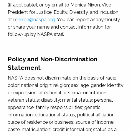
(if applicable), or by email to Monica Nixon, Vice
President for Justice, Equity, Diversity, and Inclusion
at
mnixon@naspa.org
. You can report anonymously
or share your name and contact information for
follow-up by NASPA staff.
Policy and Non-Discrimination
Statement
NASPA does not discriminate on the basis of race;
color; national origin; religion; sex; age; gender identity
or expression; affectional or sexual orientation;
veteran status; disability; marital status; personal
appearance; family responsibilities; genetic
information; educational status; political affiliation;
place of residence or business; source of income;
caste; matriculation; credit information; status as a