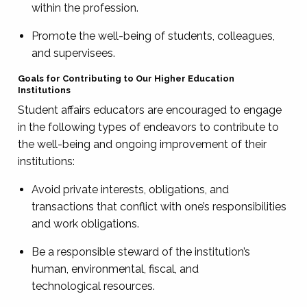
within the profession.
Promote the well-being of students, colleagues,
and supervisees.
Goals for Contributing to Our Higher Education
Institutions
Student affairs educators are encouraged to engage
in the following types of endeavors to contribute to
the well-being and ongoing improvement of their
institutions:
Avoid private interests, obligations, and
transactions that conflict with one’s responsibilities
and work obligations.
Be a responsible steward of the institution’s
human, environmental, fiscal, and
technological resources.