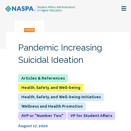
About
Membership + Communities
Pandemic Increasing
Events + Online Learning
Suicidal Ideation
Research + Publications
Key Initiatives
Health, Safety, and Well-being
Health, Safety, and Well-being Initiatives
The Latest
Wellness and Health Promotion
AVP or "Number Two"
VP for Student Affairs
August 17, 2020