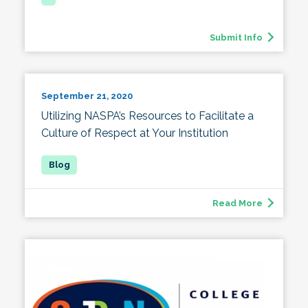
Submit Info
September 21, 2020
Utilizing NASPA’s Resources to Facilitate a
Culture of Respect at Your Institution
Read More