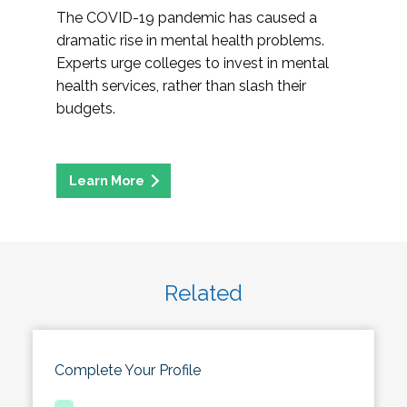
The COVID-19 pandemic has caused a
dramatic rise in mental health problems.
Experts urge colleges to invest in mental
health services, rather than slash their
budgets.
Related
Complete Your Profile