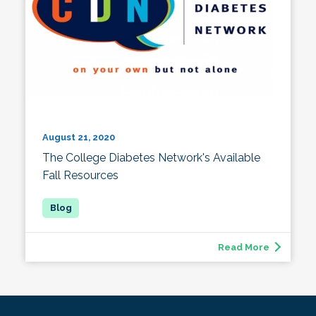
August 21, 2020
The College Diabetes Network's Available
Fall Resources
Read More