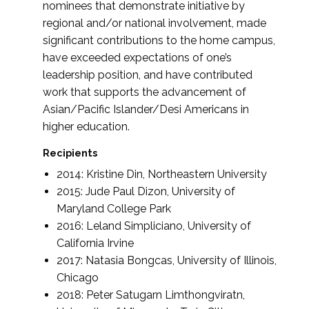
nominees that demonstrate initiative by
regional and/or national involvement, made
significant contributions to the home campus,
have exceeded expectations of one’s
leadership position, and have contributed
work that supports the advancement of
Asian/Pacific Islander/Desi Americans in
higher education.
Recipients
2014: Kristine Din, Northeastern University
2015: Jude Paul Dizon, University of
Maryland College Park
2016: Leland Simpliciano, University of
California Irvine
2017: Natasia Bongcas, University of Illinois,
Chicago
2018: Peter Satugarn Limthongviratn,