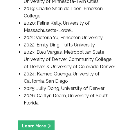
University of Minnesota-Twin Cities
2019: Charlie Shen de Leon, Emerson
College
2020: Felina Kelly, University of
Massachusetts-Lowell
2021: Victoria Yu, Princeton University
2022: Emily Ding, Tufts University
2023: Bleu Vargas, Metropolitan State
University of Denver, Community College
of Denver, & University of Colorado Denver
2024: Kameo Quenga, University of
California, San Diego
2025: Jully Dong, University of Denver
2026: Caitlyn Deam, University of South
Florida