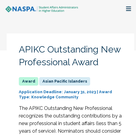
About
Membership + Communities
APIKC Outstanding New
Events + Online Learning
Professional Award
Research + Publications
Asian Pacific Islanders
Key Initiatives
Application Deadline: January 31, 2023 | Award
Type: Knowledge Community
The Latest
The APIKC Outstanding New Professional
recognizes the outstanding contributions by a
new professional in student affairs (less than 5
years of service). Nominators should consider