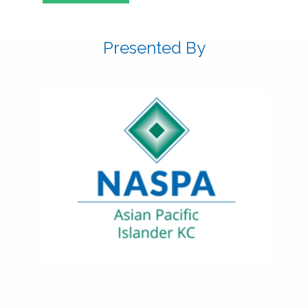
Presented By