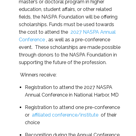
master’s or doctoral program in higher
education, student affairs, or other related
fields, the NASPA Foundation will be offering
scholarships. Funds must be used towards
the cost to attend the
2027 NASPA Annual
Conference
, as well as a pre-conference
event. These scholarships are made possible
through donors to the NASPA Foundation in
supporting the future of the profession.
Winners receive:
Registration to attend the 2027 NASPA
Annual Conference in National Harbor, MD
Registration to attend one pre-conference
or
affiliated conference/institute
of their
choice
Recognition during the Annual Conference