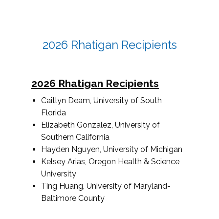
2026 Rhatigan Recipients
2026 Rhatigan Recipients
Caitlyn Deam, University of South
Florida
Elizabeth Gonzalez, University of
Southern California
Hayden Nguyen, University of Michigan
Kelsey Arias, Oregon Health & Science
University
Ting Huang, University of Maryland-
Baltimore County