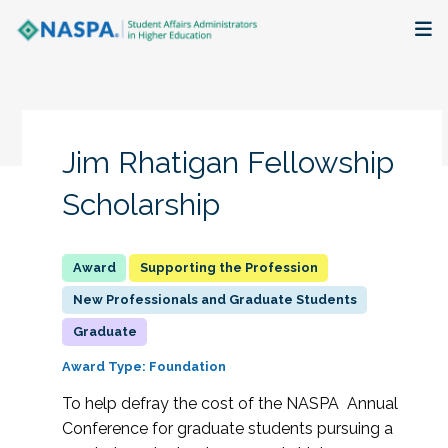
About
Membership + Communities
Jim Rhatigan Fellowship
Events + Online Learning
Scholarship
Research + Publications
Supporting the Profession
Key Initiatives
New Professionals and Graduate Students
Graduate
The Latest
Award Type: Foundation
To help defray the cost of the NASPA Annual
Conference for graduate students pursuing a