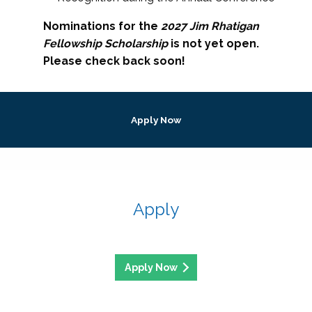
Nominations for the
2027 Jim Rhatigan
Fellowship Scholarship
is not yet open.
Please check back soon!
Apply Now
Apply
Apply Now