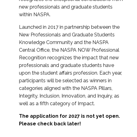
new professionals and graduate students
within NASPA.
Launched in 2017 in partnership between the
New Professionals and Graduate Students
Knowledge Community and the NASPA
Central Office, the NASPA NOW Professional
Recognition recognizes the impact that new
professionals and graduate students have
upon the student affairs profession. Each year,
participants will be selected as winners in
categories aligned with the NASPA Pillars,
Integrity, Inclusion, Innovation, and Inquiry, as
well as a fifth category of Impact.
The application for 2027 is not yet open.
Please check back later!