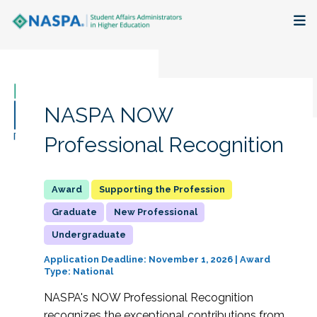
About
Membership + Communities
NASPA NOW
Events + Online Learning
Professional Recognition
Research + Publications
Supporting the Profession
Key Initiatives
Graduate
New Professional
Undergraduate
The Latest
Application Deadline: November 1, 2026 | Award
Type: National
NASPA's NOW Professional Recognition
recognizes the exceptional contributions from