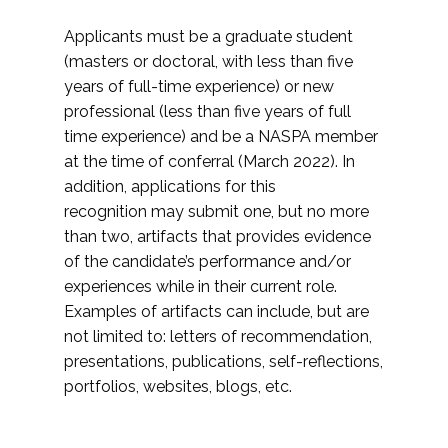
Applicants must be a graduate student
(masters or doctoral, with less than five
years of full-time experience) or new
professional (less than five years of full
time experience) and be a NASPA member
at the time of conferral (March 2022). In
addition, applications for this
recognition may submit one, but no more
than two, artifacts that provides evidence
of the candidate’s performance and/or
experiences while in their current role.
Examples of artifacts can include, but are
not limited to: letters of recommendation,
presentations, publications, self-reflections,
portfolios, websites, blogs, etc.