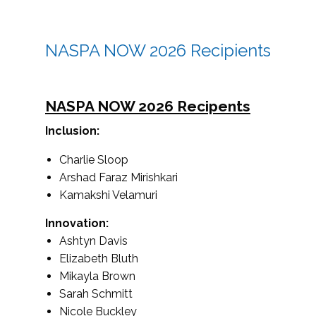
NASPA NOW 2026 Recipients
NASPA NOW 2026 Recipents
Inclusion:
Charlie Sloop
Arshad Faraz Mirishkari
Kamakshi Velamuri
Innovation:
Ashtyn Davis
Elizabeth Bluth
Mikayla Brown
Sarah Schmitt
Nicole Buckley