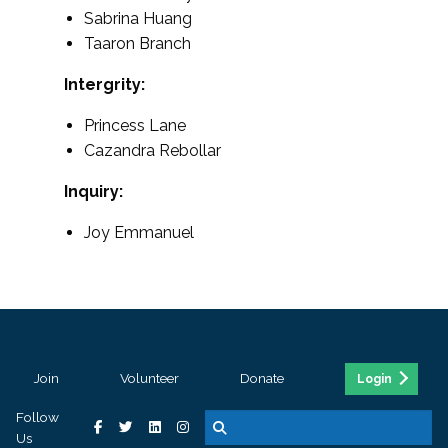
Sabrina Huang
Taaron Branch
Intergrity:
Princess Lane
Cazandra Rebollar
Inquiry:
Joy Emmanuel
Join
Volunteer
Donate
Login
Follow
Us