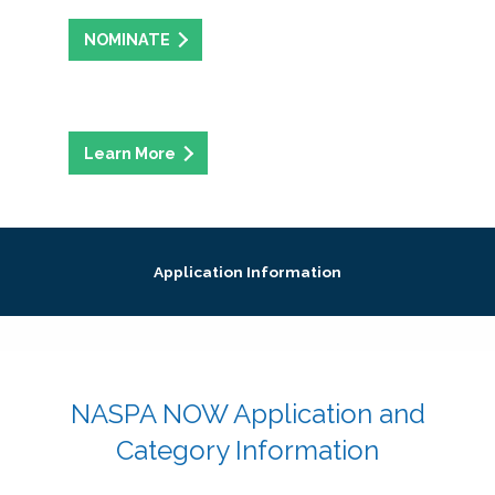
NOMINATE
Application Information
NASPA NOW Application and
Category Information