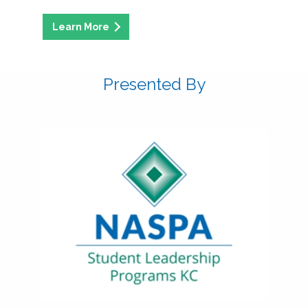
Presented By