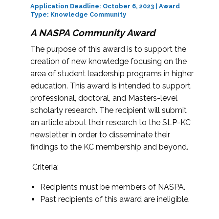
Application Deadline: October 6, 2023 | Award
Type: Knowledge Community
A NASPA Community Award
The purpose of this award is to support the
creation of new knowledge focusing on the
area of student leadership programs in higher
education. This award is intended to support
professional, doctoral, and Masters-level
scholarly research. The recipient will submit
an article about their research to the SLP-KC
newsletter in order to disseminate their
findings to the KC membership and beyond.
Criteria:
Recipients must be members of NASPA.
Past recipients of this award are ineligible.