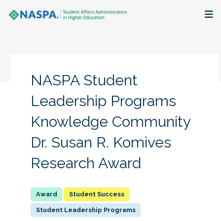
About
Membership + Communities
NASPA Student
Events + Online Learning
Leadership Programs
Knowledge Community
Research + Publications
Dr. Susan R. Komives
Key Initiatives
Research Award
The Latest
Student Success
Student Leadership Programs