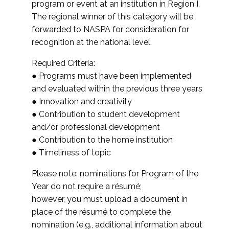
program or event at an institution in Region I.
The regional winner of this category will be
forwarded to NASPA for consideration for
recognition at the national level.
Required Criteria:
● Programs must have been implemented
and evaluated within the previous three years
● Innovation and creativity
● Contribution to student development
and/or professional development
● Contribution to the home institution
● Timeliness of topic
Please note: nominations for Program of the
Year do not require a résumé;
however, you must upload a document in
place of the résumé to complete the
nomination (e.g., additional information about