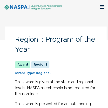
About
Membership + Communities
Region I: Program of the
Events + Online Learning
Year
Research + Publications
Region I
Key Initiatives
Award Type: Regional
This award is given at the state and regional
The Latest
levels. NASPA membership is not required for
this nominee.
This award is presented for an outstanding