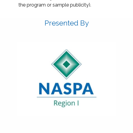
the program or sample publicity).
Presented By