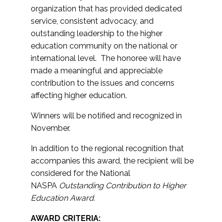
organization that has provided dedicated
service, consistent advocacy, and
outstanding leadership to the higher
education community on the national or
international level. The honoree will have
made a meaningful and appreciable
contribution to the issues and concerns
affecting higher education.
Winners will be notified and recognized in
November.
In addition to the regional recognition that
accompanies this award, the recipient will be
considered for the National
NASPA
Outstanding Contribution to Higher
Education Award.
AWARD CRITERIA: