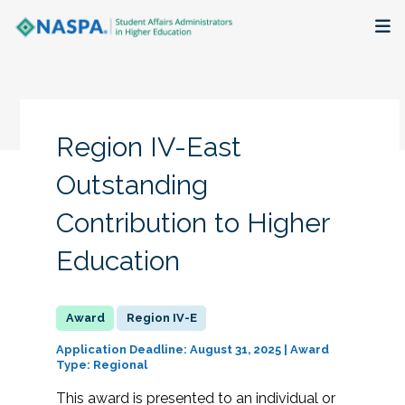
About
Membership + Communities
Region IV-East
Events + Online Learning
Outstanding
Contribution to Higher
Research + Publications
Education
Key Initiatives
The Latest
Region IV-E
Application Deadline: August 31, 2025 | Award
Type: Regional
This award is presented to an individual or