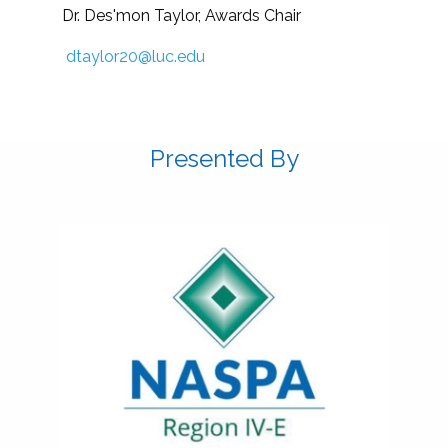
Dr. Des'mon Taylor, Awards Chair
dtaylor20@luc.edu
Presented By