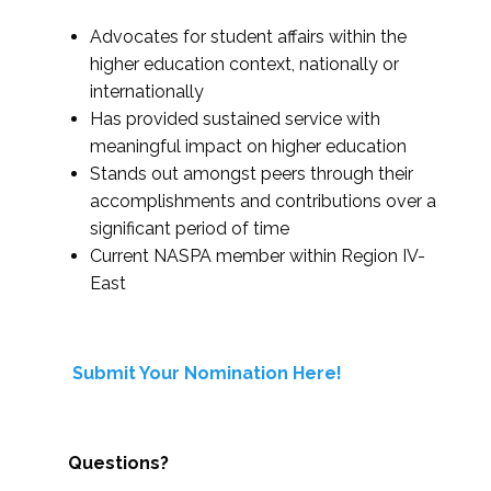
Advocates for student affairs within the
higher education context, nationally or
internationally
Has provided sustained service with
meaningful impact on higher education
Stands out amongst peers through their
accomplishments and contributions over a
significant period of time
Current NASPA member within Region IV-
East
Submit Your Nomination Here!
Questions?