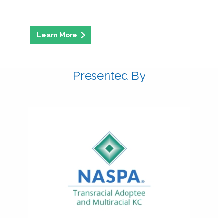
Presented By