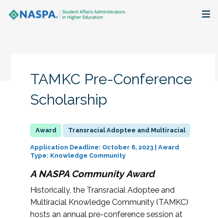
About
Membership + Communities
TAMKC Pre-Conference
Events + Online Learning
Scholarship
Research + Publications
Transracial Adoptee and Multiracial
Key Initiatives
Application Deadline: October 6, 2023 | Award
Type: Knowledge Community
The Latest
A NASPA Community Award
Historically, the Transracial Adoptee and
Multiracial Knowledge Community (TAMKC)
hosts an annual pre-conference session at