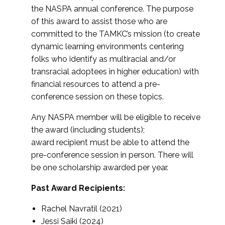
the NASPA annual conference. The purpose
of this award to assist those who are
committed to the TAMKC’s mission (to create
dynamic learning environments centering
folks who identify as multiracial and/or
transracial adoptees in higher education) with
financial resources to attend a pre-
conference session on these topics.
Any NASPA member will be eligible to receive
the award (including students);
award recipient must be able to attend the
pre-conference session in person. There will
be one scholarship awarded per year.
Past Award Recipients:
Rachel Navratil (2021)
Jessi Saiki (2024)