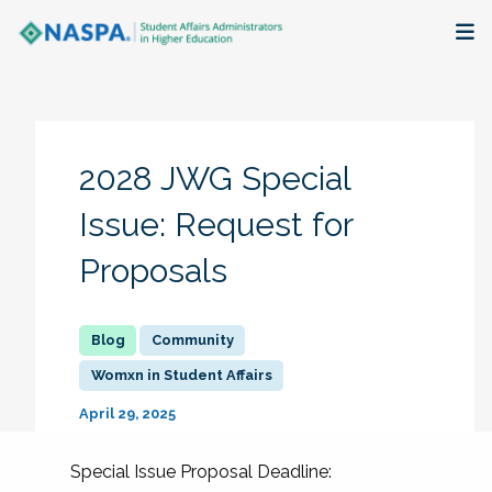
About
Membership + Communities
2028 JWG Special
Events + Online Learning
Issue: Request for
Proposals
Research + Publications
Key Initiatives
Community
Womxn in Student Affairs
The Latest
April 29, 2025
Special Issue Proposal Deadline: