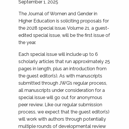
September 1, 2025
The Journal of Women and Gender in
Higher Education is soliciting proposals for
the 2028 special issue. Volume 21, a guest-
edited special issue, will be the first issue of
the year.
Each special issue will include up to 6
scholarly articles that run approximately 25
pages in length, plus an introduction from
the guest editor(s). As with manuscripts
submitted through JWG’s regular process,
all manuscripts under consideration for a
special issue will go out for anonymous
peer review. Like our regular submission
process, we expect that the guest editor(s)
will work with authors through potentially
multiple rounds of developmental review