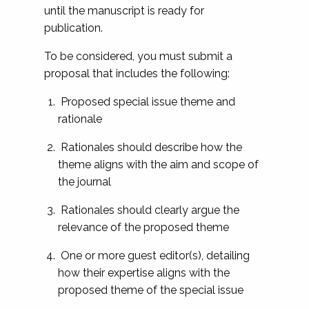
until the manuscript is ready for
publication.
To be considered, you must submit a
proposal that includes the following:
Proposed special issue theme and
rationale
Rationales should describe how the
theme aligns with the aim and scope of
the journal
Rationales should clearly argue the
relevance of the proposed theme
One or more guest editor(s), detailing
how their expertise aligns with the
proposed theme of the special issue