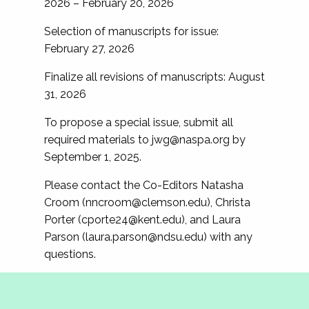
2026 – February 20, 2026
Selection of manuscripts for issue:
February 27, 2026
Finalize all revisions of manuscripts: August
31, 2026
To propose a special issue, submit all
required materials to
jwg@naspa.org
by
September 1, 2025.
Please contact the Co-Editors Natasha
Croom (
nncroom@clemson.edu
), Christa
Porter (
cporte24@kent.edu
), and Laura
Parson (
laura.parson@ndsu.edu
) with any
questions.