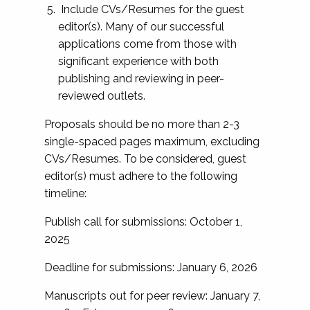
Include CVs/Resumes for the guest
editor(s). Many of our successful
applications come from those with
significant experience with both
publishing and reviewing in peer-
reviewed outlets.
Proposals should be no more than 2-3
single-spaced pages maximum, excluding
CVs/Resumes. To be considered, guest
editor(s) must adhere to the following
timeline:
Publish call for submissions: October 1,
2025
Deadline for submissions: January 6, 2026
Manuscripts out for peer review: January 7,