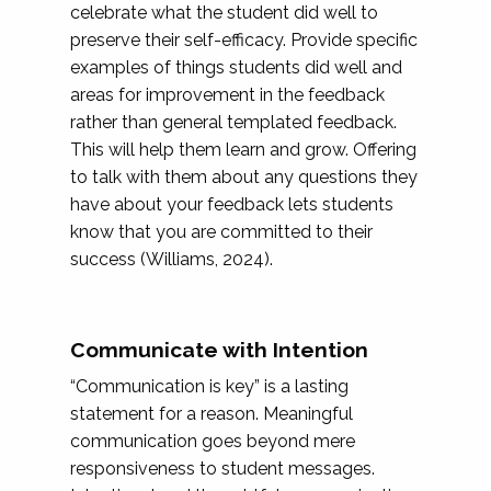
celebrate what the student did well to
preserve their self-efficacy. Provide specific
examples of things students did well and
areas for improvement in the feedback
rather than general templated feedback.
This will help them learn and grow. Offering
to talk with them about any questions they
have about your feedback lets students
know that you are committed to their
success (Williams, 2024).
Communicate with Intention
“Communication is key” is a lasting
statement for a reason. Meaningful
communication goes beyond mere
responsiveness to student messages.