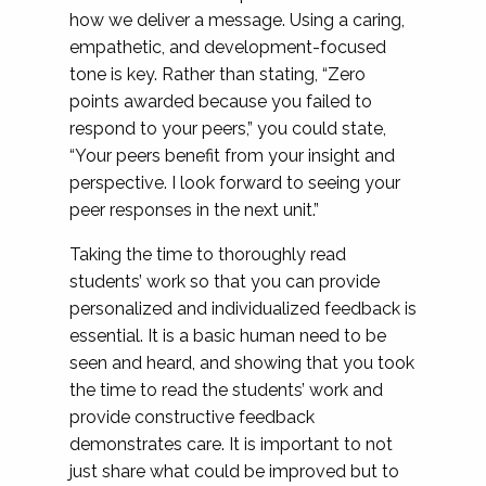
how we deliver a message. Using a caring,
empathetic, and development-focused
tone is key. Rather than stating, “Zero
points awarded because you failed to
respond to your peers,” you could state,
“Your peers benefit from your insight and
perspective. I look forward to seeing your
peer responses in the next unit.”
Taking the time to thoroughly read
students’ work so that you can provide
personalized and individualized feedback is
essential. It is a basic human need to be
seen and heard, and showing that you took
the time to read the students’ work and
provide constructive feedback
demonstrates care. It is important to not
just share what could be improved but to