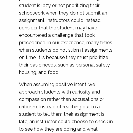
student is lazy or not prioritizing their
schoolwork when they do not submit an
assignment, instructors could instead
consider that the student may have
encountered a challenge that took
precedence. In our experience, many times
when students do not submit assignments
on time, it is because they must prioritize
their basic needs, such as personal safety,
housing, and food.
When assuming positive intent, we
approach students with curiosity and
compassion rather than accusations or
criticism. Instead of reaching out to a
student to tell them their assignment is
late, an instructor could choose to check in
to see how they are doing and what