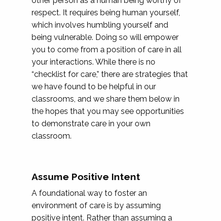
other person as a human being worthy of
respect. It requires being human yourself,
which involves humbling yourself and
being vulnerable. Doing so will empower
you to come from a position of care in all
your interactions. While there is no
“checklist for care,” there are strategies that
we have found to be helpful in our
classrooms, and we share them below in
the hopes that you may see opportunities
to demonstrate care in your own
classroom.
Assume Positive Intent
A foundational way to foster an
environment of care is by assuming
positive intent. Rather than assuming a