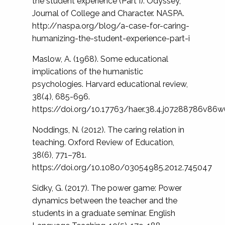
the student experience (Part I). Odyssey,
Journal of College and Character. NASPA.
http://naspa.org/blog/a-case-for-caring-
humanizing-the-student-experience-part-i
Maslow, A. (1968). Some educational
implications of the humanistic
psychologies. Harvard educational review,
38(4), 685-696.
https://doi.org/10.17763/haer.38.4.j07288786v86
Noddings, N. (2012). The caring relation in
teaching. Oxford Review of Education,
38(6), 771–781.
https://doi.org/10.1080/03054985.2012.745047
Sidky, G. (2017). The power game: Power
dynamics between the teacher and the
students in a graduate seminar. English