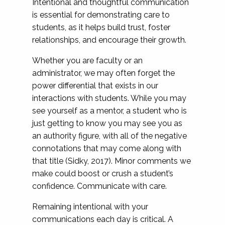
Intentional and thoughtful communication
is essential for demonstrating care to
students, as it helps build trust, foster
relationships, and encourage their growth.
Whether you are faculty or an
administrator, we may often forget the
power differential that exists in our
interactions with students. While you may
see yourself as a mentor, a student who is
just getting to know you may see you as
an authority figure, with all of the negative
connotations that may come along with
that title (Sidky, 2017). Minor comments we
make could boost or crush a student’s
confidence. Communicate with care.
Remaining intentional with your
communications each day is critical. A