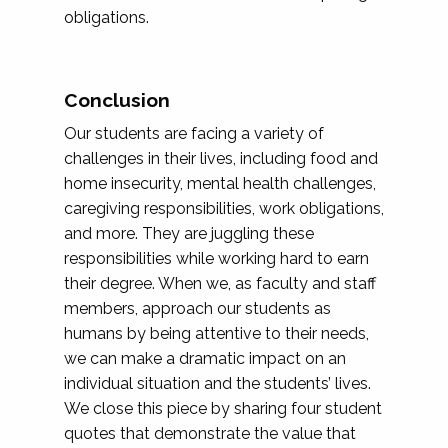
obligations.
Conclusion
Our students are facing a variety of
challenges in their lives, including food and
home insecurity, mental health challenges,
caregiving responsibilities, work obligations,
and more. They are juggling these
responsibilities while working hard to earn
their degree. When we, as faculty and staff
members, approach our students as
humans by being attentive to their needs,
we can make a dramatic impact on an
individual situation and the students’ lives.
We close this piece by sharing four student
quotes that demonstrate the value that