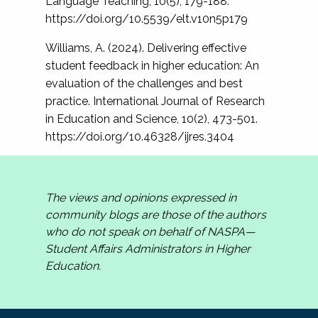
Language Teaching, 10(5), 179-188.
https://doi.org/10.5539/elt.v10n5p179
Williams, A. (2024). Delivering effective
student feedback in higher education: An
evaluation of the challenges and best
practice. International Journal of Research
in Education and Science, 10(2), 473-501.
https://doi.org/10.46328/ijres.3404
The views and opinions expressed in
community blogs are those of the authors
who do not speak on behalf of NASPA—
Student Affairs Administrators in Higher
Education.