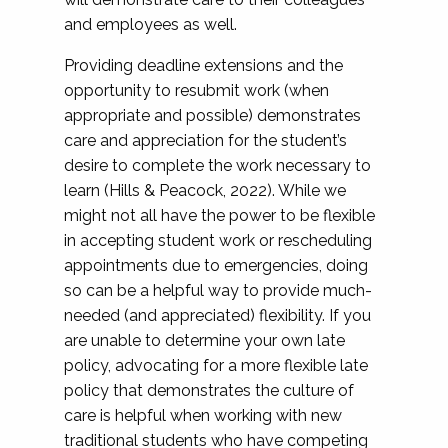
and employees as well.
Providing deadline extensions and the
opportunity to resubmit work (when
appropriate and possible) demonstrates
care and appreciation for the student’s
desire to complete the work necessary to
learn (Hills & Peacock, 2022). While we
might not all have the power to be flexible
in accepting student work or rescheduling
appointments due to emergencies, doing
so can be a helpful way to provide much-
needed (and appreciated) flexibility. If you
are unable to determine your own late
policy, advocating for a more flexible late
policy that demonstrates the culture of
care is helpful when working with new
traditional students who have competing