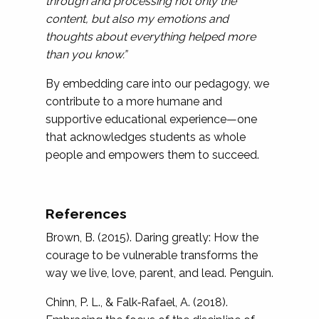
through and processing not only the
content, but also my emotions and
thoughts about everything helped more
than you know.”
By embedding care into our pedagogy, we
contribute to a more humane and
supportive educational experience—one
that acknowledges students as whole
people and empowers them to succeed.
References
Brown, B. (2015). Daring greatly: How the
courage to be vulnerable transforms the
way we live, love, parent, and lead. Penguin.
Chinn, P. L., & Falk‐Rafael, A. (2018).