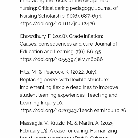
Embracing the focus of the discipline of
nursing: Critical caring pedagogy. Journal of
Nursing Scholarship, 50(6), 687-694.
https://doi.org/10.1111/jnu.12426
Chowdhury, F. (2018). Grade inflation:
Causes, consequences and cure. Journal of
Education and Learning, 7(6), 86-95.
https://doi.org/10.5539/jel.v7n6p86
Hills, M., & Peacock, K. (2022, July).
Replacing power with flexible structure:
Implementing flexible deadlines to improve
student learning experiences. Teaching and
Learning Inquiry 10.
https://doi.org/10.20343/teachlearninqu.10.26
Massaglia, V., Kruzic, M., & Martin, A. (2025,
February 13). A case for caring: Humanizing