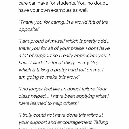
care can have for students. You, no doubt,
have your own examples as well.
“Thank you for caring, in a world full of the
opposite.”
“I am proud of myself which is pretty odd …
thank you for all of your praise. I don’t have
a lot of support so I really appreciate you. I
have failed at a lot of things in my life,
which is taking a pretty hard toll on me. I
am going to make this work.”
“I no longer feel like an abject failure. Your
class helped. … I have been applying what I
have learned to help others.”
“I truly could not have done this without
your support and encouragement. Talking