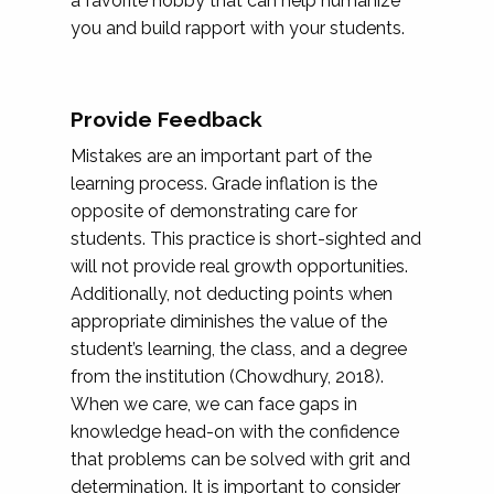
a favorite hobby that can help humanize
you and build rapport with your students.
Provide Feedback
Mistakes are an important part of the
learning process. Grade inflation is the
opposite of demonstrating care for
students. This practice is short-sighted and
will not provide real growth opportunities.
Additionally, not deducting points when
appropriate diminishes the value of the
student’s learning, the class, and a degree
from the institution (Chowdhury, 2018).
When we care, we can face gaps in
knowledge head-on with the confidence
that problems can be solved with grit and
determination. It is important to consider