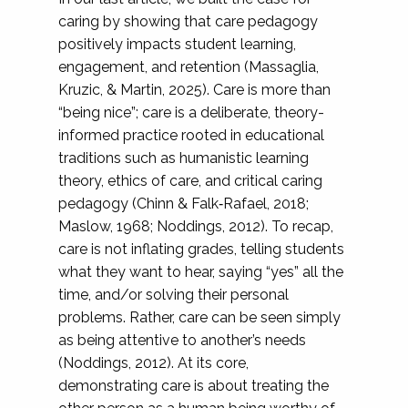
caring by showing that care pedagogy
positively impacts student learning,
engagement, and retention (Massaglia,
Kruzic, & Martin, 2025). Care is more than
“being nice”; care is a deliberate, theory-
informed practice rooted in educational
traditions such as humanistic learning
theory, ethics of care, and critical caring
pedagogy (Chinn & Falk‐Rafael, 2018;
Maslow, 1968; Noddings, 2012). To recap,
care is not inflating grades, telling students
what they want to hear, saying “yes” all the
time, and/or solving their personal
problems. Rather, care can be seen simply
as being attentive to another’s needs
(Noddings, 2012). At its core,
demonstrating care is about treating the