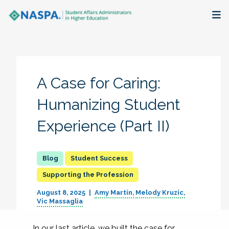
About
Membership + Communities
A Case for Caring:
Events + Online Learning
Humanizing Student
Experience (Part II)
Research + Publications
Key Initiatives
Student Success
Supporting the Profession
The Latest
August 8, 2025
Amy Martin
Melody Kruzic
Vic Massaglia
In our last article, we built the case for