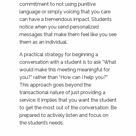
commitment to not using punitive
language or simply voicing that you care
can have a tremendous impact. Students
notice when you send personalized
messages that make them feel like you see
them as an individual.
A practical strategy for beginning a
conversation with a student is to ask “What
would make this meeting meaningful for
you?” rather than “How can I help you?”
This approach goes beyond the
transactional nature of just providing a
service; it implies that you want the student
to get the most out of the conversation. Be
prepared to actively listen and focus on
the student’s needs.