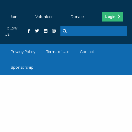
Join
Volunteer
Donate
Login
Follow
Us
Privacy Policy
Terms of Use
Contact
Sponsorship