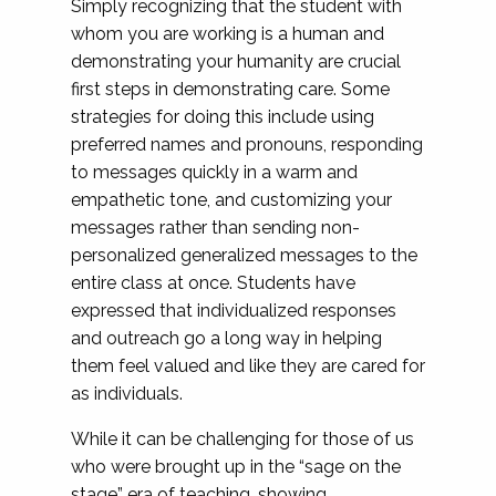
Simply recognizing that the student with
whom you are working is a human and
demonstrating your humanity are crucial
first steps in demonstrating care. Some
strategies for doing this include using
preferred names and pronouns, responding
to messages quickly in a warm and
empathetic tone, and customizing your
messages rather than sending non-
personalized generalized messages to the
entire class at once. Students have
expressed that individualized responses
and outreach go a long way in helping
them feel valued and like they are cared for
as individuals.
While it can be challenging for those of us
who were brought up in the “sage on the
stage” era of teaching, showing