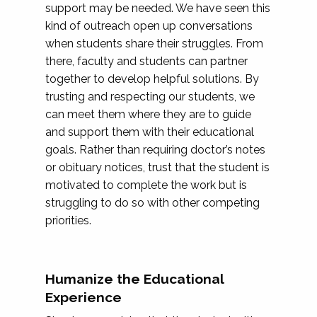
support may be needed. We have seen this
kind of outreach open up conversations
when students share their struggles. From
there, faculty and students can partner
together to develop helpful solutions. By
trusting and respecting our students, we
can meet them where they are to guide
and support them with their educational
goals. Rather than requiring doctor’s notes
or obituary notices, trust that the student is
motivated to complete the work but is
struggling to do so with other competing
priorities.
Humanize the Educational
Experience