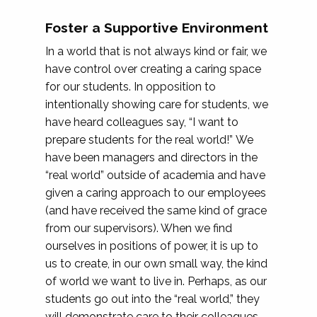
Foster a Supportive Environment
In a world that is not always kind or fair, we
have control over creating a caring space
for our students. In opposition to
intentionally showing care for students, we
have heard colleagues say, “I want to
prepare students for the real world!” We
have been managers and directors in the
“real world” outside of academia and have
given a caring approach to our employees
(and have received the same kind of grace
from our supervisors). When we find
ourselves in positions of power, it is up to
us to create, in our own small way, the kind
of world we want to live in. Perhaps, as our
students go out into the “real world,” they
will demonstrate care to their colleagues