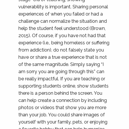
vulnerability is important. Sharing personal
experiences of when you failed or had a
challenge can normalize the situation and
help the student feel understood (Brown,
2015). Of course, if you have not had that
experience (i.e., being homeless or suffering
from addiction), do not falsely state you
have or share a true experience that is not
of the same magnitude. Simply saying “I
am sorry you are going through this” can
be really impactful. If you are teaching or
supporting students online, show students
there is a person behind the screen. You
can help create a connection by including
photos or videos that show you are more
than your job. You could share images of
yourself with your family, pets, or enjoying