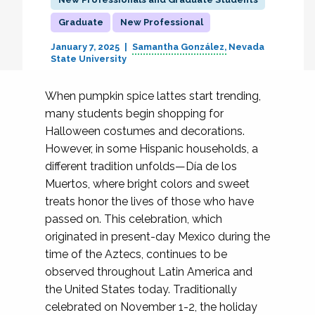
Graduate
New Professional
January 7, 2025
Samantha González
Nevada
State University
When pumpkin spice lattes start trending,
many students begin shopping for
Halloween costumes and decorations.
However, in some Hispanic households, a
different tradition unfolds—Día de los
Muertos, where bright colors and sweet
treats honor the lives of those who have
passed on. This celebration, which
originated in present-day Mexico during the
time of the Aztecs, continues to be
observed throughout Latin America and
the United States today. Traditionally
celebrated on November 1-2, the holiday