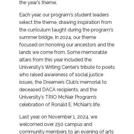
the year's theme.
Each year, our program's student leaders
select the theme, drawing inspiration from
the curriculum taught during the program's
summer bridge. In 2024, our theme
focused on honoring our ancestors and the
lands we come from. Some memorable
altars from this year included the
University's Writing Center’s tribute to poets
who raised awareness of social justice
issues, the Dreamers Club’s memorial to
deceased DACA recipients, and the
University's TRIO McNair Program’s
celebration of Ronald E. McNair’s life.
Last year, on November 1, 2024, we
welcomed over 250 campus and
community members to an evening of arts