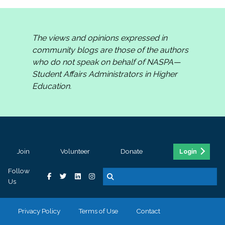
The views and opinions expressed in
community blogs are those of the authors
who do not speak on behalf of NASPA—
Student Affairs Administrators in Higher
Education.
Join
Volunteer
Donate
Login
Follow
Us
Privacy Policy
Terms of Use
Contact