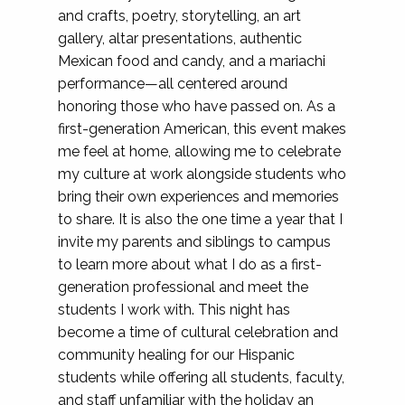
and crafts, poetry, storytelling, an art
gallery, altar presentations, authentic
Mexican food and candy, and a mariachi
performance—all centered around
honoring those who have passed on. As a
first-generation American, this event makes
me feel at home, allowing me to celebrate
my culture at work alongside students who
bring their own experiences and memories
to share. It is also the one time a year that I
invite my parents and siblings to campus
to learn more about what I do as a first-
generation professional and meet the
students I work with. This night has
become a time of cultural celebration and
community healing for our Hispanic
students while offering all students, faculty,
and staff unfamiliar with the holiday an