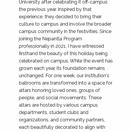
University after celebrating it off-campus
the previous year. Inspired by that
experience, they decided to bring their
culture to campus and involve the broader
campus community in the festivities. Since
joining the Nepantla Program
professionally in 2021, I have witnessed
firsthand the beauty of this holiday being
celebrated on campus. While the event has
grown each year, its foundation remains
unchanged. For one week, our institution's
ballrooms are transformed into a space for
altars honoring loved ones, groups of
people, and social movements. These
altars are hosted by various campus
departments, student clubs and
organizations, and community partners,
each beautifully decorated to align with