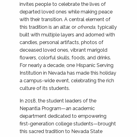
invites people to celebrate the lives of
departed loved ones while making peace
with their transition. A central element of
this tradition is an altar, or
ofrenda,
typically
built with multiple layers and adorned with
candles, personal artifacts, photos of
deceased loved ones, vibrant marigold
flowers, colorful skulls, foods, and drinks.
For nearly a decade, one Hispanic Serving
Institution in Nevada has made this holiday
a campus-wide event, celebrating the rich
culture of its students.
In 2018, the student leaders of the
Nepantla Program—an academic
department dedicated to empowering
first-generation college students—brought
this sacred tradition to Nevada State