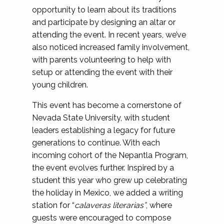
opportunity to learn about its traditions
and participate by designing an altar or
attending the event. In recent years, we’ve
also noticed increased family involvement,
with parents volunteering to help with
setup or attending the event with their
young children.
This event has become a cornerstone of
Nevada State University, with student
leaders establishing a legacy for future
generations to continue. With each
incoming cohort of the Nepantla Program,
the event evolves further. Inspired by a
student this year who grew up celebrating
the holiday in Mexico, we added a writing
station for “
calaveras literarias”
, where
guests were encouraged to compose