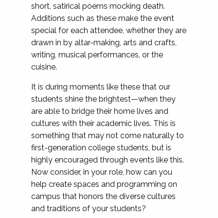
short, satirical poems mocking death.
Additions such as these make the event
special for each attendee, whether they are
drawn in by altar-making, arts and crafts,
writing, musical performances, or the
cuisine.
It is during moments like these that our
students shine the brightest—when they
are able to bridge their home lives and
cultures with their academic lives. This is
something that may not come naturally to
first-generation college students, but is
highly encouraged through events like this.
Now consider, in your role, how can you
help create spaces and programming on
campus that honors the diverse cultures
and traditions of your students?