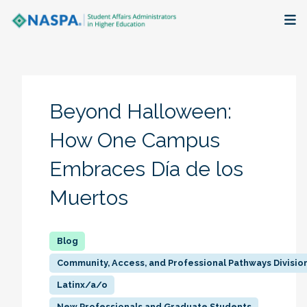
About
Membership + Communities
Beyond Halloween:
Events + Online Learning
How One Campus
Embraces Día de los
Research + Publications
Muertos
Key Initiatives
The Latest
Community, Access, and Professional Pathways Divisio
Latinx/a/o
New Professionals and Graduate Students