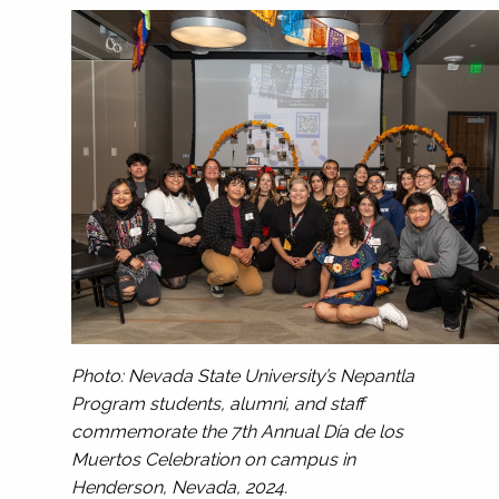
Photo: Nevada State University’s Nepantla
Program students, alumni, and staff
commemorate the 7th Annual Día de los
Muertos Celebration on campus in
Henderson, Nevada, 2024.