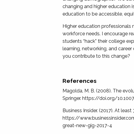
changing and higher education is
education to be accessible, equi
Higher education professionals m
workforce needs. I encourage rea
students “hack” their college exp
learning, networking, and career
you contribute to this change?
References
Magolda, M. B. (2008). The evolut
Springer. https://doi.org/10.1
Business Insider. (2017). At leas
https://www.businessinsider.co
great-new-gig-2017-4