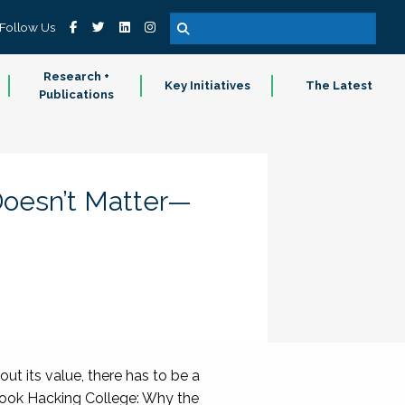
Follow Us
Research +
Key Initiatives
The Latest
Publications
Doesn’t Matter—
ut its value, there has to be a
) book Hacking College: Why the