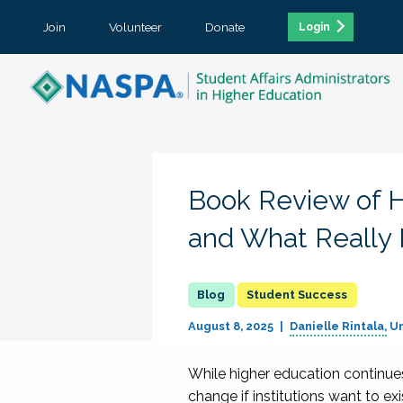
Join
Volunteer
Donate
Login
Book Review of H
and What Really
Student Success
August 8, 2025
Danielle Rintala
Un
While higher education continues 
change if institutions want to ex