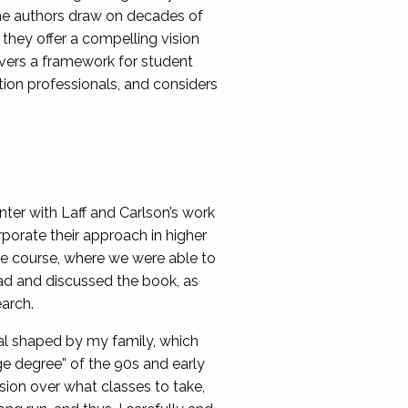
he authors draw on decades of
 they offer a compelling vision
ivers a framework for student
ion professionals, and considers
ter with Laff and Carlson’s work
porate their approach in higher
te course, where we were able to
ead and discussed the book, as
earch.
al shaped by my family, which
ge degree” of the 90s and early
sion over what classes to take,