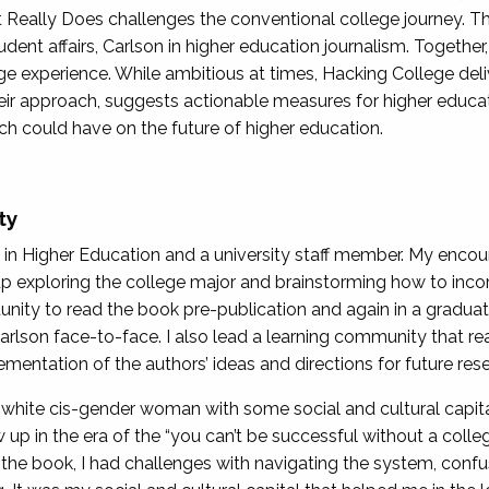
Really Does challenges the conventional college journey. T
nt affairs, Carlson in higher education journalism. Together,
lege experience. While ambitious at times, Hacking College del
eir approach, suggests actionable measures for higher educat
ch could have on the future of higher education.
ty
in Higher Education and a university staff member. My encoun
up exploring the college major and brainstorming how to incor
unity to read the book pre-publication and again in a gradua
arlson face-to-face. I also lead a learning community that r
mentation of the authors’ ideas and directions for future res
 white cis-gender woman with some social and cultural capit
 up in the era of the “you can’t be successful without a colle
 the book, I had challenges with navigating the system, confu