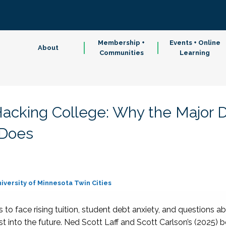
Membership +
Events + Online
About
Communities
Learning
acking College: Why the Major 
 Does
iversity of Minnesota Twin Cities
to face rising tuition, student debt anxiety, and questions abo
ist into the future. Ned Scott Laff and Scott Carlson’s (2025