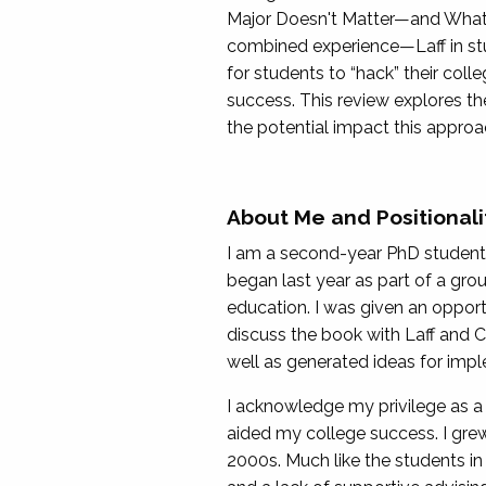
Major Doesn't Matter—and What 
combined experience—Laff in stude
for students to “hack” their col
success. This review explores th
the potential impact this approa
About Me and Positionali
I am a second-year PhD student 
began last year as part of a gro
education. I was given an opport
discuss the book with Laff and C
well as generated ideas for imple
I acknowledge my privilege as a
aided my college success. I grew
2000s. Much like the students in