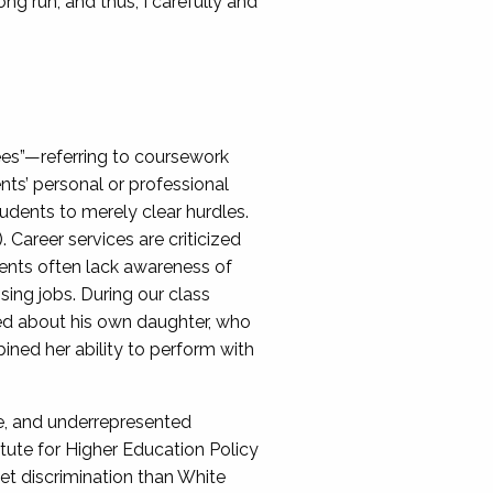
ng run, and thus, I carefully and
rees”—referring to coursework
nts’ personal or professional
udents to merely clear hurdles.
 Career services are criticized
udents often lack awareness of
sing jobs. During our class
lked about his own daughter, who
ned her ability to perform with
me, and underrepresented
titute for Higher Education Policy
t discrimination than White