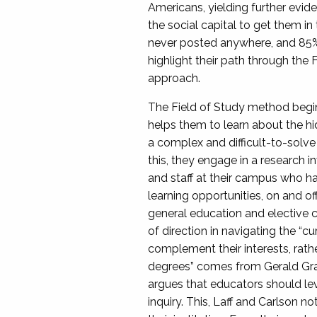
Americans, yielding further evide
the social capital to get them in
never posted anywhere, and 85% o
highlight their path through the 
approach.
The Field of Study method begins
helps them to learn about the hi
a complex and difficult-to-solve 
this, they engage in a research i
and staff at their campus who hav
learning opportunities, on and of
general education and elective cr
of direction in navigating the “c
complement their interests, rat
degrees” comes from Gerald Graf
argues that educators should lever
inquiry. This, Laff and Carlson n