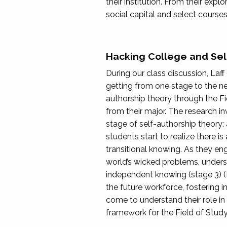
their institution. From their exp
social capital and select courses
Hacking College and Sel
During our class discussion, Laf
getting from one stage to the ne
authorship theory through the F
from their major. The research inv
stage of self-authorship theory: 
students start to realize there 
transitional knowing. As they e
world’s wicked problems, unders
independent knowing (stage 3) (
the future workforce, fostering i
come to understand their role in
framework for the Field of Stu