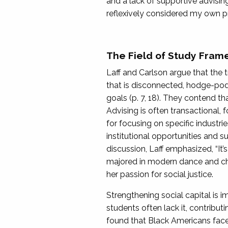
and a lack of supportive advising
reflexively considered my own pr
The Field of Study Fram
Laff and Carlson argue that the 
that is disconnected, hodge-podg
goals (p. 7, 18). They contend t
Advising is often transactional, 
for focusing on specific industri
institutional opportunities and s
discussion, Laff emphasized, “It’
majored in modern dance and cho
her passion for social justice.
Strengthening social capital is 
students often lack it, contributi
found that Black Americans face