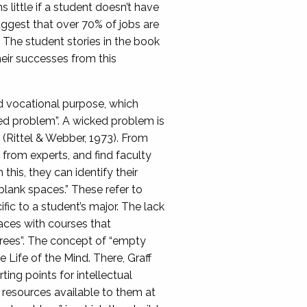
 little if a student doesn’t have
uggest that over 70% of jobs are
 The student stories in the book
heir successes from this
d vocational purpose, which
ked problem”. A wicked problem is
n (Rittel & Webber, 1973). From
n from experts, and find faculty
this, they can identify their
“blank spaces.” These refer to
fic to a student’s major. The lack
paces with courses that
grees”. The concept of “empty
Life of the Mind. There, Graff
ting points for intellectual
l resources available to them at