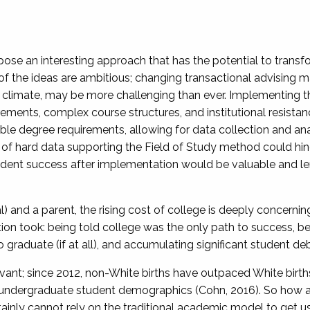
 pose an interesting approach that has the potential to trans
 the ideas are ambitious; changing transactional advising may 
 climate, may be more challenging than ever. Implementing this
rements, complex course structures, and institutional resista
ble degree requirements, allowing for data collection and ana
of hard data supporting the Field of Study method could hinde
udent success after implementation would be valuable and lend 
al) and a parent, the rising cost of college is deeply concernin
on took: being told college was the only path to success, be
 graduate (if at all), and accumulating significant student de
ant; since 2012, non-White births have outpaced White births,
n undergraduate student demographics (Cohn, 2016). So how ar
ly cannot rely on the traditional academic model to get us i