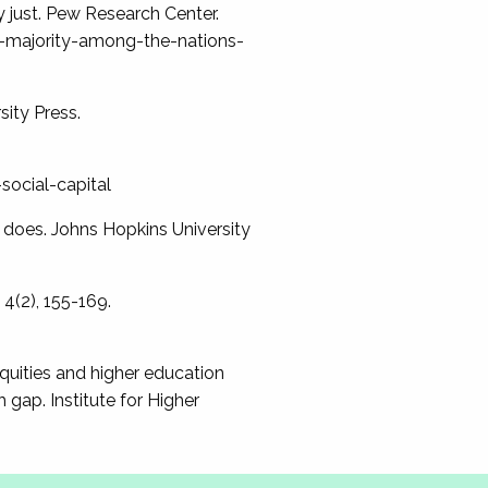
ly just. Pew Research Center.
e-majority-among-the-nations-
sity Press.
social-capital
y does. Johns Hopkins University
 4(2), 155-169.
nequities and higher education
gap. Institute for Higher