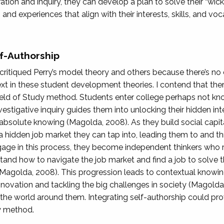
loration and inquiry, they can develop a plan to solve their “wi
 and experiences that align with their interests, skills, and vo
f-Authorship
f critiqued Perry’s model theory and others because there’s no
xt in these student development theories. I contend that ther
ield of Study method. Students enter college perhaps not kn
estigative inquiry guides them into unlocking their hidden intell
absolute knowing (Magolda, 2008). As they build social capita
is a hidden job market they can tap into, leading them to and 
ngage in this process, they become independent thinkers who 
tand how to navigate the job market and find a job to solve 
Magolda, 2008). This progression leads to contextual knowi
nnovation and tackling the big challenges in society (Magolda,
 the world around them. Integrating self-authorship could prov
dy method.