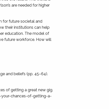
lson’s are needed for higher
 for future societal and
 their institutions can help
igher education. The model of
ve future workforce. How will
dge and beliefs (pp. 45–64).
ces of getting a great new gig.
-your-chances-of-getting-a-