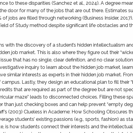
nce to these disparities (Sanchez et al., 2024). A degree means
 the door for many of the jobs that are out there. Estimates s
f jobs are filled through networking (Business Insider, 2017).
Field of Study method despite significant life obstacles and t
 with the discovery of a student’s hidden intellectualism an
dden job market. This is also where they figure out their “wic
issue that has no single, clear definition, and no clear solutio
nvestigative inquiry to learn about the hidden job market, lear
e similar interests as experts in their hidden job market. From 
f campus. Lastly, they design an educational plan to fill their 
edits that are required as part of the degree but are not speci
urricular maze” leads to disconnected choices. Filling these s
her than just checking boxes and can help prevent “empty de
f’s (2003) Clueless in Academe: How Schooling Obscures the 
age students’ existing passions (e.g., sports, fashion) as star
ote, is how students connect their interests and the intellectua