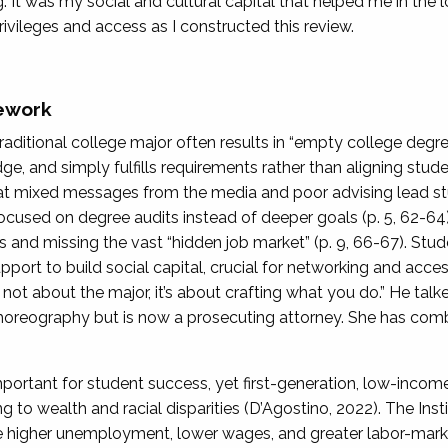
. It was my social and cultural capital that helped me in the lo
ivileges and access as I constructed this review.
ework
traditional college major often results in “empty college deg
e, and simply fulfills requirements rather than aligning stude
hat mixed messages from the media and poor advising lead st
focused on degree audits instead of deeper goals (p. 5, 62-64).
es and missing the vast “hidden job market” (p. 9, 66-67). St
upport to build social capital, crucial for networking and acces
s not about the major, it’s about crafting what you do.” He ta
reography but is now a prosecuting attorney. She has combi
important for student success, yet first-generation, low-inco
ng to wealth and racial disparities (D’Agostino, 2022). The Ins
 higher unemployment, lower wages, and greater labor-marke