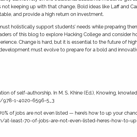
 not keeping up with that change. Bold ideas like Laff and Car
table, and provide a high return on investment.
ust holistically support students’ needs while preparing them
ders of this blog to explore Hacking College and consider how
erience. Change is hard, but it is essential to the future of h
 development must evolve to prepare for a bold and innovati
ion of self-authorship. In M. S. Khine (Ed.), Knowing, knowle
007/978-1-4020-6596-5_3
t 70% of jobs are not even listed — here’s how to up your chan
m/at-least-70-of-jobs-are-not-even-listed-heres-how-to-up