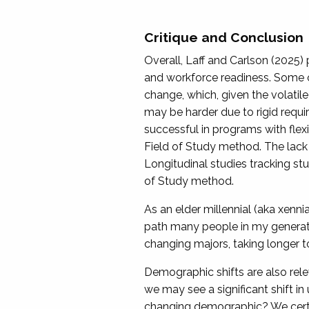
Critique and Conclusion
Overall, Laff and Carlson (2025)
and workforce readiness. Some of
change, which, given the volatile
may be harder due to rigid requi
successful in programs with flexi
Field of Study method. The lack 
Longitudinal studies tracking st
of Study method.
As an elder millennial (aka xenni
path many people in my generati
changing majors, taking longer to
Demographic shifts are also relev
we may see a significant shift i
changing demographic? We certain