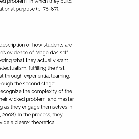
cked problem” in which they build
cational purpose (p. 78-87).
 description of how students are
e’s evidence of Magolda’s self-
owing what they actually want
ectualism, fulfilling the first
l through experiential learning,
through the second stage:
recognize the complexity of the
their wicked problem, and master
ng as they engage themselves in
 2008). In the process, they
ide a clearer theoretical