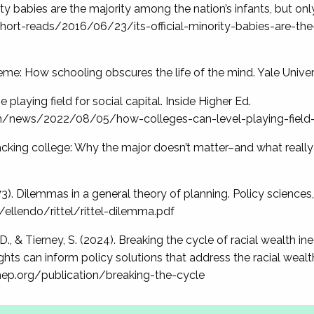
nority babies are the majority among the nation’s infants, but on
ort-reads/2016/06/23/its-official-minority-babies-are-th
deme: How schooling obscures the life of the mind. Yale Univer
e playing field for social capital. Inside Higher Ed.
m/news/2022/08/05/how-colleges-can-level-playing-field-
. Hacking college: Why the major doesn’t matter–and what reall
973). Dilemmas in a general theory of planning. Policy sciences,
ellendo/rittel/rittel-dilemma.pdf
 D., & Tierney, S. (2024). Breaking the cycle of racial wealth i
ts can inform policy solutions that address the racial wealth 
ihep.org/publication/breaking-the-cycle