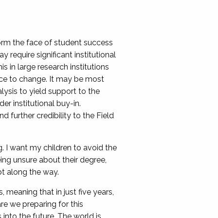
form the face of student success
require significant institutional
 in large research institutions
nce to change. It may be most
lysis to yield support to the
r institutional buy-in.
further credibility to the Field
g. I want my children to avoid the
ing unsure about their degree,
bt along the way.
 meaning that in just five years,
e we preparing for this
nto the future. The world is