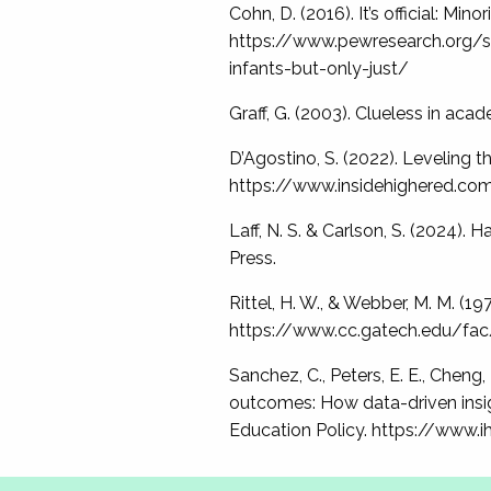
Cohn, D. (2016). It’s official: Mi
https://www.pewresearch.org/sh
infants-but-only-just/
Graff, G. (2003). Clueless in aca
D’Agostino, S. (2022). Leveling th
https://www.insidehighered.co
Laff, N. S. & Carlson, S. (2024)
Press.
Rittel, H. W., & Webber, M. M. (1
https://www.cc.gatech.edu/fac/
Sanchez, C., Peters, E. E., Cheng,
outcomes: How data-driven insigh
Education Policy. https://www.