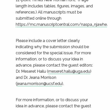
length includes tables, figures, images, and
references.) All manuscripts must be
submitted online through
https://mc.manuscriptcentral.com/naspa_njawhe
.
Please include a cover letter clearly
indicating why the submission should be
considered for the special issue. For more
information, or to discuss your idea in
advance, please contact the guest editors:
Dr. Meseret Hailu (
meseret.hailu@uga.edu
)
and Dr. Jeana Morrison
(
jeana.morrison@ucsf.edu
).
For more information, or to discuss your
idea in advance, please contact the guest