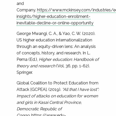
and
Company.
https://www.mckinsey.com/industries/e
insights/higher-education-enrollment-
inevitable-decline-or-online-opportunity
George Mwangi, C. A., & Yao, C. W. (2020).
US higher education internationalization
through an equity-driven lens: An analysis
of concepts, history, and research. In L.
Perna (Ed.),
Higher education: Handbook of
theory and research
(Vol. 36, pp. 1-62).
Springer.
Global Coalition to Protect Education from
Attack [GCPEA]. (2019).
“All that I have lost":
Impact of attacks on education for women
and girls in Kasai Central Province,
Democratic Republic of
Congo.
https://www.edu-