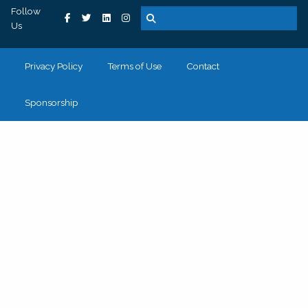
Follow
Us
Privacy Policy
Terms of Use
Contact
Sponsorship