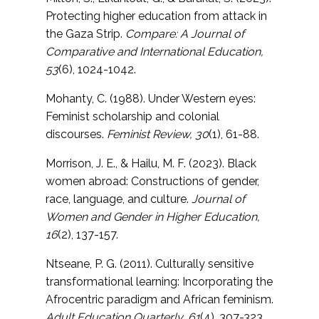
Protecting higher education from attack in
the Gaza Strip.
Compare: A Journal of
Comparative and International Education,
53
(6), 1024-1042.
Mohanty, C. (1988). Under Western eyes:
Feminist scholarship and colonial
discourses.
Feminist Review, 30
(1), 61-88.
Morrison, J. E., & Hailu, M. F. (2023). Black
women abroad: Constructions of gender,
race, language, and culture.
Journal of
Women and Gender in Higher Education,
16
(2), 137-157.
Ntseane, P. G. (2011). Culturally sensitive
transformational learning: Incorporating the
Afrocentric paradigm and African feminism.
Adult Education Quarterly, 61
(4), 307-323.