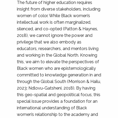
The future of higher education requires
insight from diverse stakeholders, including
women of color. While Black women’s
intellectual work is often marginalized,
silenced, and co-opted (Patton & Haynes,
2018), we cannot ignore the power and
privilege that we also embody as
educators, researchers, and mentors living
and working in the Global North. Knowing
this, we aim to elevate the perspectives of
Black women who are epistemologically
committed to knowledge generation in and
through the Global South (Morrison & Hailu,
2023; Ndlovu-Gatsheni, 2018). By having
this geo-spatial and geopolitical focus, this
special issue provides a foundation for an
international understanding of Black
women’s relationship to the academy and