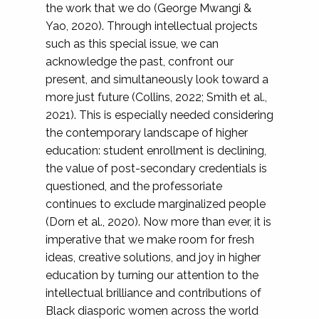
the work that we do (George Mwangi &
Yao, 2020). Through intellectual projects
such as this special issue, we can
acknowledge the past, confront our
present, and simultaneously look toward a
more just future (Collins, 2022; Smith et al.,
2021). This is especially needed considering
the contemporary landscape of higher
education: student enrollment is declining,
the value of post-secondary credentials is
questioned, and the professoriate
continues to exclude marginalized people
(Dorn et al., 2020). Now more than ever, it is
imperative that we make room for fresh
ideas, creative solutions, and joy in higher
education by turning our attention to the
intellectual brilliance and contributions of
Black diasporic women across the world