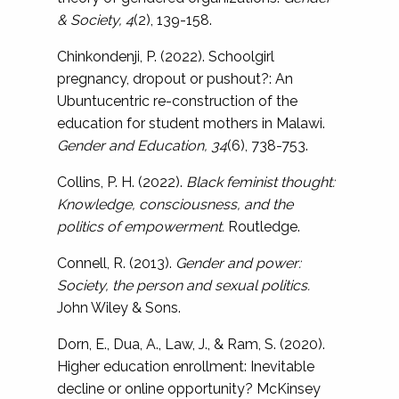
& Society, 4
(2), 139-158.
Chinkondenji, P. (2022). Schoolgirl
pregnancy, dropout or pushout?: An
Ubuntucentric re-construction of the
education for student mothers in Malawi.
Gender and Education, 34
(6), 738-753.
Collins, P. H. (2022).
Black feminist thought:
Knowledge, consciousness, and the
politics of empowerment.
Routledge.
Connell, R. (2013).
Gender and power:
Society, the person and sexual politics.
John Wiley & Sons.
Dorn, E., Dua, A., Law, J., & Ram, S. (2020).
Higher education enrollment: Inevitable
decline or online opportunity? McKinsey