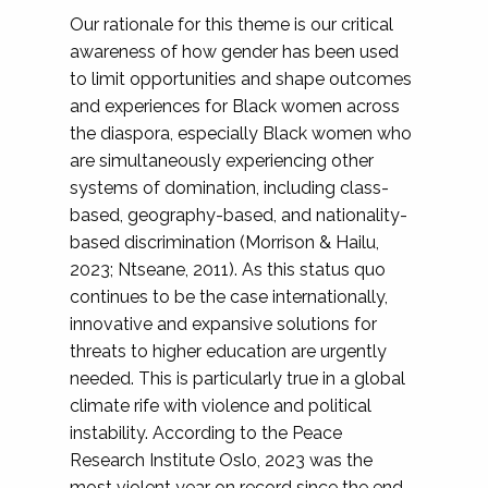
Our rationale for this theme is our critical
awareness of how gender has been used
to limit opportunities and shape outcomes
and experiences for Black women across
the diaspora, especially Black women who
are simultaneously experiencing other
systems of domination, including class-
based, geography-based, and nationality-
based discrimination (Morrison & Hailu,
2023; Ntseane, 2011). As this status quo
continues to be the case internationally,
innovative and expansive solutions for
threats to higher education are urgently
needed. This is particularly true in a global
climate rife with violence and political
instability. According to the Peace
Research Institute Oslo, 2023 was the
most violent year on record since the end