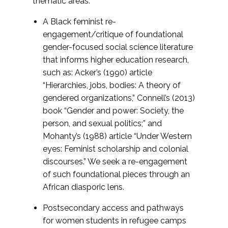
thematic areas:
A Black feminist re-
engagement/critique of foundational
gender-focused social science literature
that informs higher education research,
such as: Acker’s (1990) article
“Hierarchies, jobs, bodies: A theory of
gendered organizations,” Connell’s (2013)
book “Gender and power: Society, the
person, and sexual politics;” and
Mohanty’s (1988) article “Under Western
eyes: Feminist scholarship and colonial
discourses.” We seek a re-engagement
of such foundational pieces through an
African diasporic lens.
Postsecondary access and pathways
for women students in refugee camps