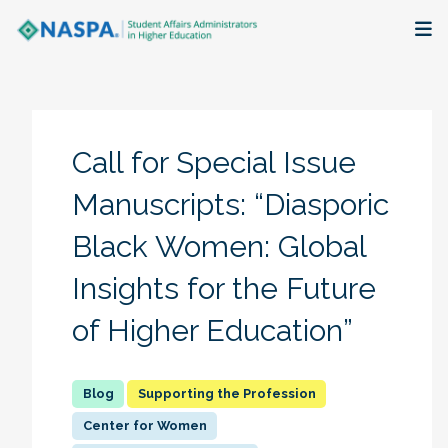
About
Membership + Communities
Call for Special Issue
Events + Online Learning
Manuscripts: “Diasporic
Black Women: Global
Research + Publications
Insights for the Future
Key Initiatives
of Higher Education”
The Latest
Supporting the Profession
Center for Women