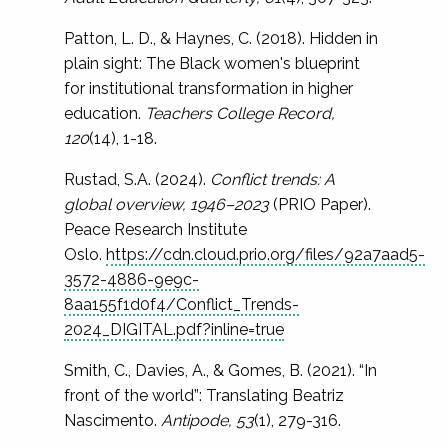
Patton, L. D., & Haynes, C. (2018). Hidden in
plain sight: The Black women's blueprint
for institutional transformation in higher
education.
Teachers College Record,
120
(14), 1-18.
Rustad, S.A. (2024).
Conflict trends: A
global overview, 1946–2023
(PRIO Paper).
Peace Research Institute
Oslo.
https://cdn.cloud.prio.org/files/92a7aad5-
3572-4886-9e9c-
8aa155f1d0f4/Conflict_Trends-
2024_DIGITAL.pdf?inline=true
Smith, C., Davies, A., & Gomes, B. (2021). “In
front of the world”: Translating Beatriz
Nascimento.
Antipode, 53
(1), 279-316.