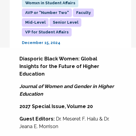
Womxn in Student Affairs
AVP or "Number Two"
Faculty
Mid-Level
Senior Level
VP for Student Affairs
December 15, 2024
Diasporic Black Women: Global
Insights for the Future of Higher
Education
Journal of Women and Gender in Higher
Education
2027 Special Issue, Volume 20
Guest Editors:
Dr. Meseret F. Hailu & Dr.
Jeana E. Morrison