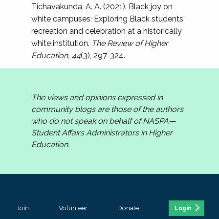
Tichavakunda, A. A. (2021). Black joy on
white campuses: Exploring Black students'
recreation and celebration at a historically
white institution.
The Review of Higher
Education, 44
(3), 297-324.
The views and opinions expressed in
community blogs are those of the authors
who do not speak on behalf of NASPA—
Student Affairs Administrators in Higher
Education.
Join
Volunteer
Donate
Login