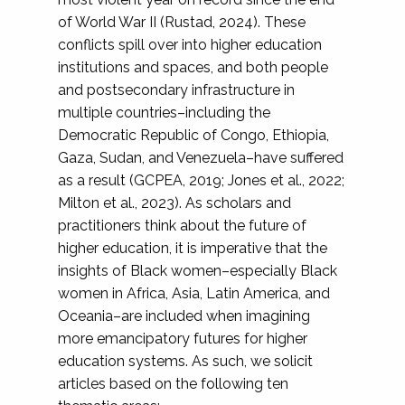
of World War II (Rustad, 2024). These
conflicts spill over into higher education
institutions and spaces, and both people
and postsecondary infrastructure in
multiple countries–including the
Democratic Republic of Congo, Ethiopia,
Gaza, Sudan, and Venezuela–have suffered
as a result (GCPEA, 2019; Jones et al., 2022;
Milton et al., 2023). As scholars and
practitioners think about the future of
higher education, it is imperative that the
insights of Black women–especially Black
women in Africa, Asia, Latin America, and
Oceania–are included when imagining
more emancipatory futures for higher
education systems. As such, we solicit
articles based on the following ten