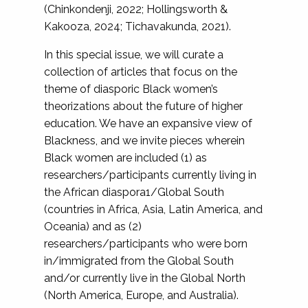
(Chinkondenji, 2022; Hollingsworth &
Kakooza, 2024; Tichavakunda, 2021).
In this special issue, we will curate a
collection of articles that focus on the
theme of diasporic Black women’s
theorizations about the future of higher
education. We have an expansive view of
Blackness, and we invite pieces wherein
Black women are included (1) as
researchers/participants currently living in
the African diaspora1/Global South
(countries in Africa, Asia, Latin America, and
Oceania) and as (2)
researchers/participants who were born
in/immigrated from the Global South
and/or currently live in the Global North
(North America, Europe, and Australia).