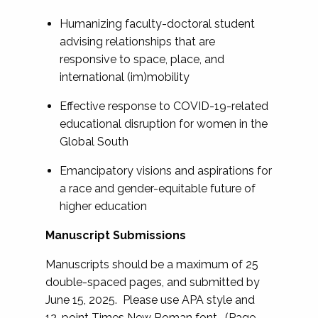
Humanizing faculty-doctoral student
advising relationships that are
responsive to space, place, and
international (im)mobility
Effective response to COVID-19-related
educational disruption for women in the
Global South
Emancipatory visions and aspirations for
a race and gender-equitable future of
higher education
Manuscript Submissions
Manuscripts should be a maximum of 25
double-spaced pages, and submitted by
June 15, 2025. Please use APA style and
12-point Times New Roman font. (Page