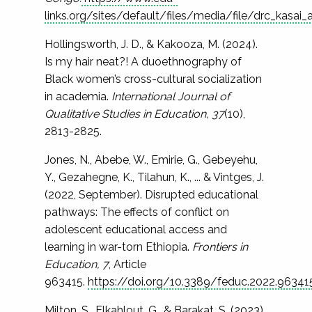
links.org/sites/default/files/media/file/drc_kasa
Hollingsworth, J. D., & Kakooza, M. (2024).
Is my hair neat?! A duoethnography of
Black women’s cross-cultural socialization
in academia.
International Journal of
Qualitative Studies in Education, 37
(10),
2813-2825.
Jones, N., Abebe, W., Emirie, G., Gebeyehu,
Y., Gezahegne, K., Tilahun, K., ... & Vintges, J.
(2022, September). Disrupted educational
pathways: The effects of conflict on
adolescent educational access and
learning in war-torn Ethiopia.
Frontiers in
Education, 7
, Article
963415.
https://doi.org/10.3389/feduc.2022.96341
Milton, S., Elkahlout, G., & Barakat, S. (2023).