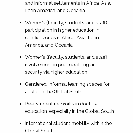
and informal settlements in Africa, Asia,
Latin America, and Oceania
Women’s (faculty, students, and staff)
participation in higher education in
conflict zones in Africa, Asia, Latin
America, and Oceania
Women’s (faculty, students, and staff)
involvement in peacebuilding and
security via higher education
Gendered, informal learning spaces for
adults, in the Global South
Peer student networks in doctoral
education, especially in the Global South
International student mobility within the
Global South