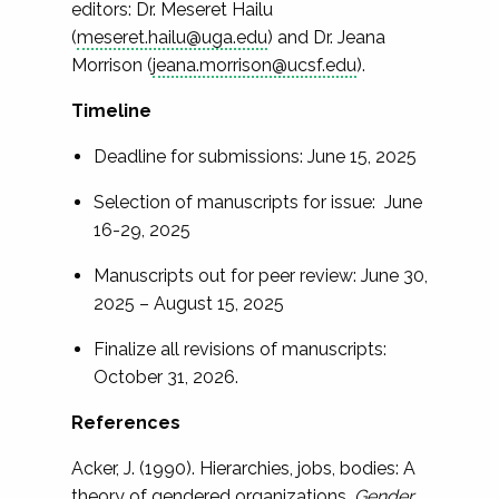
editors: Dr. Meseret Hailu
(
meseret.hailu@uga.edu
) and Dr. Jeana
Morrison (
jeana.morrison@ucsf.edu
).
Timeline
Deadline for submissions: June 15, 2025
Selection of manuscripts for issue: June
16-29, 2025
Manuscripts out for peer review: June 30,
2025 – August 15, 2025
Finalize all revisions of manuscripts:
October 31, 2026.
References
Acker, J. (1990). Hierarchies, jobs, bodies: A
theory of gendered organizations.
Gender