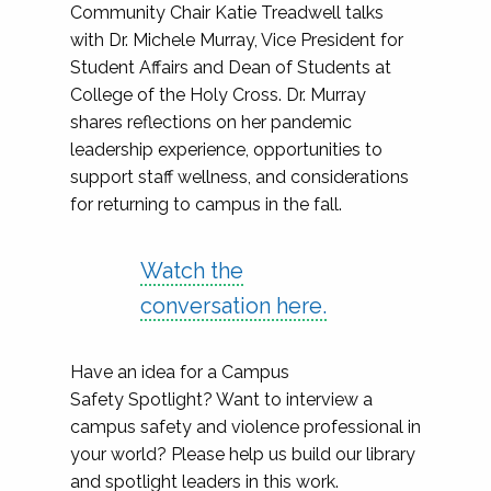
Community Chair Katie Treadwell talks
with Dr. Michele Murray, Vice President for
Student Affairs and Dean of Students at
College of the Holy Cross. Dr. Murray
shares reflections on her pandemic
leadership experience, opportunities to
support staff wellness, and considerations
for returning to campus in the fall.
Watch the
conversation here.
Have an idea for a Campus
Safety Spotlight? Want to interview a
campus safety and violence professional in
your world? Please help us build our library
and spotlight leaders in this work.