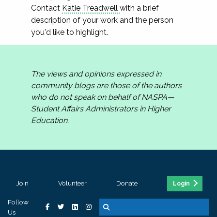
Contact
Katie Treadwell
with a brief
description of your work and the person
you'd like to highlight.
The views and opinions expressed in
community blogs are those of the authors
who do not speak on behalf of NASPA—
Student Affairs Administrators in Higher
Education.
Join
Volunteer
Donate
Login
Follow
Us