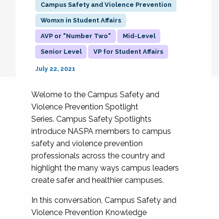
Campus Safety and Violence Prevention
Womxn in Student Affairs
AVP or "Number Two"
Mid-Level
Senior Level
VP for Student Affairs
July 22, 2021
Welome to the Campus Safety and
Violence Prevention Spotlight
Series. Campus Safety Spotlights
introduce NASPA members to campus
safety and violence prevention
professionals across the country and
highlight the many ways campus leaders
create safer and healthier campuses.
In this conversation, Campus Safety and
Violence Prevention Knowledge