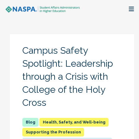
About
Membership + Communities
Campus Safety
Events + Online Learning
Spotlight: Leadership
through a Crisis with
Research + Publications
College of the Holy
Key Initiatives
Cross
The Latest
Health, Safety, and Well-being
Supporting the Profession