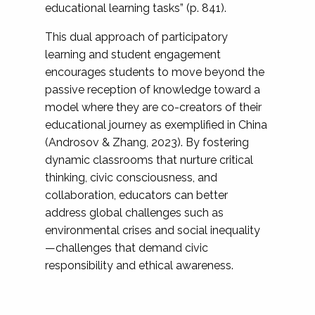
educational learning tasks” (p. 841).
This dual approach of participatory
learning and student engagement
encourages students to move beyond the
passive reception of knowledge toward a
model where they are co-creators of their
educational journey as exemplified in China
(Androsov & Zhang, 2023). By fostering
dynamic classrooms that nurture critical
thinking, civic consciousness, and
collaboration, educators can better
address global challenges such as
environmental crises and social inequality
—challenges that demand civic
responsibility and ethical awareness.