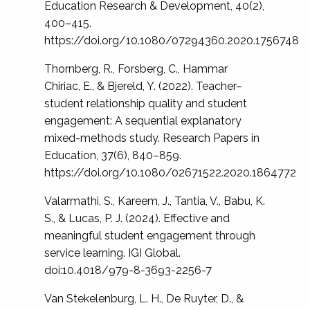
Education Research & Development, 40(2),
400–415.
https://doi.org/10.1080/07294360.2020.1756748
Thornberg, R., Forsberg, C., Hammar
Chiriac, E., & Bjereld, Y. (2022). Teacher–
student relationship quality and student
engagement: A sequential explanatory
mixed-methods study. Research Papers in
Education, 37(6), 840–859.
https://doi.org/10.1080/02671522.2020.1864772
Valarmathi, S., Kareem, J., Tantia, V., Babu, K.
S., & Lucas, P. J. (2024). Effective and
meaningful student engagement through
service learning. IGI Global.
doi:10.4018/979-8-3693-2256-7
Van Stekelenburg, L. H., De Ruyter, D., &