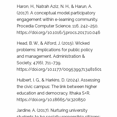
Haron, H., Natrah Aziz, N. H., & Harun, A.
(2017). A conceptual model participatory
engagement within e-learning community.
Procedia Computer Science, 116, 242–250.
https://doi.org/10.1016/j.procs.2017.10.046
Head, B. W., & Alford, J. (2015). Wicked
problems: Implications for public policy
and management. Administration &
Society, 47(6), 711–739.
https://doi.org/10.1177/0095399713481601
Hulbert, I. G., & Harkins, D. (2024). Assessing
the civic campus: The link between higher
education and democracy. Ithaka S+R.
https://doi.org/10.18665/sr.320850
Jardine, A. (2017). Nurturing university
students to be socially responsible citizens: