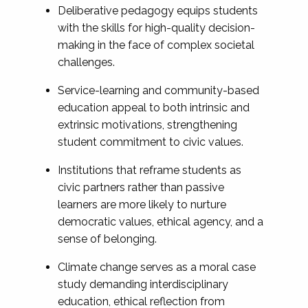
Deliberative pedagogy equips students
with the skills for high-quality decision-
making in the face of complex societal
challenges.
Service-learning and community-based
education appeal to both intrinsic and
extrinsic motivations, strengthening
student commitment to civic values.
Institutions that reframe students as
civic partners rather than passive
learners are more likely to nurture
democratic values, ethical agency, and a
sense of belonging.
Climate change serves as a moral case
study demanding interdisciplinary
education, ethical reflection from