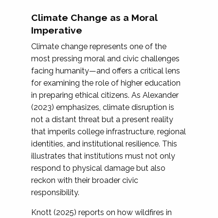
Climate Change as a Moral
Imperative
Climate change represents one of the
most pressing moral and civic challenges
facing humanity—and offers a critical lens
for examining the role of higher education
in preparing ethical citizens. As Alexander
(2023) emphasizes, climate disruption is
not a distant threat but a present reality
that imperils college infrastructure, regional
identities, and institutional resilience. This
illustrates that institutions must not only
respond to physical damage but also
reckon with their broader civic
responsibility.
Knott (2025) reports on how wildfires in