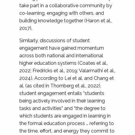
take part in a collaborative community by
co-learning, engaging with others, and
building knowledge together (Haron et al.,
2017).
Similarly, discussions of student
engagement have gained momentum
across both national and international
higher education systems (Coates et al.,
2022; Fredricks et al., 2019; Valarmathi et al.,
2024). According to Lei et al. and Chang et
al. (as cited in Thornberg et al., 2022),
student engagement entails “students
being actively involved in their learning
tasks and activities” and “the degree to
which students are engaged in learning in
the formal education process … referring to
the time, effort, and energy they commit to