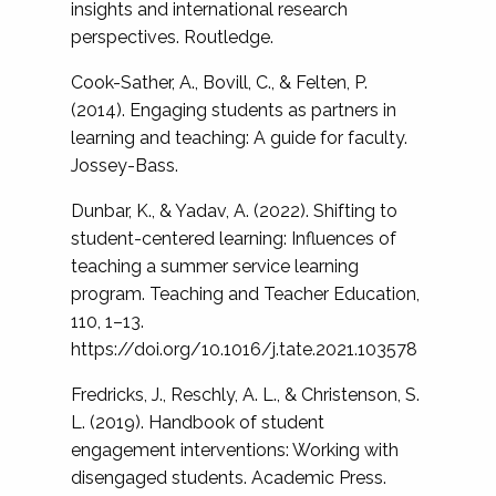
insights and international research
perspectives. Routledge.
Cook-Sather, A., Bovill, C., & Felten, P.
(2014). Engaging students as partners in
learning and teaching: A guide for faculty.
Jossey-Bass.
Dunbar, K., & Yadav, A. (2022). Shifting to
student-centered learning: Influences of
teaching a summer service learning
program. Teaching and Teacher Education,
110, 1–13.
https://doi.org/10.1016/j.tate.2021.103578
Fredricks, J., Reschly, A. L., & Christenson, S.
L. (2019). Handbook of student
engagement interventions: Working with
disengaged students. Academic Press.