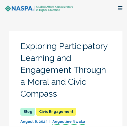
About
Membership + Communities
Exploring Participatory
Events + Online Learning
Learning and
Engagement Through
Research + Publications
a Moral and Civic
Key Initiatives
Compass
The Latest
Civic Engagement
August 8, 2025
Augustine Nwaka