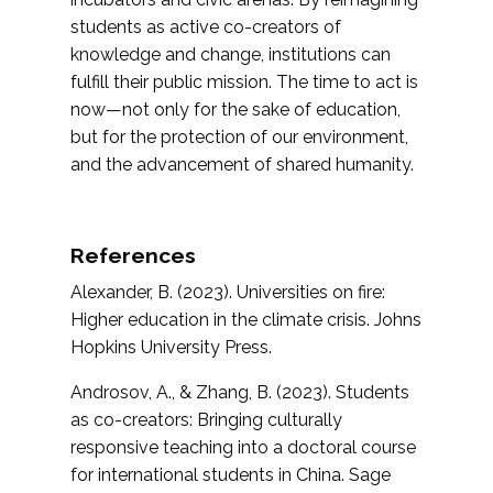
students as active co-creators of
knowledge and change, institutions can
fulfill their public mission. The time to act is
now—not only for the sake of education,
but for the protection of our environment,
and the advancement of shared humanity.
References
Alexander, B. (2023). Universities on fire:
Higher education in the climate crisis. Johns
Hopkins University Press.
Androsov, A., & Zhang, B. (2023). Students
as co-creators: Bringing culturally
responsive teaching into a doctoral course
for international students in China. Sage