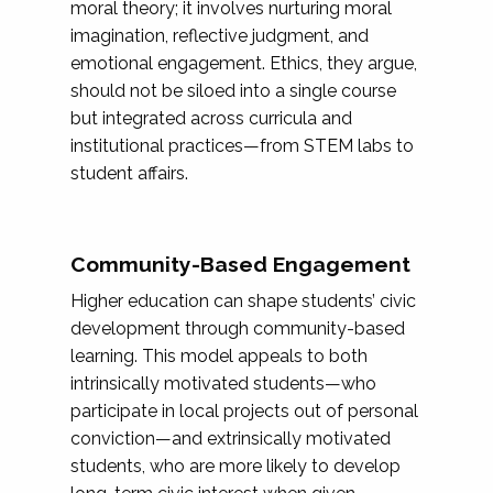
moral theory; it involves nurturing moral
imagination, reflective judgment, and
emotional engagement. Ethics, they argue,
should not be siloed into a single course
but integrated across curricula and
institutional practices—from STEM labs to
student affairs.
Community-Based Engagement
Higher education can shape students’ civic
development through community-based
learning. This model appeals to both
intrinsically motivated students—who
participate in local projects out of personal
conviction—and extrinsically motivated
students, who are more likely to develop