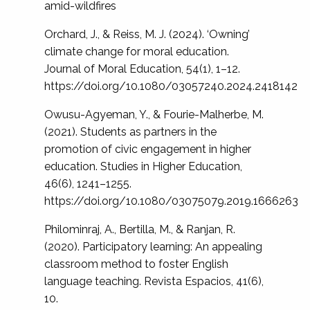
amid-wildfires
Orchard, J., & Reiss, M. J. (2024). ‘Owning’
climate change for moral education.
Journal of Moral Education, 54(1), 1–12.
https://doi.org/10.1080/03057240.2024.2418142
Owusu-Agyeman, Y., & Fourie-Malherbe, M.
(2021). Students as partners in the
promotion of civic engagement in higher
education. Studies in Higher Education,
46(6), 1241–1255.
https://doi.org/10.1080/03075079.2019.1666263
Philominraj, A., Bertilla, M., & Ranjan, R.
(2020). Participatory learning: An appealing
classroom method to foster English
language teaching. Revista Espacios, 41(6),
10.