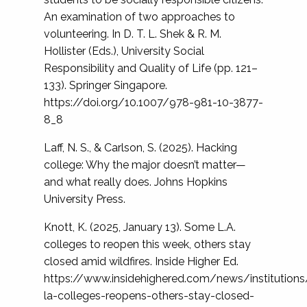
An examination of two approaches to
volunteering. In D. T. L. Shek & R. M.
Hollister (Eds.), University Social
Responsibility and Quality of Life (pp. 121–
133). Springer Singapore.
https://doi.org/10.1007/978-981-10-3877-
8_8
Laff, N. S., & Carlson, S. (2025). Hacking
college: Why the major doesn’t matter—
and what really does. Johns Hopkins
University Press.
Knott, K. (2025, January 13). Some L.A.
colleges to reopen this week, others stay
closed amid wildfires. Inside Higher Ed.
https://www.insidehighered.com/news/institutio
la-colleges-reopens-others-stay-closed-