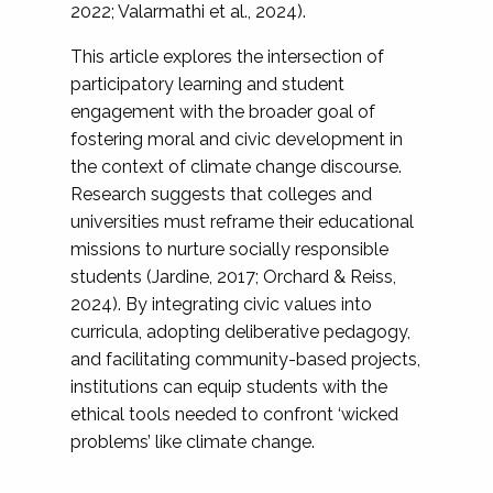
2022; Valarmathi et al., 2024).
This article explores the intersection of
participatory learning and student
engagement with the broader goal of
fostering moral and civic development in
the context of climate change discourse.
Research suggests that colleges and
universities must reframe their educational
missions to nurture socially responsible
students (Jardine, 2017; Orchard & Reiss,
2024). By integrating civic values into
curricula, adopting deliberative pedagogy,
and facilitating community-based projects,
institutions can equip students with the
ethical tools needed to confront ‘wicked
problems’ like climate change.