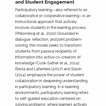
and Student Engagement
Participatory learning—also referred to as
collaborative or cooperative learning—is an
instructional approach that actively
involves students in the learning process
(Philominraj et al., 2020) Grounded in
dialogue, reflection, and joint problem-
solving, this model seeks to transform
students from passive recipients of
information into active co-creators of
knowledge (Cook-Sather et al., 2014).
Resta and Laferrière (2007) and Slavin
(2014) emphasize the power of student
collaboration in deepening understanding
in participatory learning. In e-learning
environments, participatory learning refers
to self-guided education centered on
solving problems, where learners actively