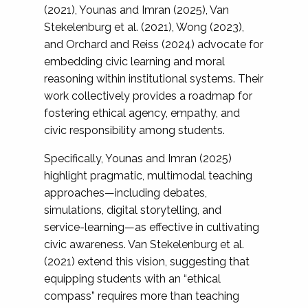
(2021), Younas and Imran (2025), Van
Stekelenburg et al. (2021), Wong (2023),
and Orchard and Reiss (2024) advocate for
embedding civic learning and moral
reasoning within institutional systems. Their
work collectively provides a roadmap for
fostering ethical agency, empathy, and
civic responsibility among students.
Specifically, Younas and Imran (2025)
highlight pragmatic, multimodal teaching
approaches—including debates,
simulations, digital storytelling, and
service-learning—as effective in cultivating
civic awareness. Van Stekelenburg et al.
(2021) extend this vision, suggesting that
equipping students with an “ethical
compass” requires more than teaching