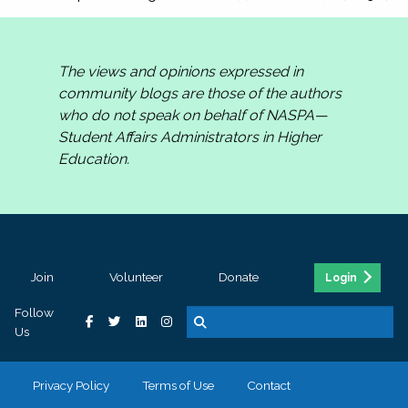
The views and opinions expressed in
community blogs are those of the authors
who do not speak on behalf of NASPA—
Student Affairs Administrators in Higher
Education.
Join
Volunteer
Donate
Login
Follow
Us
Privacy Policy
Terms of Use
Contact