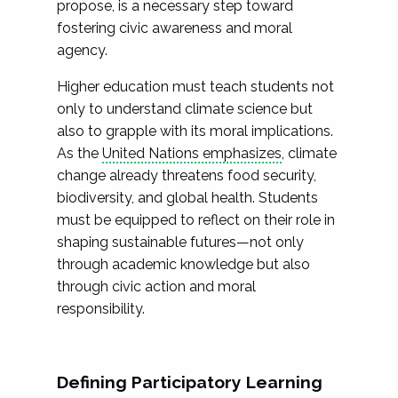
propose, is a necessary step toward
fostering civic awareness and moral
agency.
Higher education must teach students not
only to understand climate science but
also to grapple with its moral implications.
As the
United Nations emphasizes
, climate
change already threatens food security,
biodiversity, and global health. Students
must be equipped to reflect on their role in
shaping sustainable futures—not only
through academic knowledge but also
through civic action and moral
responsibility.
Defining Participatory Learning