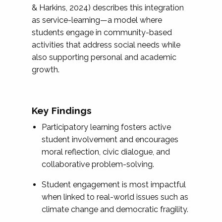
& Harkins, 2024) describes this integration
as service-learning—a model where
students engage in community-based
activities that address social needs while
also supporting personal and academic
growth.
Key Findings
Participatory learning fosters active
student involvement and encourages
moral reflection, civic dialogue, and
collaborative problem-solving.
Student engagement is most impactful
when linked to real-world issues such as
climate change and democratic fragility.