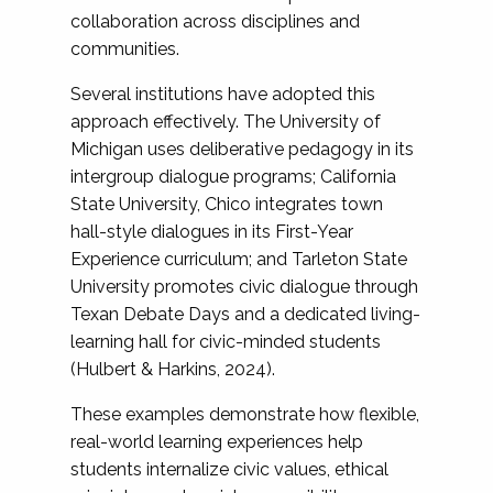
collaboration across disciplines and
communities.
Several institutions have adopted this
approach effectively. The University of
Michigan uses deliberative pedagogy in its
intergroup dialogue programs; California
State University, Chico integrates town
hall-style dialogues in its First-Year
Experience curriculum; and Tarleton State
University promotes civic dialogue through
Texan Debate Days and a dedicated living-
learning hall for civic-minded students
(Hulbert & Harkins, 2024).
These examples demonstrate how flexible,
real-world learning experiences help
students internalize civic values, ethical