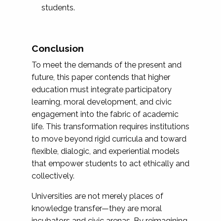
students.
Conclusion
To meet the demands of the present and
future, this paper contends that higher
education must integrate participatory
learning, moral development, and civic
engagement into the fabric of academic
life. This transformation requires institutions
to move beyond rigid curricula and toward
flexible, dialogic, and experiential models
that empower students to act ethically and
collectively.
Universities are not merely places of
knowledge transfer—they are moral
incubators and civic arenas. By reimagining