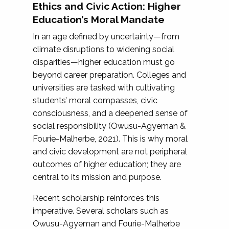
Ethics and Civic Action: Higher
Education’s Moral Mandate
In an age defined by uncertainty—from
climate disruptions to widening social
disparities—higher education must go
beyond career preparation. Colleges and
universities are tasked with cultivating
students’ moral compasses, civic
consciousness, and a deepened sense of
social responsibility (Owusu-Agyeman &
Fourie-Malherbe, 2021). This is why moral
and civic development are not peripheral
outcomes of higher education; they are
central to its mission and purpose.
Recent scholarship reinforces this
imperative. Several scholars such as
Owusu-Agyeman and Fourie-Malherbe