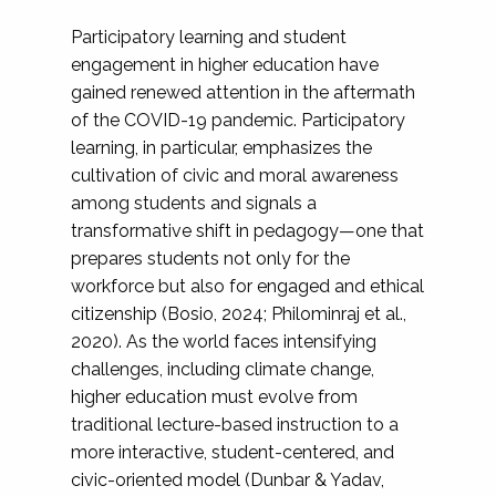
Participatory learning and student
engagement in higher education have
gained renewed attention in the aftermath
of the COVID-19 pandemic. Participatory
learning, in particular, emphasizes the
cultivation of civic and moral awareness
among students and signals a
transformative shift in pedagogy—one that
prepares students not only for the
workforce but also for engaged and ethical
citizenship (Bosio, 2024; Philominraj et al.,
2020). As the world faces intensifying
challenges, including climate change,
higher education must evolve from
traditional lecture-based instruction to a
more interactive, student-centered, and
civic-oriented model (Dunbar & Yadav,