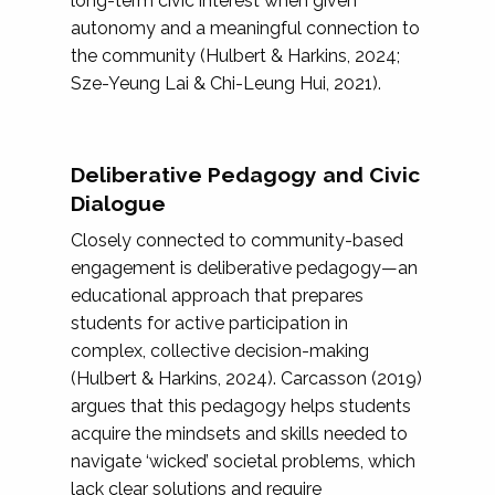
long-term civic interest when given
autonomy and a meaningful connection to
the community (Hulbert & Harkins, 2024;
Sze-Yeung Lai & Chi-Leung Hui, 2021).
Deliberative Pedagogy and Civic
Dialogue
Closely connected to community-based
engagement is deliberative pedagogy—an
educational approach that prepares
students for active participation in
complex, collective decision-making
(Hulbert & Harkins, 2024). Carcasson (2019)
argues that this pedagogy helps students
acquire the mindsets and skills needed to
navigate ‘wicked’ societal problems, which
lack clear solutions and require