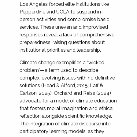
Los Angeles forced elite institutions like
Pepperdine and UCLA to suspend in-
person activities and compromise basic
services. These uneven and improvised
responses reveal a lack of comprehensive
preparedness, raising questions about
institutional priorities and leadership.
Climate change exemplifies a “wicked
problem”—a term used to describe
complex, evolving issues with no definitive
solutions (Head & Alford, 2015; Laff &
Carlson, 2025). Orchard and Reiss (2024)
advocate for a model of climate education
that fosters moral imagination and ethical
reflection alongside scientific knowledge.
The integration of climate discourse into
participatory learning models, as they