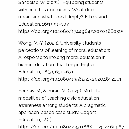
Sanderse, W. (2021). ‘Equipping students
with an ethical compass.’ What does it
mean, and what does it imply? Ethics and
Education, 16(1), 91–107.
https://doi.org/10.1080/17449642.2020.1860315
Wong, M.-Y. (2023). University students’
perceptions of learning of moral education:
A response to lifelong moral education in
higher education. Teaching in Higher
Education, 28(3), 654–671.
https://doi.org/10.1080/13562517.2020.1852201
Younas, M., & Imran, M. (2025). Multiple
modalities of teaching civic education
awareness among students: A pragmatic
approach-based case study. Cogent
Education, 12(1).
https://doi.org/10.1080/2331186X.2025.2460967