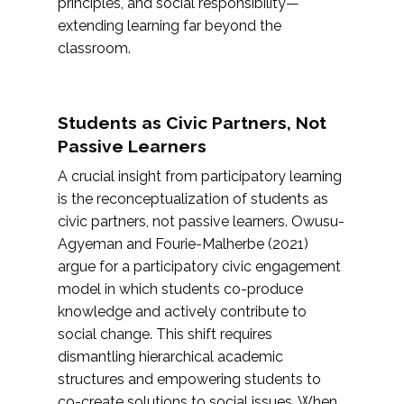
principles, and social responsibility—
extending learning far beyond the
classroom.
Students as Civic Partners, Not
Passive Learners
A crucial insight from participatory learning
is the reconceptualization of students as
civic partners, not passive learners. Owusu-
Agyeman and Fourie-Malherbe (2021)
argue for a participatory civic engagement
model in which students co-produce
knowledge and actively contribute to
social change. This shift requires
dismantling hierarchical academic
structures and empowering students to
co-create solutions to social issues. When