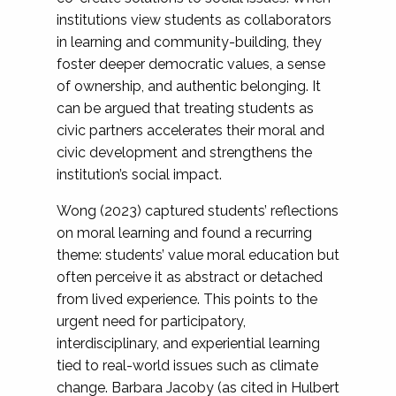
institutions view students as collaborators
in learning and community-building, they
foster deeper democratic values, a sense
of ownership, and authentic belonging. It
can be argued that treating students as
civic partners accelerates their moral and
civic development and strengthens the
institution’s social impact.
Wong (2023) captured students’ reflections
on moral learning and found a recurring
theme: students’ value moral education but
often perceive it as abstract or detached
from lived experience. This points to the
urgent need for participatory,
interdisciplinary, and experiential learning
tied to real-world issues such as climate
change. Barbara Jacoby (as cited in Hulbert