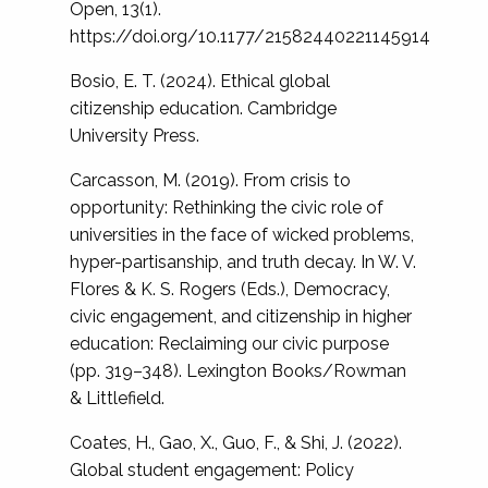
Open, 13(1).
https://doi.org/10.1177/21582440221145914
Bosio, E. T. (2024). Ethical global
citizenship education. Cambridge
University Press.
Carcasson, M. (2019). From crisis to
opportunity: Rethinking the civic role of
universities in the face of wicked problems,
hyper-partisanship, and truth decay. In W. V.
Flores & K. S. Rogers (Eds.), Democracy,
civic engagement, and citizenship in higher
education: Reclaiming our civic purpose
(pp. 319–348). Lexington Books/Rowman
& Littlefield.
Coates, H., Gao, X., Guo, F., & Shi, J. (2022).
Global student engagement: Policy