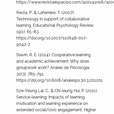
https://www.revistaespacios.com/a20v41n06/a20
Resta, P., & Laferrière, T. (2007).
Technology in support of collaborative
learning. Educational Psychology Review,
19(1), 65–83.
https://doi.org/10.1007/s10648-007-
9042-7
Slavin, R. E. (2014). Cooperative learning
and academic achievement: Why does
groupwork work? Anales de Psicología,
30(3), 785–791.
https://doi.org/10.6018/analesps.30.3.201201
Sze-Yeung Lai, C., & Chi-leung Hui, P. (2021).
Service-learning: Impacts of learning
motivation and learning experience on
extended social/civic engagement. Higher