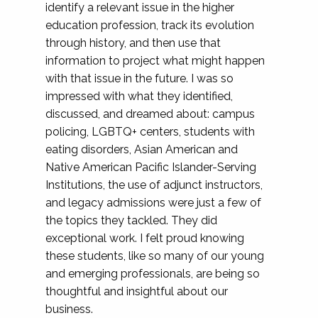
identify a relevant issue in the higher
education profession, track its evolution
through history, and then use that
information to project what might happen
with that issue in the future. I was so
impressed with what they identified,
discussed, and dreamed about: campus
policing, LGBTQ+ centers, students with
eating disorders, Asian American and
Native American Pacific Islander-Serving
Institutions, the use of adjunct instructors,
and legacy admissions were just a few of
the topics they tackled. They did
exceptional work. I felt proud knowing
these students, like so many of our young
and emerging professionals, are being so
thoughtful and insightful about our
business.