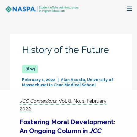
About
Membership + Communities
History of the Future
Events + Online Learning
Research + Publications
February 1, 2022
Alan Acosta
University of
Massachusetts Chan Medical School
Key Initiatives
JCC Connexions,
Vol. 8, No. 1, February
The Latest
2022
Fostering Moral Development:
An Ongoing Column in
JCC