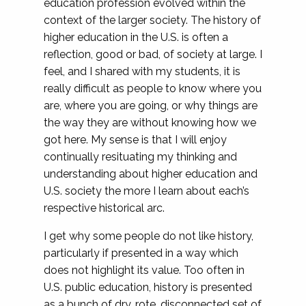
education profession evolved within the
context of the larger society. The history of
higher education in the U.S. is often a
reflection, good or bad, of society at large. I
feel, and I shared with my students, it is
really difficult as people to know where you
are, where you are going, or why things are
the way they are without knowing how we
got here. My sense is that I will enjoy
continually resituating my thinking and
understanding about higher education and
U.S. society the more I learn about each’s
respective historical arc.
I get why some people do not like history,
particularly if presented in a way which
does not highlight its value. Too often in
U.S. public education, history is presented
as a bunch of dry, rote, disconnected set of