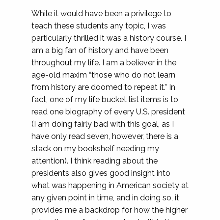
While it would have been a privilege to
teach these students any topic, I was
particularly thrilled it was a history course. I
am a big fan of history and have been
throughout my life. I am a believer in the
age-old maxim “those who do not learn
from history are doomed to repeat it.” In
fact, one of my life bucket list items is to
read one biography of every U.S. president
(I am doing fairly bad with this goal, as I
have only read seven, however, there is a
stack on my bookshelf needing my
attention). I think reading about the
presidents also gives good insight into
what was happening in American society at
any given point in time, and in doing so, it
provides me a backdrop for how the higher