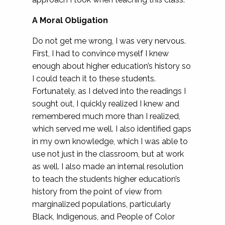
A Moral Obligation
Do not get me wrong, I was very nervous.
First, I had to convince myself I knew
enough about higher education’s history so
I could teach it to these students.
Fortunately, as I delved into the readings I
sought out, I quickly realized I knew and
remembered much more than I realized,
which served me well. I also identified gaps
in my own knowledge, which I was able to
use not just in the classroom, but at work
as well. I also made an internal resolution
to teach the students higher education’s
history from the point of view from
marginalized populations, particularly
Black, Indigenous, and People of Color