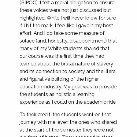
(BIPOC). I felt a moral obligation to ensure
these voices were not just discussed but
highlighted. While I will never know for sure
if I hit the mark, I feel like I gave it my best
effort. And I do take some measure of
solace (and, honestly, disappointment) that
many of my White students shared that
our course was the first time they had
learned about the brutal nature of slavery
and its connection to society and the literal
and figurative building of the higher
education industry. My goal was to provide
the students as holistic a learning
experience as I could on the academic ride.
To their credit, the students went on that
journey with me, even the ones who shared
at the start of the semester they were not