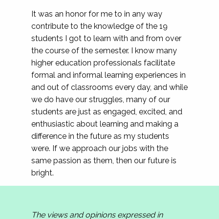
It was an honor for me to in any way
contribute to the knowledge of the 19
students I got to learn with and from over
the course of the semester. I know many
higher education professionals facilitate
formal and informal learning experiences in
and out of classrooms every day, and while
we do have our struggles, many of our
students are just as engaged, excited, and
enthusiastic about learning and making a
difference in the future as my students
were. If we approach our jobs with the
same passion as them, then our future is
bright.
The views and opinions expressed in