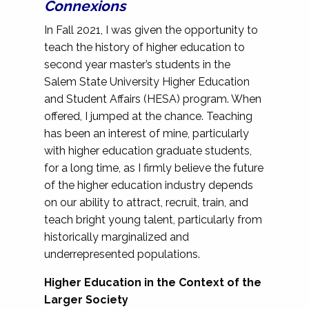
Connexions
In Fall 2021, I was given the opportunity to
teach the history of higher education to
second year master’s students in the
Salem State University Higher Education
and Student Affairs (HESA) program. When
offered, I jumped at the chance. Teaching
has been an interest of mine, particularly
with higher education graduate students,
for a long time, as I firmly believe the future
of the higher education industry depends
on our ability to attract, recruit, train, and
teach bright young talent, particularly from
historically marginalized and
underrepresented populations.
Higher Education in the Context of the
Larger Society