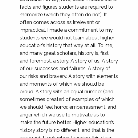
facts and figures students are required to
memorize (which they often do not). It
often comes across as irrelevant or
impractical. I made a commitment to my
students we would not learn about higher
education’s history that way at all. To me,
and many great scholars, history is, first
and foremost, a story. A story of us. A story
of our successes and failures. A story of
our risks and bravery. A story with elements
and moments of which we should be
proud. A story with an equal number (and
sometimes greater) of examples of which
we should feel horror, embarrassment, and
anger which we use to motivate us to
make the future better. Higher education’s
history story is no different, and that is the
approach I took when teaching this class.