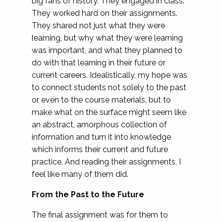
big fans of history. They engaged in class.
They worked hard on their assignments.
They shared not just what they were
learning, but why what they were learning
was important, and what they planned to
do with that learning in their future or
current careers. Idealistically, my hope was
to connect students not solely to the past
or even to the course materials, but to
make what on the surface might seem like
an abstract, amorphous collection of
information and turn it into knowledge
which informs their current and future
practice. And reading their assignments, I
feel like many of them did.
From the Past to the Future
The final assignment was for them to