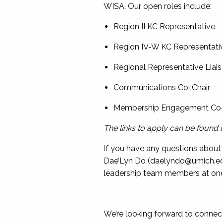
WISA. Our open roles include:
Region II KC Representative
Region IV-W KC Representati
Regional Representative Liai
Communications Co-Chair
Membership Engagement Co
The links to apply can be found 
If you have any questions about 
Dae’Lyn Do (
daelyndo@umich.e
leadership team members at one
We’re looking forward to connec