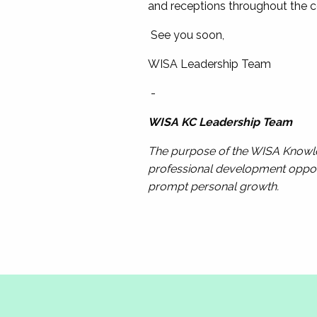
and receptions throughout the co
See you soon,
WISA Leadership Team
-
WISA KC Leadership Team
The purpose of the WISA Knowled
professional development opport
prompt personal growth.