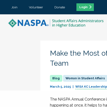
Join
Volunteer
Donate
Login
Make the Most of
Team
Womxn in Student Affairs
March 5, 2025
WISA KC Leadershi
The NASPA Annual Conference is 
happening at once, it helps to 