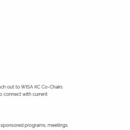
reach out to WISA KC Co-Chairs
so connect with current
A-sponsored programs, meetings,