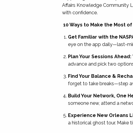
Affairs Knowledge Community Le
with confidence.
10 Ways to Make the Most of
Get Familiar with the NASP
eye on the app daily—last-m
Plan Your Sessions Ahead:
advance and pick two options f
Find Your Balance & Rech
forget to take breaks—step awa
Build Your Network, One He
someone new, attend a netwo
Experience New Orleans Li
a historical ghost tour. Make 