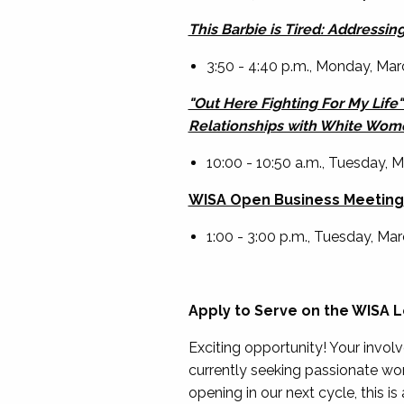
This Barbie is Tired: Addressi
3:50 - 4:40 p.m., Monday, Marc
"Out Here Fighting For My Life
Relationships with White Wom
10:00 - 10:50 a.m., Tuesday,
WISA Open Business Meeting
1:00 - 3:00 p.m., Tuesday, M
Apply to Serve on the WISA 
Exciting opportunity! Your invo
currently seeking passionate w
opening in our next cycle, this i