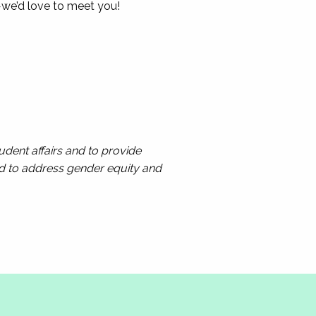
—we’d love to meet you!
dent affairs and to provide
ed to address gender equity and