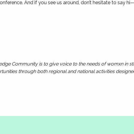
nference. And if you see us around, don’t hesitate to say hi
ge Community is to give voice to the needs of womxn in stu
unities through both regional and national activities design