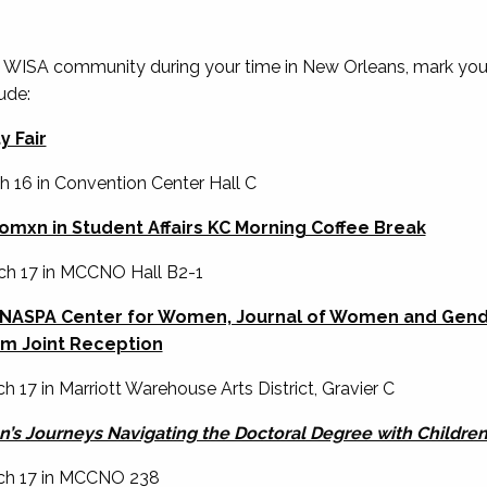
 WISA community during your time in New Orleans, mark you
ude:
 Fair
ch 16 in Convention Center Hall C
mxn in Student Affairs KC Morning Coffee Break
rch 17 in MCCNO Hall B2-1
, NASPA Center for Women, Journal of Women and Gende
m Joint Reception
h 17 in Marriott Warehouse Arts District, Gravier C
’s Journeys Navigating the Doctoral Degree with Childre
rch 17 in MCCNO 238