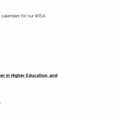
 calendars for our WISA
r in Higher Education, and
n