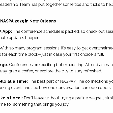
adership Team has put together some tips and tricks to hel
 NASPA 2025 in New Orleans
A App:
The conference schedule is packed, so check out sess
inute updates happen!
With so many program sessions, it’s easy to get overwhelmed
or each time block—just in case your first choice is full.
arge:
Conferences are exciting but exhausting. Attend as many
y, grab a coffee, or explore the city to stay refreshed.
llo at a Time:
The best part of NASPA? The connections yo
rking event, and see how one conversation can open doors.
ke a Local:
Don’t leave without trying a praline beignet, strol
time for something that brings you joy!