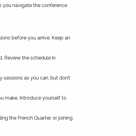
p you navigate the conference
ions before you arrive. Keep an
. Review the schedule in
 sessions as you can, but don’t
u make. Introduce yourself to
ling the French Quarter, or joining