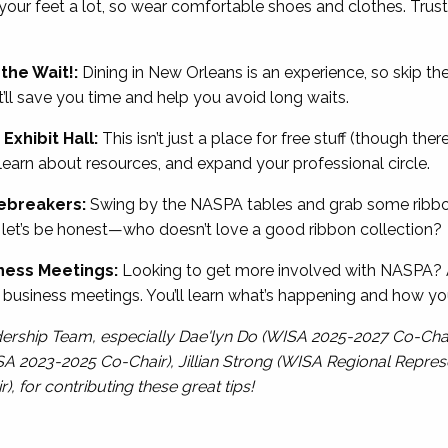
 your feet a lot, so wear comfortable shoes and clothes. Trust
the Wait!:
Dining in New Orleans is an experience, so skip the
t’ll save you time and help you avoid long waits.
Exhibit Hall:
This isn’t just a place for free stuff (though there
earn about resources, and expand your professional circle.
cebreakers:
Swing by the NASPA tables and grab some ribbo
, let’s be honest—who doesn’t love a good ribbon collection?
ness Meetings:
Looking to get more involved with NASPA? A
siness meetings. You’ll learn what’s happening and how yo
dership Team, especially Dae'lyn Do (WISA 2025-2027 Co-Cha
SA 2023-2025 Co-Chair), Jillian Strong (WISA Regional Represe
for contributing these great tips!