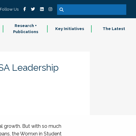
Follow Us
Research +
Key Initiatives
The Latest
Publications
SA Leadership
al growth. But with so much
leans, the Womxn in Student