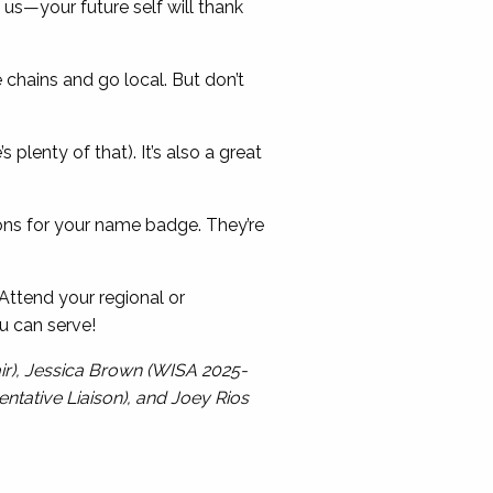
 us—your future self will thank
 chains and go local. But don’t
’s plenty of that). It’s also a great
ns for your name badge. They’re
ttend your regional or
u can serve!
ir), Jessica Brown (WISA 2025-
ntative Liaison), and Joey Rios