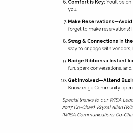
Comfort is Key:
You’ll be on
you.
Make Reservations—Avoid 
forget to make reservations! I
Swag & Connections in the 
way to engage with vendors, l
Badge Ribbons = Instant I
fun, spark conversations, and
Get Involved—Attend Busi
Knowledge Community open bu
Special thanks to our WISA Lea
2027 Co-Chair), Krysal Allen (WI
(WISA Communications Co-Chair), 