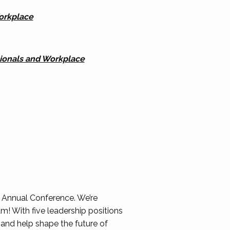
Workplace
sionals and Workplace
 Annual Conference. We’re
 With five leadership positions
 and help shape the future of