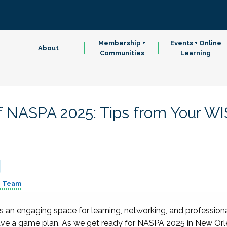
Membership +
Events + Online
About
Communities
Learning
 NASPA 2025: Tips from Your WI
p Team
an engaging space for learning, networking, and profession
have a game plan. As we get ready for NASPA 2025 in New Or