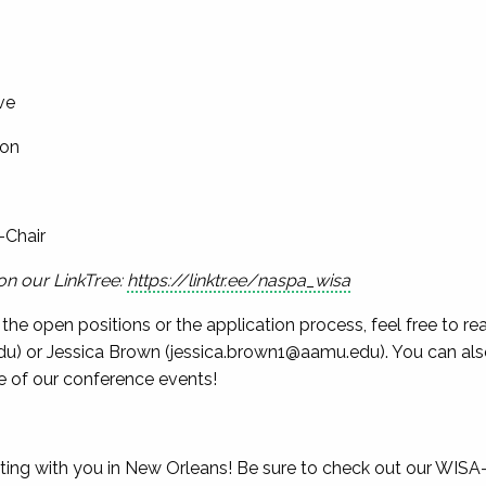
ve
son
-Chair
on our LinkTree:
https://linktr.ee/naspa_wisa
the open positions or the application process, feel free to 
du
) or Jessica Brown (
jessica.brown1@aamu.edu
). You can al
 of our conference events!
ting with you in New Orleans! Be sure to check out our WIS