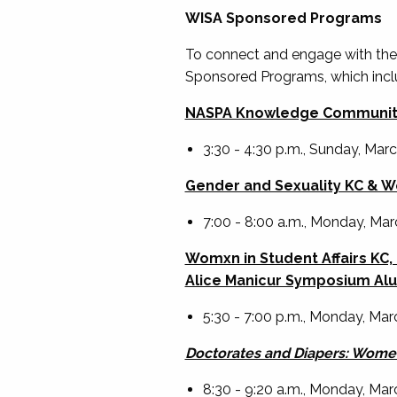
WISA Sponsored Programs
To connect and engage with the
Sponsored Programs, which incl
NASPA Knowledge Community
3:30 - 4:30 p.m., Sunday, Mar
Gender and Sexuality KC & Wo
7:00 - 8:00 a.m., Monday, Ma
Womxn in Student Affairs KC
Alice Manicur Symposium Alu
5:30 - 7:00 p.m., Monday, Marc
Doctorates and Diapers: Women
8:30 - 9:20 a.m., Monday, Ma