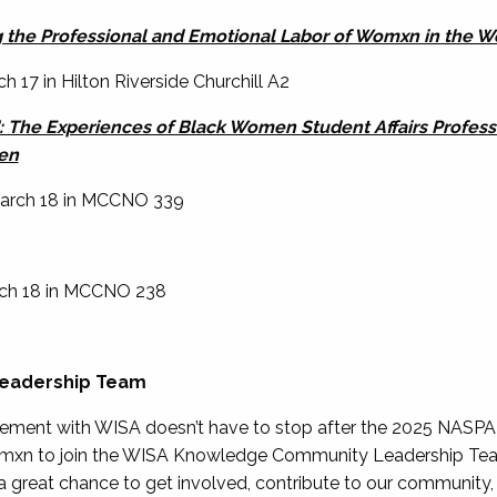
ng the Professional and Emotional Labor of Womxn in the 
h 17 in Hilton Riverside Churchill A2
": The Experiences of Black Women Student Affairs Profes
en
 March 18 in MCCNO 339
arch 18 in MCCNO 238
Leadership Team
lvement with WISA doesn’t have to stop after the 2025 NASPA
omxn to join the WISA Knowledge Community Leadership Team!
s a great chance to get involved, contribute to our community,