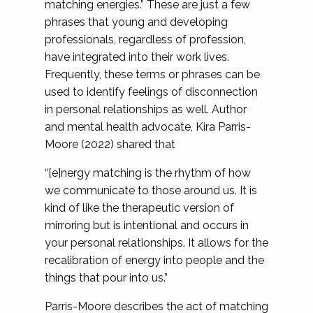
matching energies.” These are just a few
phrases that young and developing
professionals, regardless of profession,
have integrated into their work lives.
Frequently, these terms or phrases can be
used to identify feelings of disconnection
in personal relationships as well. Author
and mental health advocate, Kira Parris-
Moore (2022) shared that
“[e]nergy matching is the rhythm of how
we communicate to those around us. It is
kind of like the therapeutic version of
mirroring but is intentional and occurs in
your personal relationships. It allows for the
recalibration of energy into people and the
things that pour into us.”
Parris-Moore describes the act of matching