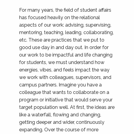
For many years, the field of student affairs
has focused heavily on the relational
aspects of our work: advising, supervising,
mentoring, teaching, leading, collaborating,
etc. These are practices that we put to
good use day in and day out. In order for
our work to be impactful and life changing
for students, we must understand how
energies, vibes, and feels impact the way
we work with colleagues, supervisors, and
campus partners. Imagine you have a
colleague that wants to collaborate on a
program or initiative that would serve your
target population well. At first, the ideas are
like a waterfall, flowing and changing,
getting deeper and wider, continuously
expanding. Over the course of more