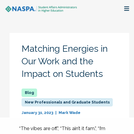
About
Membership + Communities
Matching Energies in
Events + Online Learning
Our Work and the
Impact on Students
Research + Publications
Key Initiatives
New Professionals and Graduate Students
The Latest
January 31, 2023
Mark Wade
“The vibes are off.”, “This ain’t it fam.”, “I’m