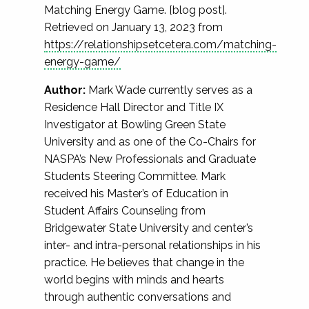
Matching Energy Game. [blog post].
Retrieved on January 13, 2023 from
https://relationshipsetcetera.com/matching-
energy-game/
Author:
Mark Wade currently serves as a
Residence Hall Director and Title IX
Investigator at Bowling Green State
University and as one of the Co-Chairs for
NASPA’s New Professionals and Graduate
Students Steering Committee. Mark
received his Master’s of Education in
Student Affairs Counseling from
Bridgewater State University and center’s
inter- and intra-personal relationships in his
practice. He believes that change in the
world begins with minds and hearts
through authentic conversations and