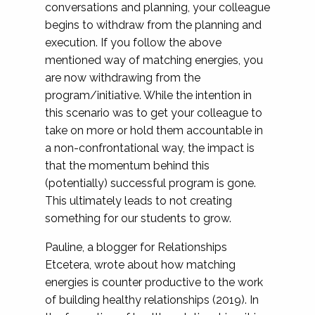
conversations and planning, your colleague
begins to withdraw from the planning and
execution. If you follow the above
mentioned way of matching energies, you
are now withdrawing from the
program/initiative. While the intention in
this scenario was to get your colleague to
take on more or hold them accountable in
a non-confrontational way, the impact is
that the momentum behind this
(potentially) successful program is gone.
This ultimately leads to not creating
something for our students to grow.
Pauline, a blogger for Relationships
Etcetera, wrote about how matching
energies is counter productive to the work
of building healthy relationships (2019). In