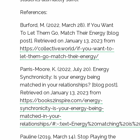
References:
Burford, M. (2022, March 28). If You Want
To Let Them Go, Match Their Energy [blog
post]. Retrieved on January 13, 2023 from
https://collective.world/if-you-want-to-
let-them-go-match-their-energy/
Parris-Moore, K. (2022, July 20). Energy
Synchronicity: Is your energy being
matched in your relationships? [blog post].
Retrieved on January 13, 2023 from
https://books2inspire.com/energy-
synchronicity-is-your-energy-being-
matched-in-your-
relationships/#:~:text=Energy%20matching%20is%
Pauline (2019, March 14). Stop Playing the