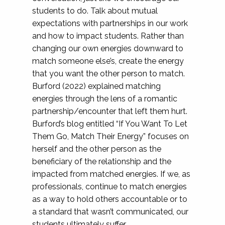
students to do. Talk about mutual
expectations with partnerships in our work
and how to impact students. Rather than
changing our own energies downward to
match someone else’s, create the energy
that you want the other person to match.
Burford (2022) explained matching
energies through the lens of a romantic
partnership/encounter that left them hurt.
Burford’s blog entitled “If You Want To Let
Them Go, Match Their Energy” focuses on
herself and the other person as the
beneficiary of the relationship and the
impacted from matched energies. If we, as
professionals, continue to match energies
as a way to hold others accountable or to
a standard that wasn’t communicated, our
students ultimately suffer.