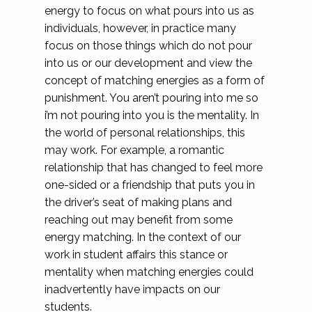
energy to focus on what pours into us as
individuals, however, in practice many
focus on those things which do not pour
into us or our development and view the
concept of matching energies as a form of
punishment. You aren’t pouring into me so
i’m not pouring into you is the mentality. In
the world of personal relationships, this
may work. For example, a romantic
relationship that has changed to feel more
one-sided or a friendship that puts you in
the driver’s seat of making plans and
reaching out may benefit from some
energy matching. In the context of our
work in student affairs this stance or
mentality when matching energies could
inadvertently have impacts on our
students.