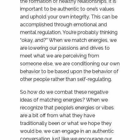
the formation of healthy relationships, it is
important to be authentic to one’s values
and uphold your own integrity. This can be
accomplished through emotional and
mental regulation. You’re probably thinking
“okay, and?” When we match energies, we
are lowering our passions and drives to
meet what we are perceiving from
someone else, we are conditioning our own
behavior to be based upon the behavior of
other people rather than self-regulating.
So how do we combat these negative
ideas of matching energies? When we
recognize that people’s energies or vibes
are a bit off from what they have
traditionally been or what we hope they
would be, we can engage in an authentic
conversation, just like we encourage our