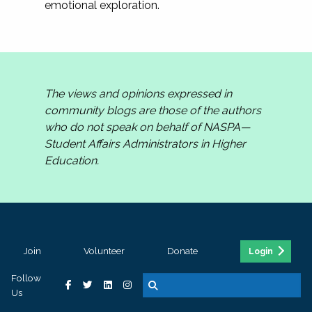
emotional exploration.
The views and opinions expressed in
community blogs are those of the authors
who do not speak on behalf of NASPA—
Student Affairs Administrators in Higher
Education.
Join
Volunteer
Donate
Login
Follow
Us