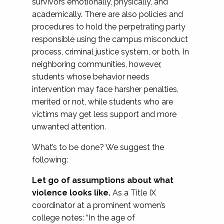
survivors emotionally, physically, and
academically. There are also policies and
procedures to hold the perpetrating party
responsible using the campus misconduct
process, criminal justice system, or both. In
neighboring communities, however,
students whose behavior needs
intervention may face harsher penalties,
merited or not, while students who are
victims may get less support and more
unwanted attention.
What’s to be done? We suggest the
following:
Let go of assumptions about what
violence looks like.
As a Title IX
coordinator at a prominent women’s
college notes: “In the age of