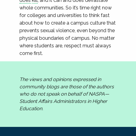
does
kill
, and it can and does devastate
whole communities. So it’s time right now
for colleges and universities to think fast
about how to create a campus culture that
prevents sexual violence, even beyond the
physical boundaries of campus. No matter
where students are, respect must always
come first.
The views and opinions expressed in
community blogs are those of the authors
who do not speak on behalf of NASPA—
Student Affairs Administrators in Higher
Education.