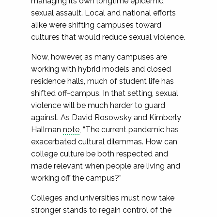
managing its own longtime epidemic,
sexual assault. Local and national efforts
alike were shifting campuses toward
cultures that would reduce sexual violence.
Now, however, as many campuses are
working with hybrid models and closed
residence halls, much of student life has
shifted off-campus. In that setting, sexual
violence will be much harder to guard
against. As David Rosowsky and Kimberly
Hallman
note
, “The current pandemic has
exacerbated cultural dilemmas. How can
college culture be both respected and
made relevant when people are living and
working off the campus?”
Colleges and universities must now take
stronger stands to regain control of the