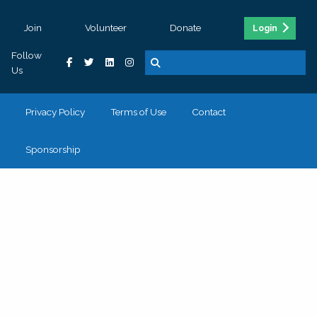
Join
Volunteer
Donate
Login
Follow
Us
Privacy Policy
Terms of Use
Contact
Sponsorship