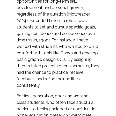
opportunities for long-term skill
development and personal growth,
regardless of the duration (Mowreader,
2024). Extended time in a role allows
students to set and pursue specific goals,
gaining confidence and competence over
time (Astin, 1999). For instance, I have
worked with students who wanted to build
comfort with tools like Canva and develop
basic graphic design skills. By assigning
them related projects over a semester, they
had the chance to practice, receive
feedback, and refine their abilities
consistently.
For first-generation, poor, and working-
class students, who often face structural
barriers to feeling included or confident in
higher education, these long-term roles