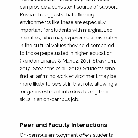
can provide a consistent source of support.
Research suggests that affirming
environments like these are especially
important for students with marginalized
identities, who may experience a mismatch
in the cultural values they hold compared
to those perpetuated in higher education
(Rendón Linares & Muñoz, 2011; Strayhorn,
2019; Stephens et al., 2012). Students who
find an affirming work environment may be
more likely to persist in that role, allowing a
longer investment into developing their
skills in an on-campus job.
Peer and Faculty Interactions
On-campus employment offers students