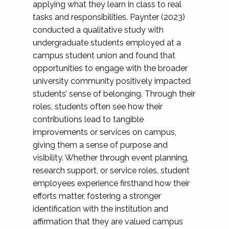
applying what they learn in class to real
tasks and responsibilities. Paynter (2023)
conducted a qualitative study with
undergraduate students employed at a
campus student union and found that
opportunities to engage with the broader
university community positively impacted
students’ sense of belonging. Through their
roles, students often see how their
contributions lead to tangible
improvements or services on campus,
giving them a sense of purpose and
visibility. Whether through event planning,
research support, or service roles, student
employees experience firsthand how their
efforts matter, fostering a stronger
identification with the institution and
affirmation that they are valued campus