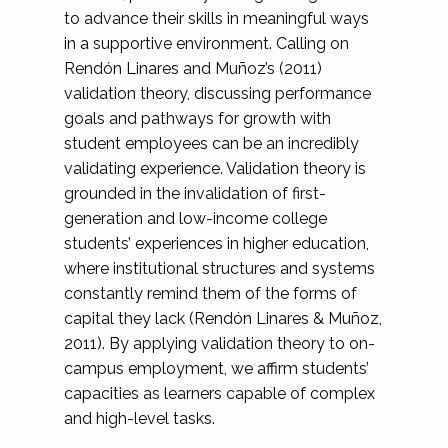
to advance their skills in meaningful ways
in a supportive environment. Calling on
Rendón Linares and Muñoz’s (2011)
validation theory, discussing performance
goals and pathways for growth with
student employees can be an incredibly
validating experience. Validation theory is
grounded in the invalidation of first-
generation and low-income college
students’ experiences in higher education,
where institutional structures and systems
constantly remind them of the forms of
capital they lack (Rendón Linares & Muñoz,
2011). By applying validation theory to on-
campus employment, we affirm students’
capacities as learners capable of complex
and high-level tasks.