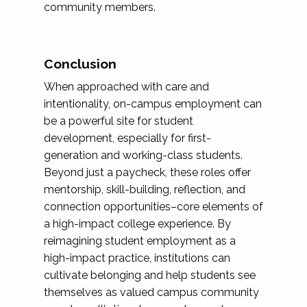
community members.
Conclusion
When approached with care and
intentionality, on-campus employment can
be a powerful site for student
development, especially for first-
generation and working-class students.
Beyond just a paycheck, these roles offer
mentorship, skill-building, reflection, and
connection opportunities–core elements of
a high-impact college experience. By
reimagining student employment as a
high-impact practice, institutions can
cultivate belonging and help students see
themselves as valued campus community