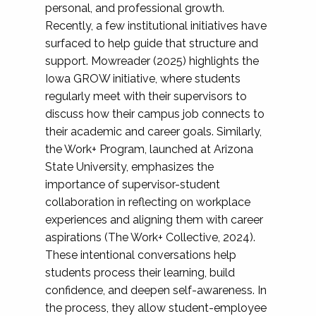
personal, and professional growth.
Recently, a few institutional initiatives have
surfaced to help guide that structure and
support. Mowreader (2025) highlights the
Iowa GROW initiative, where students
regularly meet with their supervisors to
discuss how their campus job connects to
their academic and career goals. Similarly,
the Work+ Program, launched at Arizona
State University, emphasizes the
importance of supervisor-student
collaboration in reflecting on workplace
experiences and aligning them with career
aspirations (The Work+ Collective, 2024).
These intentional conversations help
students process their learning, build
confidence, and deepen self-awareness. In
the process, they allow student-employee