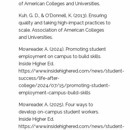
of American Colleges and Universities.
Kuh, G. D., & O’Donnell, K. (2013). Ensuring
quality and taking high-impact practices to
scale. Association of American Colleges
and Universities.
Mowreader, A. (2024). Promoting student
employment on campus to build skills.
Inside Higher Ed.
https://www.insidehighered.com/news/student-
success/life-after-
college/2024/07/15/promoting-student-
employment-campus-build-skills
Mowreader, A. (2025). Four ways to
develop on-campus student workers.
Inside Higher Ed.
https://www.insidehighered.com/news/student-