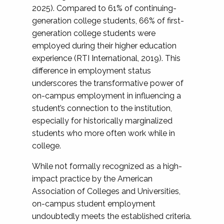
2025). Compared to 61% of continuing-
generation college students, 66% of first-
generation college students were
employed during their higher education
experience (RTI International, 2019). This
difference in employment status
underscores the transformative power of
on-campus employment in influencing a
student’s connection to the institution,
especially for historically marginalized
students who more often work while in
college.
While not formally recognized as a high-
impact practice by the American
Association of Colleges and Universities,
on-campus student employment
undoubtedly meets the established criteria.