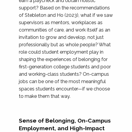
earn a paycheck and obtain holistic
support? Based on the recommendations
of Stebleton and Ho (2023), what if we saw
supervisors as mentors, workplaces as
communities of care, and work itself as an
invitation to grow and develop, not just
professionally but as whole people? What
role could student employment play in
shaping the experiences of belonging for
first-generation college students and poor
and working-class students? On-campus
jobs can be one of the most meaningful
spaces students encounter—if we choose
to make them that way.
Sense of Belonging, On-Campus
Employment, and High-Impact