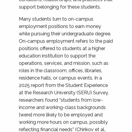
support belonging for these students.
Many students turn to on-campus
employment positions to earn money
while pursuing their undergraduate degree.
On-campus employment refers to the paid
positions offered to students at a higher
education institution to support the
operations, services, and mission, such as
roles in the classroom, offices, libraries,
residence halls, or campus events. In a
2025 report from the Student Experience
at the Research University (SERU) Survey,
researchers found “students from low-
income and working-class backgrounds
[were] more likely to be employed and
working more hours on campus, possibly
reflecting financial needs” (Chirikov et al.,