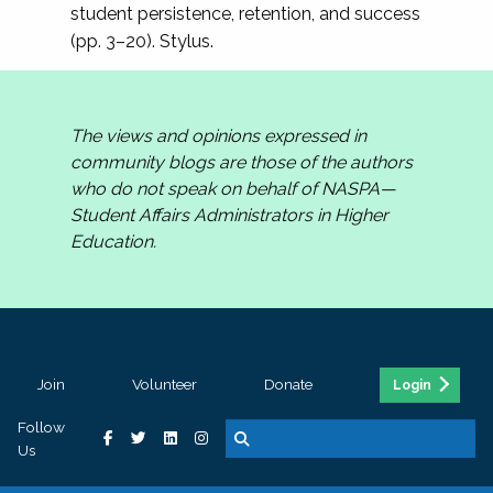
student persistence, retention, and success
(pp. 3–20). Stylus.
The views and opinions expressed in
community blogs are those of the authors
who do not speak on behalf of NASPA—
Student Affairs Administrators in Higher
Education.
Join
Volunteer
Donate
Login
Follow
Us