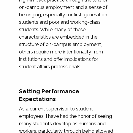
on-campus employment and a sense of
belonging, especially for first-generation
students and poor and working-class
students. While many of these
characteristics are embedded in the
structure of on-campus employment,
others require more intentionality from
institutions and offer implications for
student affairs professionals.
Setting Performance
Expectations
As a current supervisor to student
employees, I have had the honor of seeing
many students develop as humans and
workers, particularly through being allowed