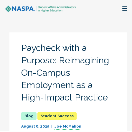
About
Membership + Communities
Paycheck with a
Events + Online Learning
Purpose: Reimagining
On-Campus
Research + Publications
Employment as a
Key Initiatives
High-Impact Practice
The Latest
Student Success
August 8, 2025
Joe McMahon