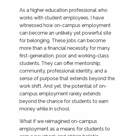
As a higher education professional who
works with student employees, I have
witnessed how on-campus employment
can become an unlikely yet powerful site
for belonging. These jobs can become
more than a financial necessity for many
first-generation, poor, and working-class
students. They can offer mentorship,
community, professional identity, and a
sense of purpose that extends beyond the
work shift. And yet, the potential of on-
campus employment rarely extends
beyond the chance for students to earn
money while in school.
What if we reimagined on-campus
employment as a means for students to