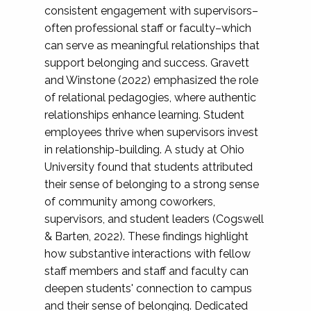
consistent engagement with supervisors–
often professional staff or faculty–which
can serve as meaningful relationships that
support belonging and success. Gravett
and Winstone (2022) emphasized the role
of relational pedagogies, where authentic
relationships enhance learning. Student
employees thrive when supervisors invest
in relationship-building. A study at Ohio
University found that students attributed
their sense of belonging to a strong sense
of community among coworkers,
supervisors, and student leaders (Cogswell
& Barten, 2022). These findings highlight
how substantive interactions with fellow
staff members and staff and faculty can
deepen students' connection to campus
and their sense of belonging. Dedicated