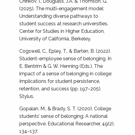
Chirikov, I., Douglass, J.A. & Thomson, G.
(2025). The multi-engagement model:
Understanding diverse pathways to
student success at research universities.
Center for Studies in Higher Education,
University of California, Berkeley.
Cogswell, C., Epley, T., & Barten, B. (2022).
Student-employee sense of belonging. In
E. Bentrim & G. W. Henning (Eds.), The
impact of a sense of belonging in college:
Implications for student persistence,
retention, and success (pp. 197–205).
Stylus.
Gopalan, M., & Brady, S. T. (2020). College
students’ sense of belonging: A national
perspective. Educational Researcher, 49(2),
134–137.