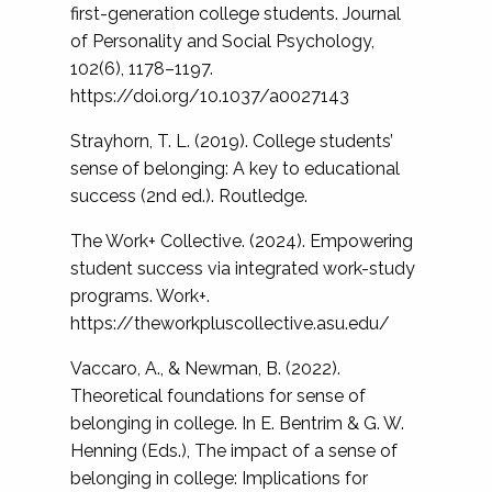
first-generation college students. Journal
of Personality and Social Psychology,
102(6), 1178–1197.
https://doi.org/10.1037/a0027143
Strayhorn, T. L. (2019). College students’
sense of belonging: A key to educational
success (2nd ed.). Routledge.
The Work+ Collective. (2024). Empowering
student success via integrated work-study
programs. Work+.
https://theworkpluscollective.asu.edu/
Vaccaro, A., & Newman, B. (2022).
Theoretical foundations for sense of
belonging in college. In E. Bentrim & G. W.
Henning (Eds.), The impact of a sense of
belonging in college: Implications for