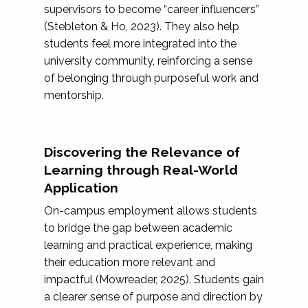
supervisors to become “career influencers”
(Stebleton & Ho, 2023). They also help
students feel more integrated into the
university community, reinforcing a sense
of belonging through purposeful work and
mentorship.
Discovering the Relevance of
Learning through Real-World
Application
On-campus employment allows students
to bridge the gap between academic
learning and practical experience, making
their education more relevant and
impactful (Mowreader, 2025). Students gain
a clearer sense of purpose and direction by