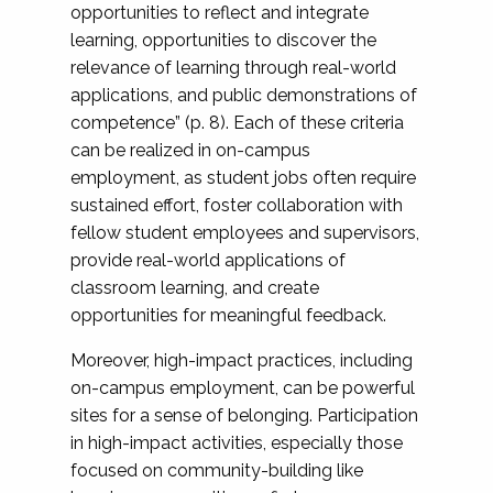
opportunities to reflect and integrate
learning, opportunities to discover the
relevance of learning through real-world
applications, and public demonstrations of
competence” (p. 8). Each of these criteria
can be realized in on-campus
employment, as student jobs often require
sustained effort, foster collaboration with
fellow student employees and supervisors,
provide real-world applications of
classroom learning, and create
opportunities for meaningful feedback.
Moreover, high-impact practices, including
on-campus employment, can be powerful
sites for a sense of belonging. Participation
in high-impact activities, especially those
focused on community-building like