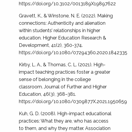
https://doi.org/10.3102/0013189X19897622
Gravett, K., & Winstone, N. E. (2022). Making
connections: Authenticity and alienation
within students’ relationships in higher
education. Higher Education Research &
Development, 41(2), 360-374.
https://doi.org/10.1080/07294360.2020.1842335
Kirby, L. A., & Thomas, C. L. (2021). High-
impact teaching practices foster a greater
sense of belonging in the college
classroom. Journal of Further and Higher
Education, 46(3), 368–381.
https://doi.org/10.1080/0309877X.2021.1950659
Kuh, G. D. (2008). High-impact educational
practices: What they are, who has access
to them, and why they matter. Association