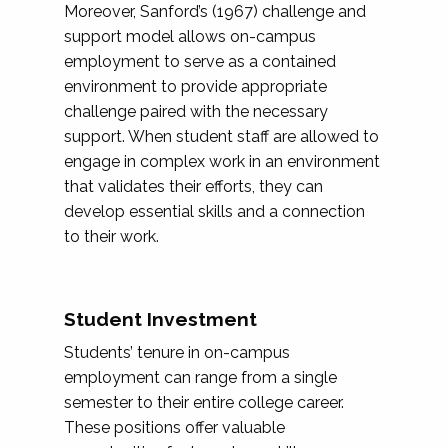
Moreover, Sanford’s (1967) challenge and
support model allows on-campus
employment to serve as a contained
environment to provide appropriate
challenge paired with the necessary
support. When student staff are allowed to
engage in complex work in an environment
that validates their efforts, they can
develop essential skills and a connection
to their work.
Student Investment
Students’ tenure in on-campus
employment can range from a single
semester to their entire college career.
These positions offer valuable