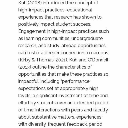
Kuh (2008) introduced the concept of
high-impact practices–educational
experiences that research has shown to
positively impact student success.
Engagement in high-impact practices such
as learning communities, undergraduate
research, and study-abroad opportunities
can foster a deeper connection to campus
(Kirby & Thomas, 2021). Kuh and O’Donnell
(2013) outline the characteristics of
opportunities that make these practices so
impactful, including “performance
expectations set at appropriately high
levels, a significant investment of time and
effort by students over an extended period
of time, interactions with peers and faculty
about substantive matters, experiences
with diversity, frequent feedback, period