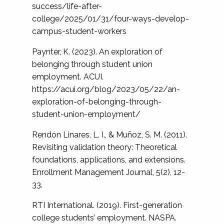
success/life-after-
college/2025/01/31/four-ways-develop-
campus-student-workers
Paynter, K. (2023). An exploration of
belonging through student union
employment. ACUI.
https://acui.org/blog/2023/05/22/an-
exploration-of-belonging-through-
student-union-employment/
Rendón Linares, L. I., & Muñoz, S. M. (2011).
Revisiting validation theory: Theoretical
foundations, applications, and extensions.
Enrollment Management Journal, 5(2), 12-
33.
RTI International. (2019). First-generation
college students’ employment. NASPA.