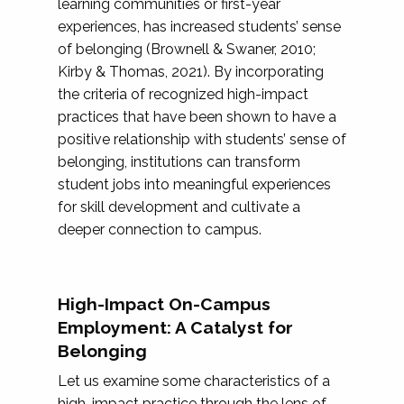
learning communities or first-year
experiences, has increased students’ sense
of belonging (Brownell & Swaner, 2010;
Kirby & Thomas, 2021). By incorporating
the criteria of recognized high-impact
practices that have been shown to have a
positive relationship with students’ sense of
belonging, institutions can transform
student jobs into meaningful experiences
for skill development and cultivate a
deeper connection to campus.
High-Impact On-Campus
Employment: A Catalyst for
Belonging
Let us examine some characteristics of a
high-impact practice through the lens of