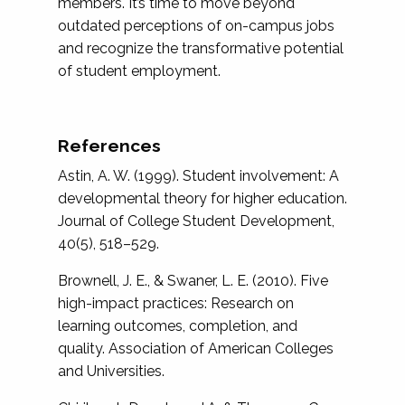
members. It’s time to move beyond
outdated perceptions of on-campus jobs
and recognize the transformative potential
of student employment.
References
Astin, A. W. (1999). Student involvement: A
developmental theory for higher education.
Journal of College Student Development,
40(5), 518–529.
Brownell, J. E., & Swaner, L. E. (2010). Five
high-impact practices: Research on
learning outcomes, completion, and
quality. Association of American Colleges
and Universities.