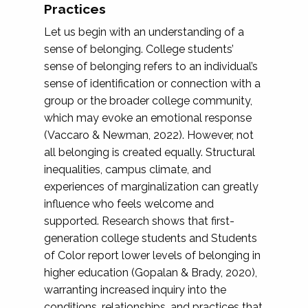
Practices
Let us begin with an understanding of a
sense of belonging. College students’
sense of belonging refers to an individual’s
sense of identification or connection with a
group or the broader college community,
which may evoke an emotional response
(Vaccaro & Newman, 2022). However, not
all belonging is created equally. Structural
inequalities, campus climate, and
experiences of marginalization can greatly
influence who feels welcome and
supported. Research shows that first-
generation college students and Students
of Color report lower levels of belonging in
higher education (Gopalan & Brady, 2020),
warranting increased inquiry into the
conditions, relationships, and practices that