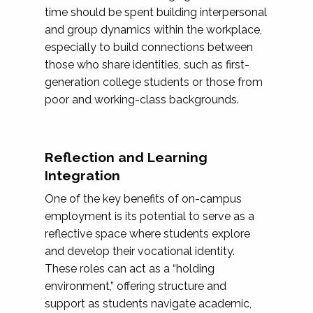
time should be spent building interpersonal
and group dynamics within the workplace,
especially to build connections between
those who share identities, such as first-
generation college students or those from
poor and working-class backgrounds.
Reflection and Learning
Integration
One of the key benefits of on-campus
employment is its potential to serve as a
reflective space where students explore
and develop their vocational identity.
These roles can act as a “holding
environment,” offering structure and
support as students navigate academic,