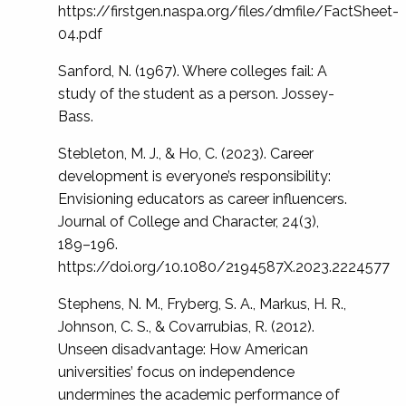
https://firstgen.naspa.org/files/dmfile/FactSheet-
04.pdf
Sanford, N. (1967). Where colleges fail: A
study of the student as a person. Jossey-
Bass.
Stebleton, M. J., & Ho, C. (2023). Career
development is everyone’s responsibility:
Envisioning educators as career influencers.
Journal of College and Character, 24(3),
189–196.
https://doi.org/10.1080/2194587X.2023.2224577
Stephens, N. M., Fryberg, S. A., Markus, H. R.,
Johnson, C. S., & Covarrubias, R. (2012).
Unseen disadvantage: How American
universities’ focus on independence
undermines the academic performance of