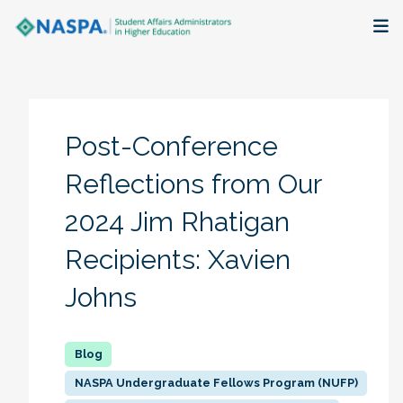
About
Membership + Communities
Post-Conference
Events + Online Learning
Reflections from Our
2024 Jim Rhatigan
Research + Publications
Recipients: Xavien
Key Initiatives
Johns
The Latest
NASPA Undergraduate Fellows Program (NUFP)