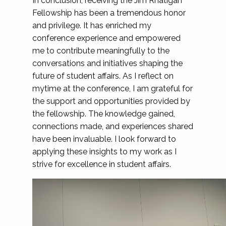
In conclusion, receiving the Jim Rhatigan
Fellowship has been a tremendous honor
and privilege. It has enriched my
conference experience and empowered
me to contribute meaningfully to the
conversations and initiatives shaping the
future of student affairs. As I reflect on
mytime at the conference, I am grateful for
the support and opportunities provided by
the fellowship. The knowledge gained,
connections made, and experiences shared
have been invaluable. I look forward to
applying these insights to my work as I
strive for excellence in student affairs.