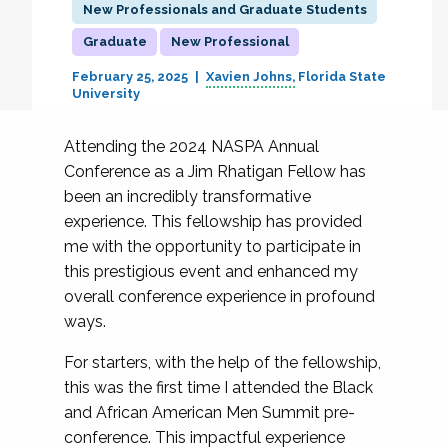
New Professionals and Graduate Students
Graduate
New Professional
February 25, 2025
Xavien Johns
Florida State
University
Attending the 2024 NASPA Annual
Conference as a Jim Rhatigan Fellow has
been an incredibly transformative
experience. This fellowship has provided
me with the opportunity to participate in
this prestigious event and enhanced my
overall conference experience in profound
ways.
For starters, with the help of the fellowship,
this was the first time I attended the Black
and African American Men Summit pre-
conference. This impactful experience