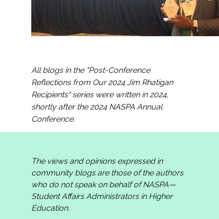
All blogs in the "Post-Conference
Reflections from Our 2024 Jim Rhatigan
Recipients" series were written in 2024,
shortly after the 2024 NASPA Annual
Conference.
The views and opinions expressed in
community blogs are those of the authors
who do not speak on behalf of NASPA—
Student Affairs Administrators in Higher
Education.