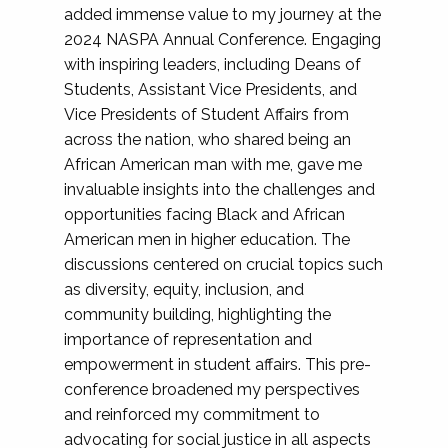
added immense value to my journey at the
2024 NASPA Annual Conference. Engaging
with inspiring leaders, including Deans of
Students, Assistant Vice Presidents, and
Vice Presidents of Student Affairs from
across the nation, who shared being an
African American man with me, gave me
invaluable insights into the challenges and
opportunities facing Black and African
American men in higher education. The
discussions centered on crucial topics such
as diversity, equity, inclusion, and
community building, highlighting the
importance of representation and
empowerment in student affairs. This pre-
conference broadened my perspectives
and reinforced my commitment to
advocating for social justice in all aspects