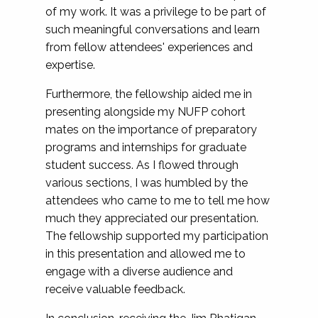
of my work. It was a privilege to be part of
such meaningful conversations and learn
from fellow attendees' experiences and
expertise.
Furthermore, the fellowship aided me in
presenting alongside my NUFP cohort
mates on the importance of preparatory
programs and internships for graduate
student success. As I flowed through
various sections, I was humbled by the
attendees who came to me to tell me how
much they appreciated our presentation.
The fellowship supported my participation
in this presentation and allowed me to
engage with a diverse audience and
receive valuable feedback.