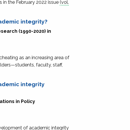
s in the February 2022 issue
(vol.
ademic integrity?
esearch (1990-2020) in
cheating as an increasing area of
ders—students, faculty, staff,
ademic integrity
tions in Policy
velopment of academic integrity