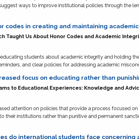
 suggest ways to improve institutional policies through the l
or codes in creating and maintaining academi
ch Taught Us About Honor Codes and Academic Integr
educating students about academic integrity and holding th
 reminders, and clear policies for addressing academic misco
creased focus on educating rather than punish
grams to Educational Experiences: Knowledge and Adv
eased attention on policies that provide a process focused o
to their institutions rather than punitive and permanent sanct
nges do international students face concernin