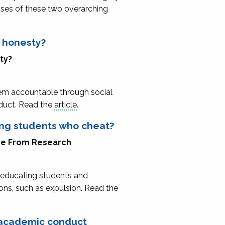
enses of these two overarching
c honesty?
ity?
em accountable through social
nduct. Read the
article
.
ing students who cheat?
ice From Research
n educating students and
ions, such as expulsion. Read the
g academic conduct