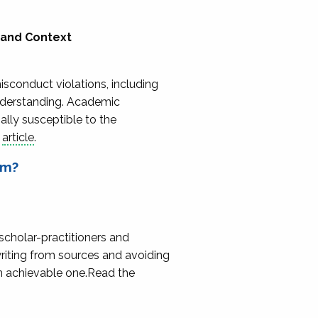
 and Context
isconduct violations, including
understanding. Academic
ally susceptible to the
e
article
.
sm?
scholar-practitioners and
writing from sources and avoiding
an achievable one.Read the