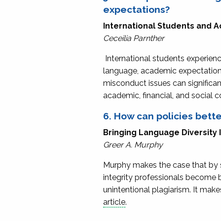
expectations?
International Students and 
Ceceilia Parnther
International students experienc
language, academic expectations
misconduct issues can significant
academic, financial, and social
6. How can policies bette
Bringing Language Diversity
Greer A. Murphy
Murphy makes the case that by s
integrity professionals become be
unintentional plagiarism. It mak
article
.