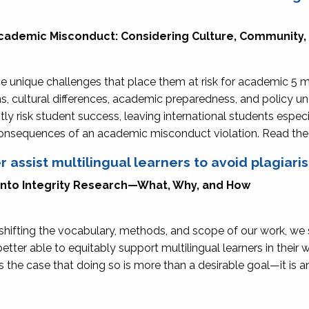
Academic Misconduct: Considering Culture, Community,
e unique challenges that place them at risk for academic 5 m
, cultural differences, academic preparedness, and policy 
ly risk student success, leaving international students especi
 consequences of an academic misconduct violation. Read th
r assist multilingual learners to avoid plagiari
 Into Integrity Research—What, Why, and How
hifting the vocabulary, methods, and scope of our work, we 
tter able to equitably support multilingual learners in their 
es the case that doing so is more than a desirable goal—it is 