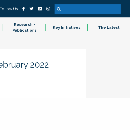
Follow Us
Research +
Key Initiatives
The Latest
Publications
February 2022