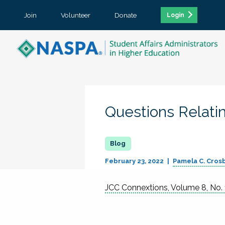
Join
Volunteer
Donate
Login
Questions Relati
February 23, 2022
Pamela C. Cros
JCC Connextions, Volume 8, No. 