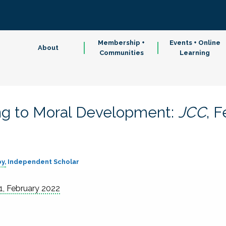
Membership +
Events + Online
About
Communities
Learning
ng to Moral Development:
JCC
, 
by
Independent Scholar
1, February 2022