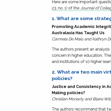
Here are some important question
23, no. 1) of the
Journal of Colle
1. What are some strateg
Promoting Academic Integrity 
Australasia Has Taught Us
Carmela De Maio and Kathryn D
The authors present an analysis 
concern in higher education. The
and institutions of 10 higher lea
2. What are two main vi
policies?
Justice and Consistency in Ac
Making policies?
Christian Moriarty and Blaire Wil
The authors recommend that two 