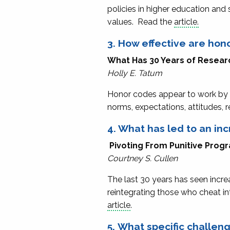
policies in higher education and
values. Read the
article.
3. How effective are hon
What Has 30 Years of Resear
Holly E. Tatum
Honor codes appear to work by 
norms, expectations, attitudes,
4. What has led to an in
Pivoting From Punitive Pro
Courtney S. Cullen
The last 30 years has seen incr
reintegrating those who cheat in
article
.
5. What specific challe