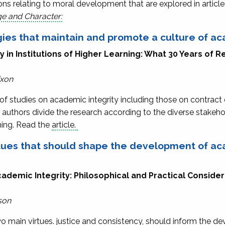
s relating to moral development that are explored in article
ge and Character:
ies that maintain and promote a culture of ac
in Institutions of Higher Learning: What 30 Years of R
ixon
of studies on academic integrity including those on contract 
 authors divide the research according to the diverse stakehol
rning. Read the
article.
rtues that should shape the development of ac
ademic Integrity: Philosophical and Practical Considera
son
main virtues. justice and consistency, should inform the de