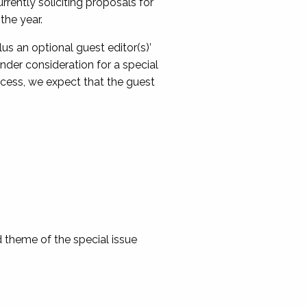
rently soliciting proposals for
the year.
lus an optional guest editor(s)’
under consideration for a special
ocess, we expect that the guest
d theme of the special issue