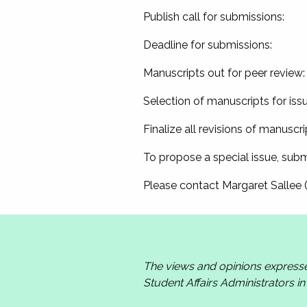
Publish call for submission
Deadline for submissions
Manuscripts out for peer revi
Selection of manuscripts for i
Finalize all revisions of manus
To propose a special issue, subm
Please contact Margaret Sallee 
The views and opinions express
Student Affairs Administrators i