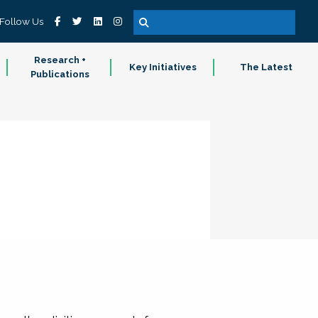
Follow Us
Research +
Key Initiatives
The Latest
Publications