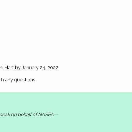
ni Hart by January 24, 2022.
ith any questions.
 speak on behalf of NASPA—