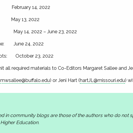
s: February 14, 2022
: May 13, 2022
ew: May 14, 2022 – June 23, 2022
ssue: June 24, 2022
cripts: October 23, 2022
it all required materials to Co-Editors Margaret Sallee and Je
(
mwsallee@buffalo.edu
) or Jeni Hart (
hartJL@missouri.edu
) w
ed in community blogs are those of the authors who do not
n Higher Education.