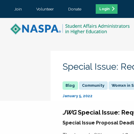
Join
Volunteer
Donate
Login
Special Issue: Re
Community
Womxn in S
January 5, 2022
JWG
Special Issue: Req
Special Issue Proposal Deadli