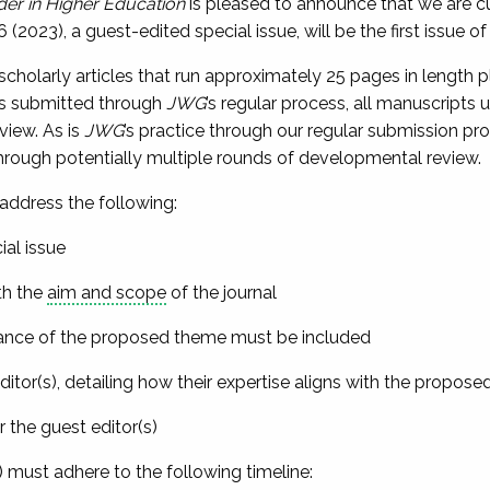
er in Higher Education
is pleased to announce that we are cur
(2023), a guest-edited special issue, will be the first issue of 
 scholarly articles that run approximately 25 pages in length p
ts submitted through
JWG
’s regular process, all manuscripts 
eview. As is
JWG
’s practice through our regular submission pr
 through potentially multiple rounds of developmental review.
address the following:
ial issue
h the
aim and scope
of the journal
vance of the proposed theme must be included
itor(s), detailing how their expertise aligns with the propose
he guest editor(s)
) must adhere to the following timeline: