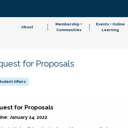
Membership +
Events + Online
About
Communities
Learning
quest for Proposals
tudent Affairs
uest for Proposals
ne: January 24, 2022