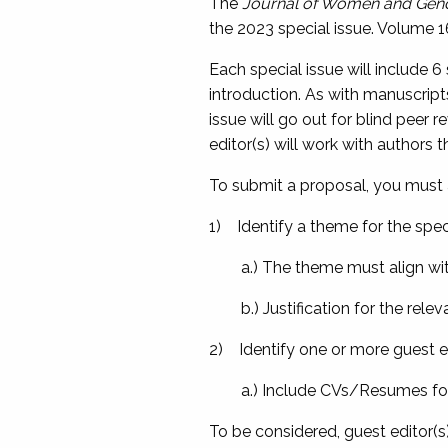
The
Journal of Women and Gend
the 2023 special issue. Volume 16 
Each special issue will include 6
introduction. As with manuscrip
issue will go out for blind peer r
editor(s) will work with authors
To submit a proposal, you must 
1) Identify a theme for the spec
a.) The theme must align wit
b.) Justification for the rele
2) Identify one or more guest ed
a.) Include CVs/Resumes for t
To be considered, guest editor(s