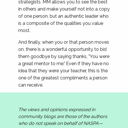
strategists. MM allows you to see the best
in others and make yourself not into a copy
of one person, but an authentic leader who
is a composite of the qualities you value
most.
And finally, when you or that person moves
on, there is a wonderful opportunity to bid
them goodbye by saying thanks, "You were
a great mentor to me." Even if they have no
idea that they were your teacher, this is the
one of the greatest compliments a person
can receive.
The views and opinions expressed in
community blogs are those of the authors
who do not speak on behalf of NASPA—