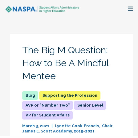
About
Membership + Communities
The Big M Question:
Events + Online Learning
How to Be A Mindful
Mentee
Research + Publications
Key Initiatives
Supporting the Profession
AVP or "Number Two"
Senior Level
The Latest
VP for Student Affairs
March 3, 2021
Lynette Cook-Francis
Chair,
James E. Scott Academy, 2019-2021