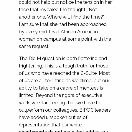
could not help but notice the tension in her
face that revealed the thought, "Not
another one. Where will I find the time?"
I am sure that she had been approached
by every mid-level African American
woman on campus at some point with the
same request.
The Big M question is both flattering and
frightening. This is a tough truth for those
of us who have reached the C-Suite. Most
of us are all for lifting as we climb, but our
ability to take on a cadre of mentees is
limited. Beyond the rigors of executive
work, we start feeling that we have to
outperform our colleagues. BIPOC leaders
have added unspoken duties of
representation that our white