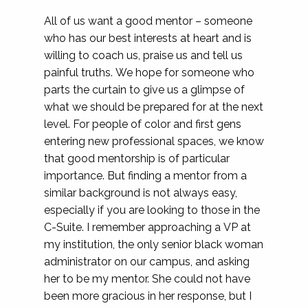
All of us want a good mentor – someone
who has our best interests at heart and is
willing to coach us, praise us and tell us
painful truths. We hope for someone who
parts the curtain to give us a glimpse of
what we should be prepared for at the next
level. For people of color and first gens
entering new professional spaces, we know
that good mentorship is of particular
importance. But finding a mentor from a
similar background is not always easy,
especially if you are looking to those in the
C-Suite. I remember approaching a VP at
my institution, the only senior black woman
administrator on our campus, and asking
her to be my mentor. She could not have
been more gracious in her response, but I