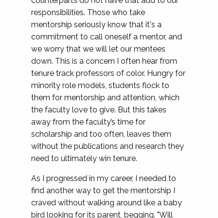
counterparts do not have that add to our
responsibilities. Those who take
mentorship seriously know that it's a
commitment to call oneself a mentor, and
we worry that we will let our mentees
down. This is a concern I often hear from
tenure track professors of color. Hungry for
minority role models, students flock to
them for mentorship and attention, which
the faculty love to give. But this takes
away from the faculty’s time for
scholarship and too often, leaves them
without the publications and research they
need to ultimately win tenure.
As I progressed in my career, I needed to
find another way to get the mentorship I
craved without walking around like a baby
bird looking for its parent, begging, "Will