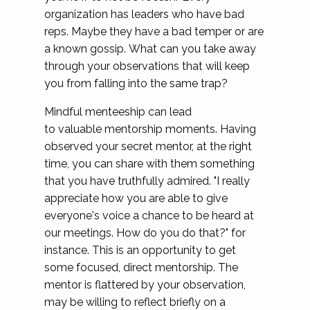
organization has leaders who have bad
reps. Maybe they have a bad temper or are
a known gossip. What can you take away
through your observations that will keep
you from falling into the same trap?
Mindful menteeship can lead
to valuable mentorship moments. Having
observed your secret mentor, at the right
time, you can share with them something
that you have truthfully admired. "I really
appreciate how you are able to give
everyone's voice a chance to be heard at
our meetings. How do you do that?" for
instance. This is an opportunity to get
some focused, direct mentorship. The
mentor is flattered by your observation,
may be willing to reflect briefly on a