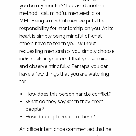
you be my mentor?" I devised another
method I call mindful menteeship or
MM. Being a mindful mentee puts the
responsibility for mentorship on you. At its
heart is simply being mindful of what
others have to teach you. Without
requesting mentorship, you simply choose
individuals in your orbit that you admire
and observe mindfully. Perhaps you can
have a few things that you are watching
for:
How does this person handle conflict?
What do they say when they greet
people?
How do people react to them?
An office intern once commented that he