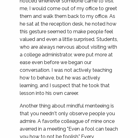
noticed whenever someone came to visit
me, I would come out of my office to greet
them and walk them back to my office. As
he sat at the reception desk, he noted how
this gesture seemed to make people feel
valued and even a little surprised. Students,
who are always nervous about visiting with
a college administrator, were put more at
ease even before we began our
conversation. I was not actively teaching
how to behave, but he was actively
learning, and I suspect that he took that
lesson into his own career.
Another thing about mindful menteeing is
that you needn't only observe people you
admire. A favorite colleague of mine once
averred in a meeting "Even a fool can teach
you how to not be foolish." Every