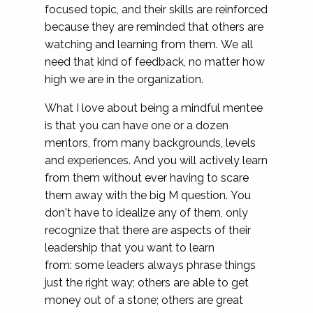
focused topic, and their skills are reinforced
because they are reminded that others are
watching and learning from them. We all
need that kind of feedback, no matter how
high we are in the organization.
What I love about being a mindful mentee
is that you can have one or a dozen
mentors, from many backgrounds, levels
and experiences. And you will actively learn
from them without ever having to scare
them away with the big M question. You
don't have to idealize any of them, only
recognize that there are aspects of their
leadership that you want to learn
from: some leaders always phrase things
just the right way; others are able to get
money out of a stone; others are great