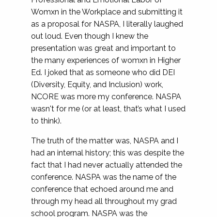
Womxn in the Workplace and submitting it
as a proposal for NASPA, I literally laughed
out loud. Even though I knew the
presentation was great and important to
the many experiences of womxn in Higher
Ed. I joked that as someone who did DEI
(Diversity, Equity, and Inclusion) work,
NCORE was more my conference. NASPA
wasn't for me (or at least, that’s what I used
to think).
The truth of the matter was, NASPA and I
had an internal history; this was despite the
fact that I had never actually attended the
conference. NASPA was the name of the
conference that echoed around me and
through my head all throughout my grad
school program. NASPA was the