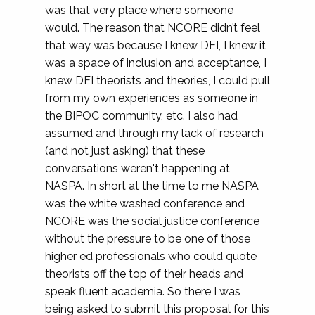
was that very place where someone
would. The reason that NCORE didn’t feel
that way was because I knew DEI, I knew it
was a space of inclusion and acceptance, I
knew DEI theorists and theories, I could pull
from my own experiences as someone in
the BIPOC community, etc. I also had
assumed and through my lack of research
(and not just asking) that these
conversations weren't happening at
NASPA. In short at the time to me NASPA
was the white washed conference and
NCORE was the social justice conference
without the pressure to be one of those
higher ed professionals who could quote
theorists off the top of their heads and
speak fluent academia. So there I was
being asked to submit this proposal for this