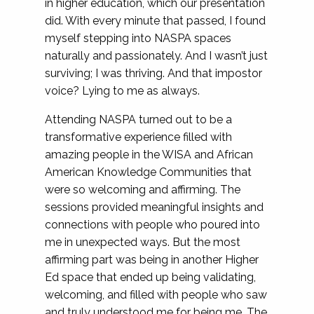
in higher education, which our presentation
did. With every minute that passed, I found
myself stepping into NASPA spaces
naturally and passionately. And I wasn’t just
surviving; I was thriving. And that impostor
voice? Lying to me as always.
Attending NASPA turned out to be a
transformative experience filled with
amazing people in the WISA and African
American Knowledge Communities that
were so welcoming and affirming. The
sessions provided meaningful insights and
connections with people who poured into
me in unexpected ways. But the most
affirming part was being in another Higher
Ed space that ended up being validating,
welcoming, and filled with people who saw
and truly understood me for being me. The