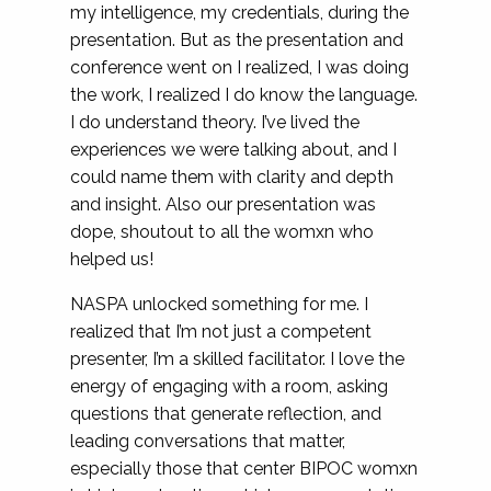
my intelligence, my credentials, during the
presentation. But as the presentation and
conference went on I realized, I was doing
the work, I realized I do know the language.
I do understand theory. I’ve lived the
experiences we were talking about, and I
could name them with clarity and depth
and insight. Also our presentation was
dope, shoutout to all the womxn who
helped us!
NASPA unlocked something for me. I
realized that I’m not just a competent
presenter, I’m a skilled facilitator. I love the
energy of engaging with a room, asking
questions that generate reflection, and
leading conversations that matter,
especially those that center BIPOC womxn