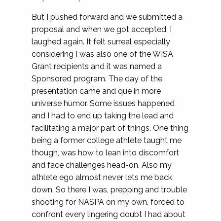
But I pushed forward and we submitted a
proposal and when we got accepted, I
laughed again. It felt surreal especially
considering I was also one of the WISA
Grant recipients and it was named a
Sponsored program. The day of the
presentation came and que in more
universe humor. Some issues happened
and I had to end up taking the lead and
facilitating a major part of things. One thing
being a former college athlete taught me
though, was how to lean into discomfort
and face challenges head-on. Also my
athlete ego almost never lets me back
down. So there I was, prepping and trouble
shooting for NASPA on my own, forced to
confront every lingering doubt I had about