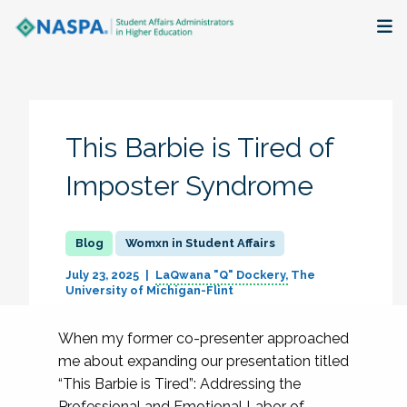
About
Membership + Communities
This Barbie is Tired of
Events + Online Learning
Imposter Syndrome
Research + Publications
Womxn in Student Affairs
Key Initiatives
July 23, 2025
LaQwana "Q" Dockery
The
University of Michigan-Flint
The Latest
When my former co-presenter approached
me about expanding our presentation titled
“This Barbie is Tired”: Addressing the
Professional and Emotional Labor of