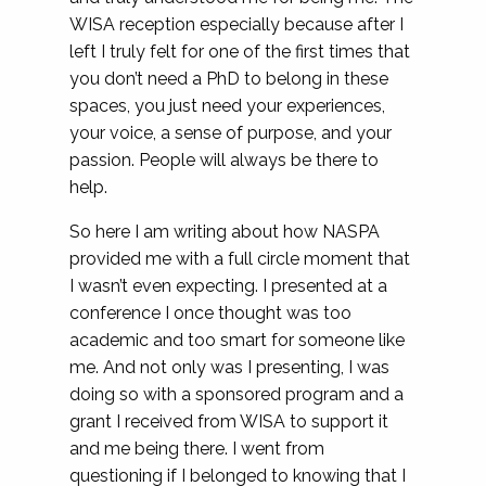
WISA reception especially because after I
left I truly felt for one of the first times that
you don’t need a PhD to belong in these
spaces, you just need your experiences,
your voice, a sense of purpose, and your
passion. People will always be there to
help.
So here I am writing about how NASPA
provided me with a full circle moment that
I wasn’t even expecting. I presented at a
conference I once thought was too
academic and too smart for someone like
me. And not only was I presenting, I was
doing so with a sponsored program and a
grant I received from WISA to support it
and me being there. I went from
questioning if I belonged to knowing that I