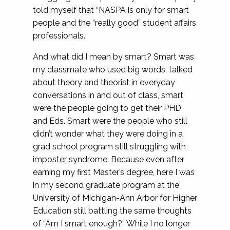
told myself that “NASPA is only for smart
people and the “really good” student affairs
professionals.
And what did I mean by smart? Smart was
my classmate who used big words, talked
about theory and theorist in everyday
conversations in and out of class, smart
were the people going to get their PHD
and Eds. Smart were the people who still
didn’t wonder what they were doing in a
grad school program still struggling with
imposter syndrome. Because even after
earning my first Master’s degree, here I was
in my second graduate program at the
University of Michigan-Ann Arbor for Higher
Education still battling the same thoughts
of “Am I smart enough?” While I no longer