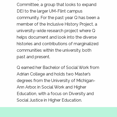
Committee, a group that looks to expand
DEI to the larger UM-Flint campus
community. For the past year Q has been a
member of the Inclusive History Project, a
university-wide research project where Q
helps document and look into the diverse
histories and contributions of marginalized
communities within the university, both
past and present.
Q earned her Bachelor of Social Work from
Adrian College and holds two Master’s
degrees from the University of Michigan-
Ann Arbor, in Social Work and Higher
Education, with a focus on Diversity and
Social Justice in Higher Education.