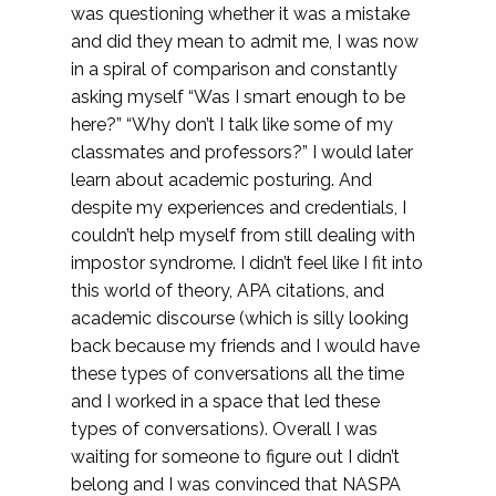
was questioning whether it was a mistake
and did they mean to admit me, I was now
in a spiral of comparison and constantly
asking myself “Was I smart enough to be
here?” “Why don’t I talk like some of my
classmates and professors?” I would later
learn about academic posturing. And
despite my experiences and credentials, I
couldn’t help myself from still dealing with
impostor syndrome. I didn’t feel like I fit into
this world of theory, APA citations, and
academic discourse (which is silly looking
back because my friends and I would have
these types of conversations all the time
and I worked in a space that led these
types of conversations). Overall I was
waiting for someone to figure out I didn’t
belong and I was convinced that NASPA