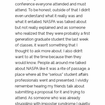
conference everyone attended and must
attend. To be honest, outside of that I didn’t
even understand what it really was and
what it entailed. NASPA was talked about
but not really explained and as someone
who realized that they were probably a first
generation graduate student the last week
of classes, it wasn’t something that I
thought to ask more about. I also didn’t
want to at the time because then they
would know. People all around me talked
about NASPA like it was a rite of passage, a
place where all the “serious” student affairs
professionals went and presented. I vividly
remember hearing my friends talk about
submitting a proposal for it and trying to
attend. As someone who was already
struggling with imposter syndrome I quietly