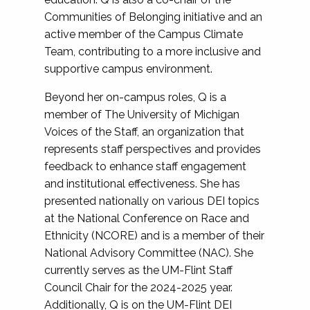
Communities of Belonging initiative and an
active member of the Campus Climate
Team, contributing to a more inclusive and
supportive campus environment.
Beyond her on-campus roles, Q is a
member of The University of Michigan
Voices of the Staff, an organization that
represents staff perspectives and provides
feedback to enhance staff engagement
and institutional effectiveness. She has
presented nationally on various DEI topics
at the National Conference on Race and
Ethnicity (NCORE) and is a member of their
National Advisory Committee (NAC). She
currently serves as the UM-Flint Staff
Council Chair for the 2024-2025 year.
Additionally, Q is on the UM-Flint DEI