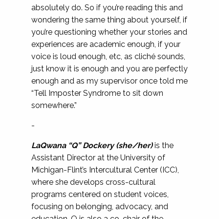
absolutely do. So if you’re reading this and
wondering the same thing about yourself, if
you’re questioning whether your stories and
experiences are academic enough, if your
voice is loud enough, etc, as cliché sounds,
just know it is enough and you are perfectly
enough and as my supervisor once told me
“Tell Imposter Syndrome to sit down
somewhere.”
-
LaQwana “Q” Dockery (she/her)
is the
Assistant Director at the University of
Michigan-Flint’s Intercultural Center (ICC),
where she develops cross-cultural
programs centered on student voices,
focusing on belonging, advocacy, and
education. Q is also a co-chair of the