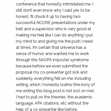
conference that honestly intimidated me. I
still don’t even know why I said yes to be
honest. I’ll chuck it up to having two
successful NCORE presentations under my
belt and a supervisor who is very good at
making me feel like I can do anything I put
my mind to and giving me the push I need
at times. I’m certain that universe has a
sense of humor and wanted me to work
through this NASPA imposter syndrome
because before we even submitted the
proposal my co-presenter got sick and
suddenly, everything fell on me; including
writing, which I honestly loathe (the irony of
me writing this blog post is not lost on me).
I had to pull on the theories, the academic
language, APA citations, etc without the
help of a co-presenter like before.