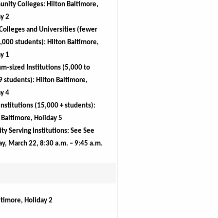
unity
 Colleges: Hilton Baltimore, 
y 2
Colleges and Universities (fewer 
,000 students): Hilton Baltimore, 
y 1
-sized Institutions (5,000 to 
 students): Hilton Baltimore, 
y 4
Institutions (15,000 + students): 
 Baltimore, Holiday 5
ty Serving Institutions: See See 
y, March 22, 8:30 a.m. – 9:45 a.m.
ltimore, Holiday 2