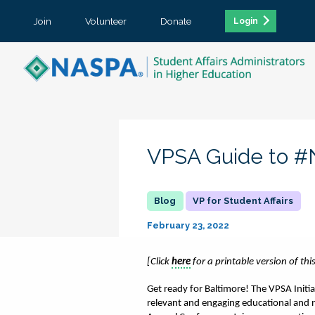
Join
Volunteer
Donate
Login
VPSA Guide to 
VP for Student Affairs
February 23, 2022
[Click 
here
 for a printable version of thi
Get ready for Baltimore! The VPSA Init
relevant and engaging educational and n