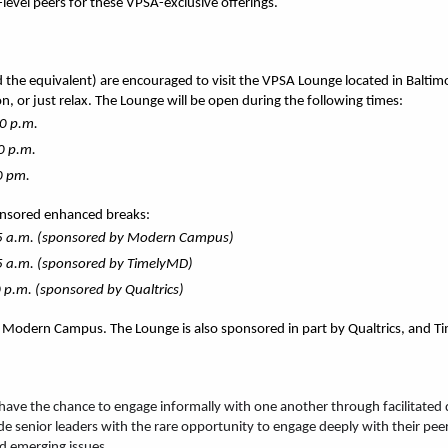
level peers for these VPSA-exclusive offerings.
the equivalent) are encouraged to visit the VPSA Lounge located in 
Baltim
n, or just relax. The Lounge will be open during the following times:
0 p.m.
0 p.m.
0 pm.
onsored enhanced breaks:
45 a.m. (sponsored by Modern Campus)
5 a.m. (sponsored by TimelyMD)
 p.m. (sponsored by Qualtrics)
s Modern Campus. The Lounge is also sponsored in part by Qualtrics, and 
ave the chance to engage informally with one another through facilitated di
e senior leaders with the rare opportunity to engage deeply with their peer
d emerging issues.