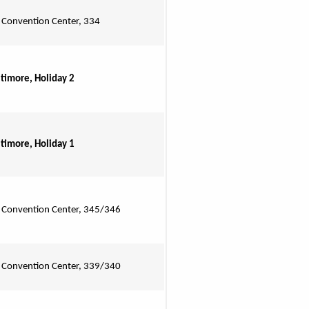
 Convention Center, 334
ltimore, Holiday 2
ltimore, Holiday 1
 Convention Center, 345/346
 Convention Center, 339/340