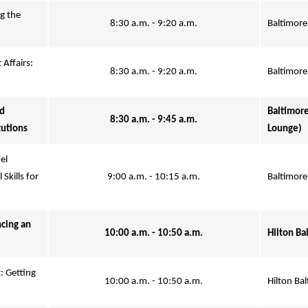
 the 
8:30 a.m. - 9:20 a.m.
Baltimore
Affairs: 
8:30 a.m. - 9:20 a.m.
Baltimore
d 
Baltimore
8:30 a.m. - 9:45 a.m.
tutions
Lounge)
l 
kills for 
9:00 a.m. - 10:15 a.m.
Baltimore
ing an 
10:00 a.m. - 10:50 a.m.
Hilton Ba
 Getting 
10:00 a.m. - 10:50 a.m.
Hilton Bal