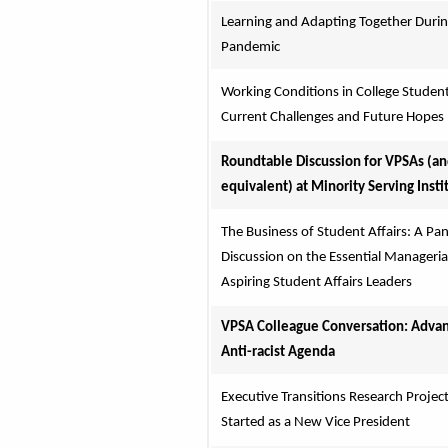
Learning and Adapting Together During
Pandemic
Working Conditions in College Student 
Current Challenges and Future Hopes
Roundtable Discussion for VPSAs (an
equivalent) at Minority Serving Insti
The Business of Student Affairs: A Pane
Discussion on the Essential Managerial S
Aspiring Student Affairs Leaders
VPSA Colleague Conversation: Advanc
Anti-racist Agenda
Executive Transitions Research Project:
Started as a New Vice President