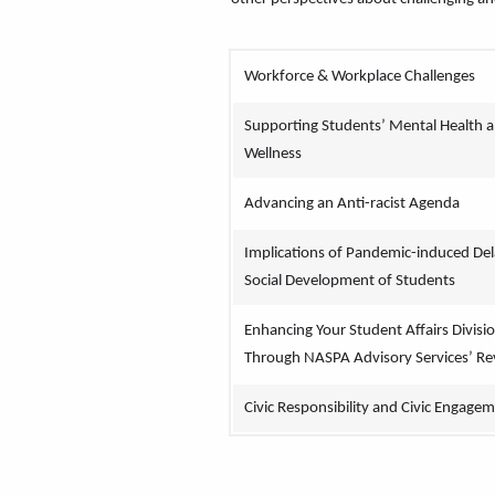
Workforce & Workplace Challenges
Supporting Students’ Mental Health a
Wellness
Advancing an Anti-racist Agenda
Implications of Pandemic-induced Del
Social Development of Students
Enhancing Your Student Affairs Divisio
Through NASPA Advisory Services’ Re
Civic Responsibility and Civic Engage