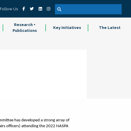
Follow Us
Research +
Key Initiatives
The Latest
Publications
ittee has developed a strong array of 
irs officers) attending the 2022 NASPA 