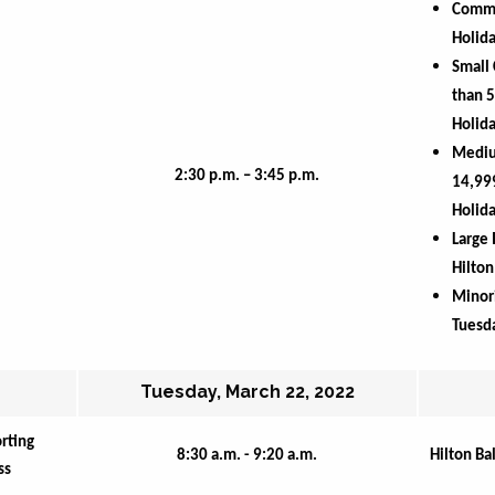
Comm
Holida
Small 
than 5
Holida
Medium
2:30 p.m. – 3:45 p.m.
14,999
Holida
Large 
Hilton
Minori
Tuesda
Tuesday, March 22, 2022
ting 
8:30 a.m. - 9:20 a.m.
Hilton Ba
ss