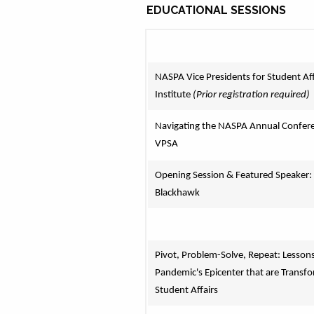
EDUCATIONAL SESSIONS
NASPA Vice Presidents for Student Affa
Institute 
(Prior registration required)
Navigating the NASPA Annual Conferen
VPSA
Opening Session & Featured Speaker: 
Blackhawk
Pivot, Problem-Solve, Repeat: Lessons
Pandemic's Epicenter that are Transfo
Student Affairs