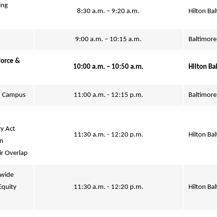
ng 
8:30 a.m. – 9:20 a.m.
Hilton Bal
9:00 a.m. – 10:15 a.m.
Baltimore
orce & 
10:00 a.m. – 10:50 a.m.
Hilton Ba
n Campus
11:00 a.m. - 12:15 p.m.
Baltimore
y Act 
11:30 a.m. - 12:20 p.m.
Hilton Ba
n 
ir Overlap
wide 
quity 
11:30 a.m. - 12:20 p.m.
Hilton Ba