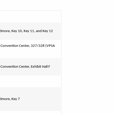
ltimore, Key 10, Key 11, and Key 12
 Convention Center, 327/328 
(VPSA 
 Convention Center, Exhibit Hall F
ltimore, Key 7