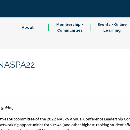
Membership +
Events + Online
About
Communities
Learning
#NASPA22
s guide.]
iatives Subcommittee of the 2022 NASPA Annual Conference Leadership Comm
etworking opportunities for VPSAs (and other highest-ranking student affa