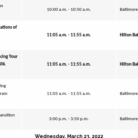
n 
10:00 a.m. - 10:50 a.m.
Baltimore
tions of 
11:05 a.m. - 11:55 a.m.
Hilton Ba
ing Your 
PA 
11:05 a.m. - 11:55 a.m.
Hilton Ba
ing 
ram 
11:05 a.m. - 11:55 a.m.
Baltimore
ansition 
3:00 p.m. - 3:50 p.m.
Baltimore
Wednesday, March 23, 2022