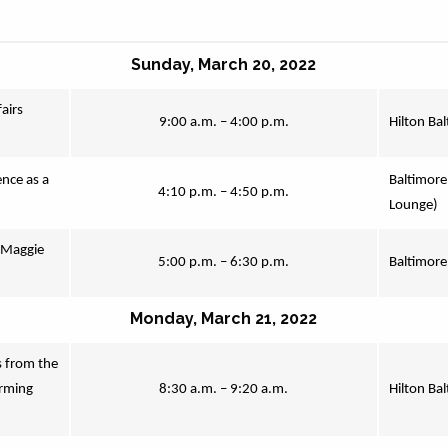
Sunday, March 20, 2022
irs 
9:00 a.m. – 4:00 p.m.
Hilton Ba
ce as a 
Baltimore
4:10 p.m. – 4:50 p.m.
Lounge)
Maggie 
5:00 p.m. – 6:30 p.m.
Baltimore
Monday, March 21, 2022
 from the 
rming 
8:30 a.m. – 9:20 a.m.
Hilton Ba