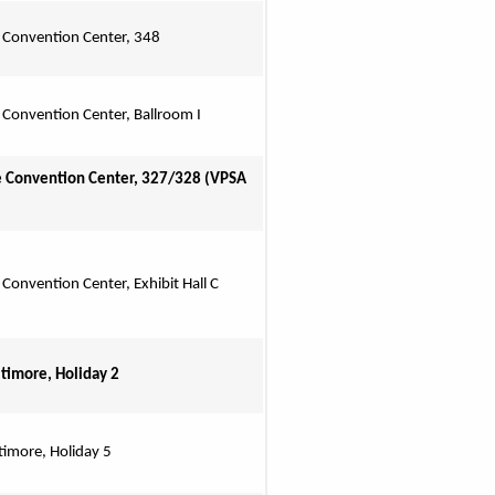
 Convention Center, 348
 Convention Center, Ballroom I
 Convention Center, 327/328 (VPSA 
 Convention Center, Exhibit Hall C
ltimore, Holiday 2
timore, Holiday 5