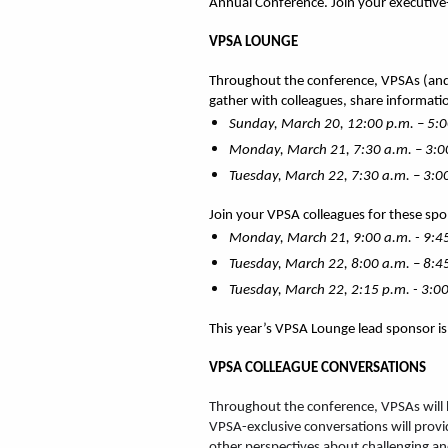
Annual Conference. Join your executive-
VPSA LOUNGE
Throughout the conference, VPSAs (and 
gather with colleagues, share informatio
Sunday, March 20, 12:00 p.m. – 5:0
Monday, March 21, 7:30 a.m. – 3:0
Tuesday, March 22, 7:30 a.m. – 3:0
Join your VPSA colleagues for these sp
Monday, March 21, 9:00 a.m. - 9:
Tuesday, March 22, 8:00 a.m. – 8:4
Tuesday, March 22, 2:15 p.m. - 3:00
This year’s VPSA Lounge lead sponsor i
VPSA COLLEAGUE CONVERSATIONS
Throughout the conference, VPSAs will h
VPSA-exclusive conversations will provid
other perspectives about challenging an