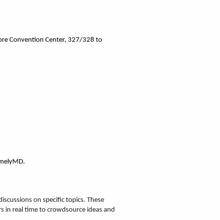
ore Convention Center, 327/328
 to 
TimelyMD.
scussions on specific topics. These 
s in real time to crowdsource ideas and 