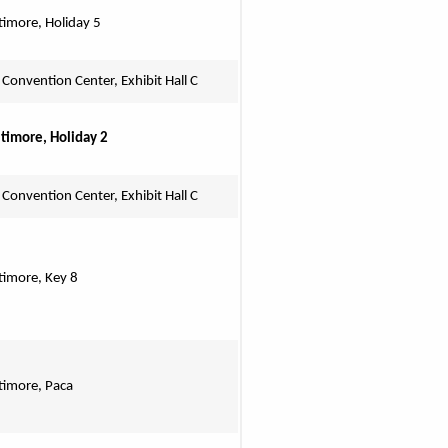
timore, Holiday 5
 Convention Center, Exhibit Hall C
ltimore, Holiday 2
 Convention Center, Exhibit Hall C
ltimore, Key 8
ltimore, Paca