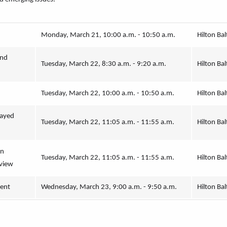
Monday, March 21, 10:00 a.m. - 10:50 a.m.
Hilton Bal
nd 
Tuesday, March 22, 8:30 a.m. - 9:20 a.m.
Hilton Bal
Tuesday, March 22, 10:00 a.m. - 10:50 a.m.
Hilton Bal
ayed 
Tuesday, March 22, 11:05 a.m. - 11:55 a.m.
Hilton Bal
n 
Tuesday, March 22, 11:05 a.m. - 11:55 a.m.
Hilton Bal
view
ment
Wednesday, March 23, 9:00 a.m. - 9:50 a.m.
Hilton Bal