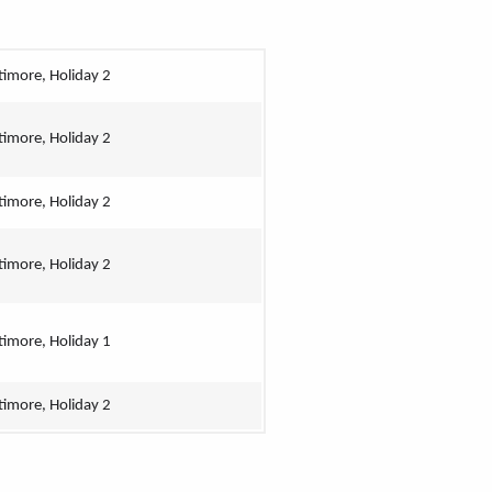
timore, Holiday 2
timore, Holiday 2
timore, Holiday 2
timore, Holiday 2
timore, Holiday 1
timore, Holiday 2