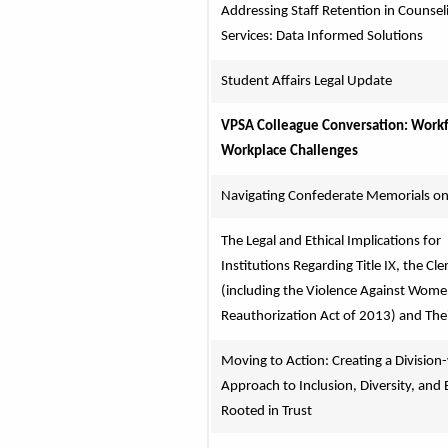
Addressing Staff Retention in Counseli
Services: Data Informed Solutions
Student Affairs Legal Update
VPSA Colleague Conversation: Workf
Workplace Challenges
Navigating Confederate Memorials o
The Legal and Ethical Implications for 
Institutions Regarding Title IX, the Cler
(including the Violence Against Wome
Reauthorization Act of 2013) and The
Moving to Action: Creating a Division-
Approach to Inclusion, Diversity, and E
Rooted in Trust