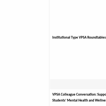
Institutional Type VPSA Roundtables
VPSA Colleague Conversation: Suppor
Students’ Mental Health and Wellne