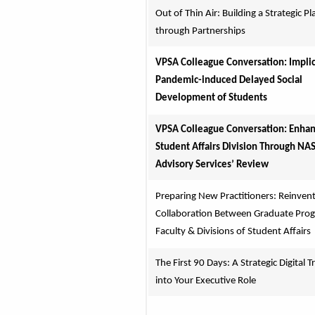
Out of Thin Air: Building a Strategic Pla
through Partnerships
VPSA Colleague Conversation: Implica
Pandemic-induced Delayed Social 
Development of Students
VPSA Colleague Conversation: Enhanc
Student Affairs Division Through NAS
Advisory Services’ Review
Preparing New Practitioners: Reinvent
Collaboration Between Graduate Prog
Faculty & Divisions of Student Affairs
The First 90 Days: A Strategic Digital Tr
into Your Executive Role