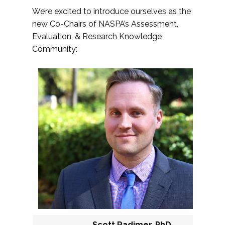
We’re excited to introduce ourselves as the
new Co-Chairs of NASPA’s Assessment,
Evaluation, & Research Knowledge
Community:
Scott Radimer, PhD