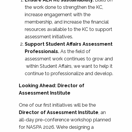
the work done to strengthen the KC,
increase engagement with the
membership, and increase the financial
resources available to the KC to support
assessment initiatives.
Support Student Affairs Assessment
Professionals.
As the field of
assessment work continues to grow and
within Student Affairs, we want to help it
continue to professionalize and develop.
Looking Ahead: Director of
Assessment Institute
One of our first initiatives will be the
Director of Assessment Institute
, an
all-day pre-conference workshop planned
for NASPA 2026. We’re designing a