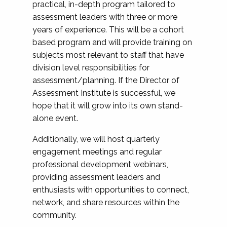
practical, in-depth program tailored to
assessment leaders with three or more
years of experience. This will be a cohort
based program and will provide training on
subjects most relevant to staff that have
division level responsibilities for
assessment/planning. If the Director of
Assessment Institute is successful, we
hope that it will grow into its own stand-
alone event.
Additionally, we will host quarterly
engagement meetings and regular
professional development webinars,
providing assessment leaders and
enthusiasts with opportunities to connect,
network, and share resources within the
community.