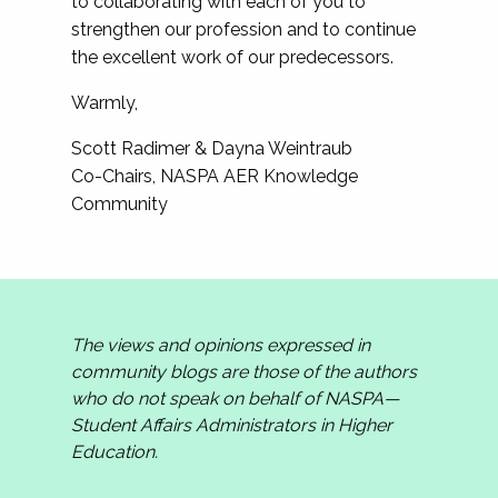
to collaborating with each of you to
strengthen our profession and to continue
the excellent work of our predecessors.
Warmly,
Scott Radimer & Dayna Weintraub
Co-Chairs, NASPA AER Knowledge
Community
The views and opinions expressed in
community blogs are those of the authors
who do not speak on behalf of NASPA—
Student Affairs Administrators in Higher
Education.