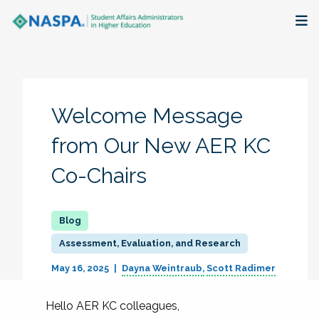
About
Membership + Communities
Welcome Message
Events + Online Learning
from Our New AER KC
Co-Chairs
Research + Publications
Key Initiatives
Assessment, Evaluation, and Research
The Latest
May 16, 2025
Dayna Weintraub
Scott Radimer
Hello AER KC colleagues,