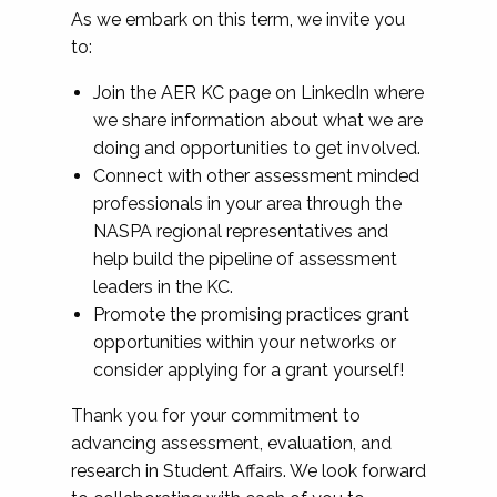
As we embark on this term, we invite you
to:
Join the AER KC page on LinkedIn where
we share information about what we are
doing and opportunities to get involved.
Connect with other assessment minded
professionals in your area through the
NASPA regional representatives and
help build the pipeline of assessment
leaders in the KC.
Promote the promising practices grant
opportunities within your networks or
consider applying for a grant yourself!
Thank you for your commitment to
advancing assessment, evaluation, and
research in Student Affairs. We look forward