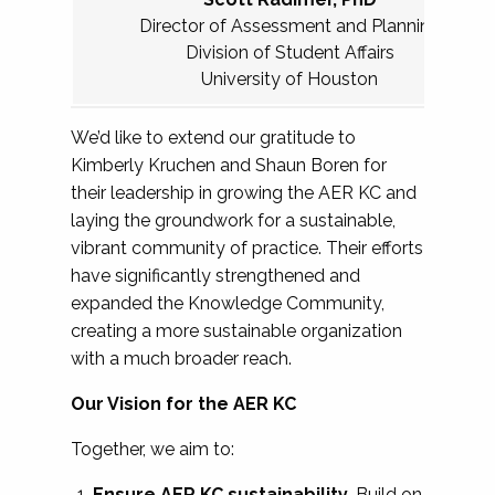
Director of Assessment and Planning
Division of Student Affairs
University of Houston
We’d like to extend our gratitude to
Kimberly Kruchen and Shaun Boren for
their leadership in growing the AER KC and
laying the groundwork for a sustainable,
vibrant community of practice. Their efforts
have significantly strengthened and
expanded the Knowledge Community,
creating a more sustainable organization
with a much broader reach.
Our Vision for the AER KC
Together, we aim to:
Ensure AER KC sustainability.
Build on