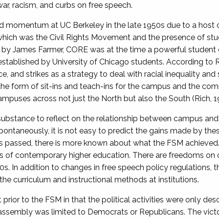
 war, racism, and curbs on free speech.
ed momentum at UC Berkeley in the late 1950s due to a host o
which was the Civil Rights Movement and the presence of stud
by James Farmer, CORE was at the time a powerful student coa
 established by University of Chicago students. According to 
nce, and strikes as a strategy to deal with racial inequality a
the form of sit-ins and teach-ins for the campus and the co
mpuses across not just the North but also the South (Rich, 1
stance to reflect on the relationship between campus and di
ontaneously, it is not easy to predict the gains made by t
has passed, there is more known about what the FSM achieve
ls of contemporary higher education. There are freedoms on
0s. In addition to changes in free speech policy regulations
the curriculum and instructional methods at institutions.
rior to the FSM in that the political activities were only des
 assembly was limited to Democrats or Republicans. The vict