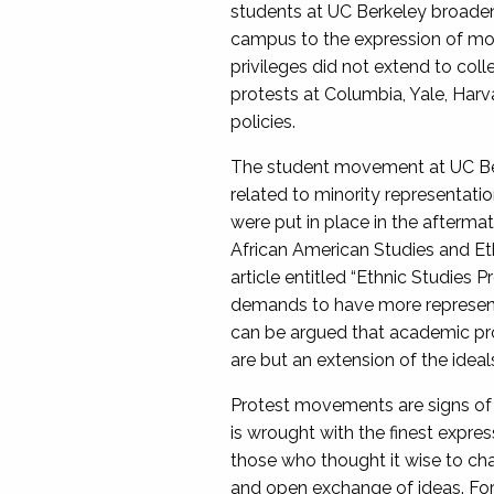
students at UC Berkeley broade
campus to the expression of more
privileges did not extend to col
protests at Columbia, Yale, Harv
policies.
The student movement at UC Ber
related to minority representatio
were put in place in the afterm
African American Studies and Et
article entitled “Ethnic Studies
demands to have more representa
can be argued that academic pro
are but an extension of the idea
Protest movements are signs of 
is wrought with the finest expre
those who thought it wise to cha
and open exchange of ideas. For