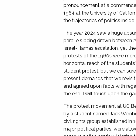
pronouncement at a commencemen
1964 at the University of Califor
the trajectories of politics insi
The year 2024 saw a huge upsurge
parallels being drawn between 20
Israel-Hamas escalation, yet the
protests of the 1960s were more 
horizontal reach of the students’
student protest, but we can surel
present demands that we revisit 
and agreed upon facts with reg
the end, I will touch upon the g
The protest movement at UC Berk
by a student named Jack Weinberg
civil rights group established i
major political parties, were al