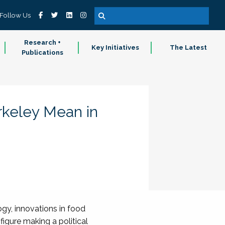
Follow Us
Research +
Key Initiatives
The Latest
Publications
keley Mean in
gy, innovations in food
figure making a political