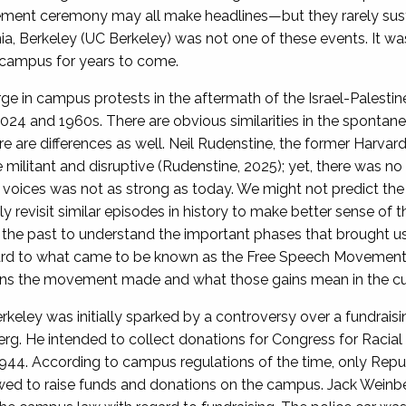
t ceremony may all make headlines—but they rarely sustain
nia, Berkeley (UC Berkeley) was not one of these events. It wa
de campus for years to come.
 in campus protests in the aftermath of the Israel-Palestine 
24 and 1960s. There are obvious similarities in the spontanei
re are differences as well. Neil Rudenstine, the former Harva
militant and disruptive (Rudenstine, 2025); yet, there was no 
 voices was not as strong as today. We might not predict the 
y revisit similar episodes in history to make better sense of 
the past to understand the important phases that brought us 
ard to what came to be known as the Free Speech Movement
ains the movement made and what those gains mean in the curr
eley was initially sparked by a controversy over a fundrais
. He intended to collect donations for Congress for Racial E
n 1944. According to campus regulations of the time, only Re
lowed to raise funds and donations on the campus. Jack Weinb