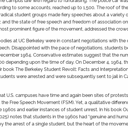
 the campus law with regard to fundraising. The police car w
rding to some accounts, reached up to 1,500. The roof of t
adical student groups made fiery speeches about a variety of
ty, and the state of free speech and freedom of association o
e most prominent figure of the movement, addressed the crow
 bodies at UC Berkeley were in constant negotiations with th
peech. Disappointed with the pace of negotiations, students b
f December 1964. Conservative estimates suggest that the nu
00 depending upon the time of day. On December 4, 1964, the
ir book The Berkeley Student Revolt: Facts and Interpretation
udents were arrested and were subsequently sent to jail in C
that U.S. campuses have time and again been sites of protes
t the Free Speech Movement (FSM). Yet, a qualitative differe
1960s and earlier instances of student unrest. In his book Ou
25) notes that students in the 1960s had “genuine and human p
the arrest of a single student, but the heart of the movemen