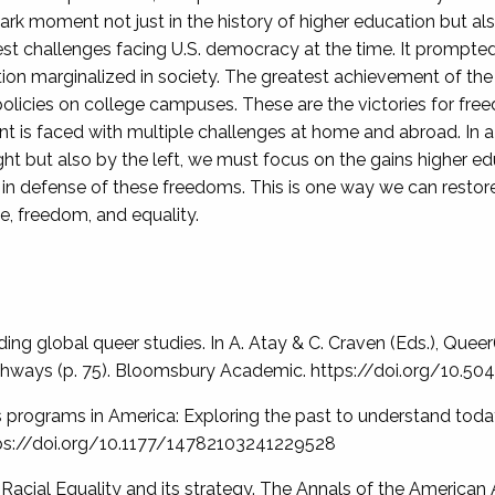
moment not just in the history of higher education but also 
est challenges facing U.S. democracy at the time. It prompte
ion marginalized in society. The greatest achievement of t
olicies on college campuses. These are the victories for fr
 is faced with multiple challenges at home and abroad. In a
 right but also by the left, we must focus on the gains higher
n defense of these freedoms. This is one way we can restore t
e, freedom, and equality.
ilding global queer studies. In A. Atay & C. Craven (Eds.), Que
pathways (p. 75). Bloomsbury Academic. https://doi.org/10
s programs in America: Exploring the past to understand today
ttps://doi.org/10.1177/14782103241229528
 Racial Equality and its strategy. The Annals of the American