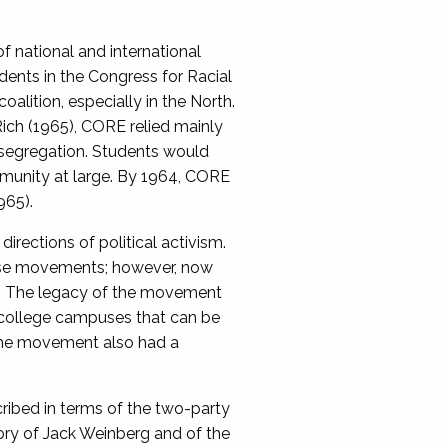
f national and international
ents in the Congress for Racial
lition, especially in the North.
Rich (1965), CORE relied mainly
nd segregation. Students would
mmunity at large. By 1964, CORE
965).
rections of political activism.
hese movements; however, now
d. The legacy of the movement
 college campuses that can be
, the movement also had a
cribed in terms of the two-party
ory of Jack Weinberg and of the