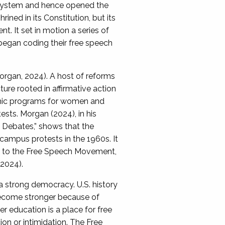
 system and hence opened the
ned in its Constitution, but its
. It set in motion a series of
 began coding their free speech
rgan, 2024). A host of reforms
ture rooted in affirmative action
demic programs for women and
sts. Morgan (2024), in his
s Debates,” shows that the
campus protests in the 1960s. It
ed to the Free Speech Movement,
 2024).
a strong democracy. U.S. history
 become stronger because of
r education is a place for free
on or intimidation. The Free