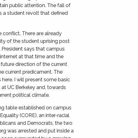
 public attention. The fall of
s a student revolt that defined
conflict. There are already
ty of the student uprising post
rd President says that campus
internet at that time and the
future direction of the current
the current predicament. The
here. I will present some basic
 at UC Berkeley and, towards
ent political climate.
ing table established on campus
quality (CORE), an inter-racial
publicans and Democrats, the two
erg was arrested and put inside a