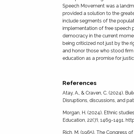
Speech Movement was a landmark 
provided a solution to the great
include segments of the populat
implementation of free speech p
democracy in the current moment
being criticized not just by the
and honor those who stood firm i
education as a promise for justic
References
Atay, A., & Craven, C. (2024). Bu
Disruptions, discussions, and 
Morgan, H. (2024). Ethnic studie
Education, 22(7), 1469-1491. h
Rich, M. (1965). The Congress of