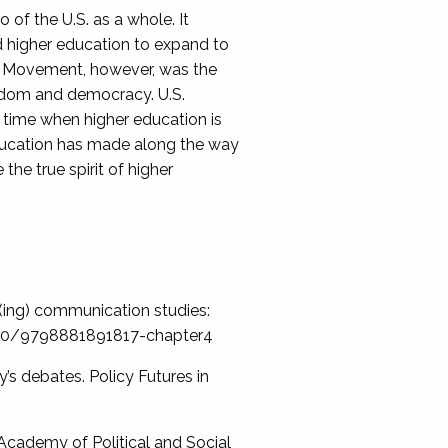
of the U.S. as a whole. It
d higher education to expand to
he Movement, however, was the
eedom and democracy. U.S.
 time when higher education is
 education has made along the way
he true spirit of higher
er(ing) communication studies:
.5040/9798881891817-chapter4
’s debates. Policy Futures in
 Academy of Political and Social