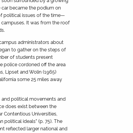
as soon surrounded by a growing
he car became the podium on
 political issues of the time—
n campuses. It was from the roof
ds.
e campus administrators about
egan to gather on the steps of
mber of students present
 police cordoned off the area
s, Lipset and Wolin (1965)
alifornia some 25 miles away
ts and political movements and
nce does exist between the
r Contentious Universities,
olitical ideals” (p. 75). The
t reflected larger national and