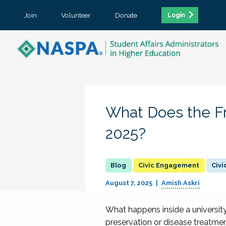
Join
Volunteer
Donate
Login
What Does the F
2025?
Civic Engagement
Civ
August 7, 2025
Amish Askri
What happens inside a universit
preservation or disease treatment