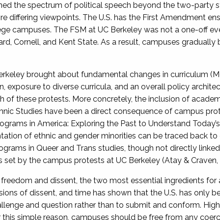
ned the spectrum of political speech beyond the two-party
 differing viewpoints. The U.S. has the First Amendment enshri
lege campuses. The FSM at UC Berkeley was not a one-off event
ard, Cornell, and Kent State. As a result, campuses gradually
keley brought about fundamental changes in curriculum (Mo
n, exposure to diverse curricula, and an overall policy architec
ath of these protests. More concretely, the inclusion of aca
hnic Studies have been a direct consequence of campus prote
 Programs in America: Exploring the Past to Understand Today’
tion of ethnic and gender minorities can be traced back to 
grams in Queer and Trans studies, though not directly link
ls set by the campus protests at UC Berkeley (Atay & Craven,
freedom and dissent, the two most essential ingredients for 
ssions of dissent, and time has shown that the U.S. has only
llenge and question rather than to submit and conform. Highe
 this simple reason, campuses should be free from any coerci