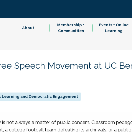
Membership +
Events + Online
About
Communities
Learning
ree Speech Movement at UC Ber
ic Learning and Democratic Engagement
y is not always a matter of public concern. Classroom pedago
, a college football team defeating its archrivals, or a public 