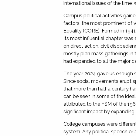
international issues of the time:
Campus political activities gain
factors, the most prominent of 
Equality (CORE). Formed in 1941 
Its most influential chapter was
on direct action, civil disobedie
mostly plan mass gatherings in 
had expanded to all the major ca
The year 2024 gave us enough sub
Since social movements erupt sp
that more than half a century 
can be seen in some of the idea
attributed to the FSM of the 196
significant impact by expanding 
College campuses were different p
system. Any political speech or