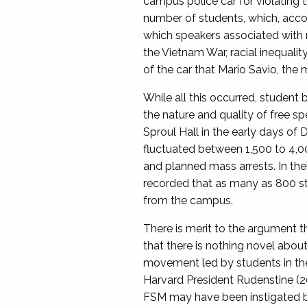
campus police car for violating
number of students, which, acco
which speakers associated with r
the Vietnam War, racial inequali
of the car that Mario Savio, th
While all this occurred, student
the nature and quality of free s
Sproul Hall in the early days o
fluctuated between 1,500 to 4,0
and planned mass arrests. In the
recorded that as many as 800 st
from the campus.
There is merit to the argument 
that there is nothing novel abou
movement led by students in the 
Harvard President Rudenstine (20
FSM may have been instigated by 