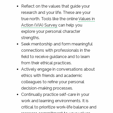
Reflect on the values that guide your
research and your life. These are your
true north. Tools like the online
Values in
Action (VIA) Survey
can help you
explore your personal character
strengths.
Seek mentorship and form meaningful
connections with professionals in the
field to receive guidance and to learn
from their ethical practices.
Actively engage in conversations about
ethics with friends and academic
colleagues to refine your personal
decision-making processes.
Continually practice self-care in your
work and learning environments. It is
critical to prioritize work-life balance and