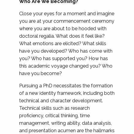
Who Are We Becoming?
Close your eyes for a moment and imagine
you are at your commencement ceremony
where you are about to be hooded with
doctoral regalia. What does it feel like?
What emotions are elicited? What skills
have you developed? Who has come with
you? Who has supported you? How has
this academic voyage changed you? Who
have you become?
Pursuing a PhD necessitates the formation
of a new identity framework, including both
technical and character development.
Technical skills such as research
proficiency, critical thinking, time
management, writing ability, data analysis,
and presentation acumen are the hallmarks