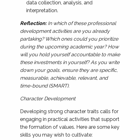
data collection, analysis, and
interpretation.
Reflection:
In which of these professional
development activities are you already
partaking? Which ones could you prioritize
during the upcoming academic year? How
will you hold yourself accountable to make
these investments in yourself? As you write
down your goals, ensure they are specific,
measurable, achievable, relevant, and
time-bound (SMART).
Character Development
Developing strong character traits calls for
engaging in practical activities that support
the formation of values. Here are some key
skills you may wish to cultivate: