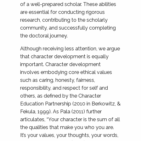
of a well-prepared scholar. These abilities
are essential for conducting rigorous
research, contributing to the scholarly
community, and successfully completing
the doctoral journey.
Although receiving less attention, we argue
that character development is equally
important. Character development
involves embodying core ethical values
such as caring, honesty, fairness,
responsibility, and respect for self and
others, as defined by the Character
Education Partnership (2010 in Berkowitz, &
Fekula, 1999). As Pala (2011) further
articulates, “Your character is the sum of all
the qualities that make you who you are.
It’s your values, your thoughts, your words,