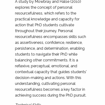
A study by Mowbray and Halse (2010)
explores the concept of personal
resourcefulness, which refers to the
practical knowledge and capacity for
action that PhD students cultivate
throughout their journey. Personal
resourcefulness encompasses skills such
as assertiveness, confidence, resilience,
persistence, and determination, enabling
students to navigate their PhD while
balancing other commitments. It is a
reflexive, perceptual, emotional, and
contextual capacity that guides students'
decision-making and actions. With this
understanding, cultivating personal
resourcefulness becomes a key factor in
achieving success during the PhD pursuit.
Technical Skills