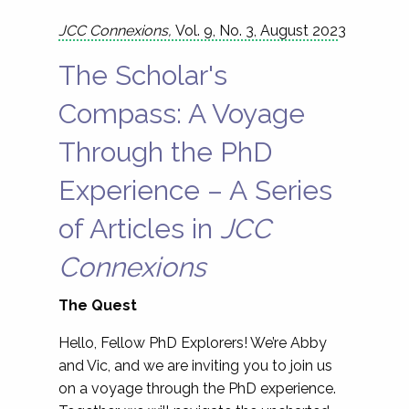
JCC Connexions,
Vol. 9, No. 3, August 202
3
The Scholar's
Compass: A Voyage
Through the PhD
Experience – A Series
of Articles in
JCC
Connexions
The Quest
Hello, Fellow PhD Explorers! We’re Abby
and Vic, and we are inviting you to join us
on a voyage through the PhD experience.