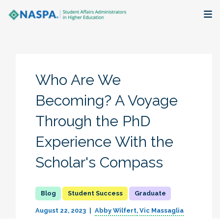
About
Membership + Communities
Who Are We
Events + Online Learning
Becoming? A Voyage
Through the PhD
Research + Publications
Experience With the
Key Initiatives
Scholar's Compass
The Latest
Student Success
Graduate
August 22, 2023
Abby Wilfert
Vic Massaglia