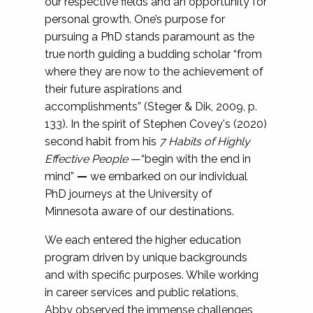
our respective fields and an opportunity for
personal growth. One’s purpose for
pursuing a PhD stands paramount as the
true north guiding a budding scholar “from
where they are now to the achievement of
their future aspirations and
accomplishments” (Steger & Dik, 2009, p.
133). In the spirit of Stephen Covey's (2020)
second habit from his
7 Habits of Highly
Effective People
—“begin with the end in
mind”
—
we embarked on our individual
PhD journeys at the University of
Minnesota aware of our destinations.
We each entered the higher education
program driven by unique backgrounds
and with specific purposes. While working
in career services and public relations,
Abby observed the immense challenges