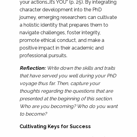
your actions…it’s YOU” (p. 25). By integrating
character development into the PhD
journey, emerging researchers can cultivate
a holistic identity that prepares them to
navigate challenges, foster integrity,
promote ethical conduct, and make a
positive impact in their academic and
professional pursuits.
Reflection:
Write down the skills and traits
that have served you well during your PhD
voyage thus far. Then, capture your
thoughts regarding the questions that are
presented at the beginning of this section.
Who are you becoming? Who do you want
to become?
Cultivating Keys for Success