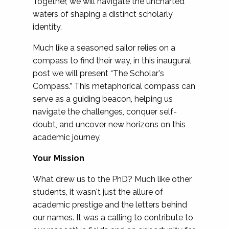
Together, we will navigate the uncharted
waters of shaping a distinct scholarly
identity.
Much like a seasoned sailor relies on a
compass to find their way, in this inaugural
post we will present “The Scholar's
Compass.” This metaphorical compass can
serve as a guiding beacon, helping us
navigate the challenges, conquer self-
doubt, and uncover new horizons on this
academic journey.
Your Mission
What drew us to the PhD? Much like other
students, it wasn't just the allure of
academic prestige and the letters behind
our names. It was a calling to contribute to