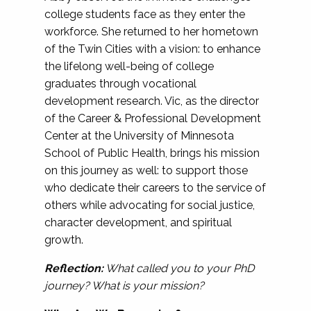
college students face as they enter the
workforce. She returned to her hometown
of the Twin Cities with a vision: to enhance
the lifelong well-being of college
graduates through vocational
development research. Vic, as the director
of the Career & Professional Development
Center at the University of Minnesota
School of Public Health, brings his mission
on this journey as well: to support those
who dedicate their careers to the service of
others while advocating for social justice,
character development, and spiritual
growth.
Reflection:
What called you to your PhD
journey? What is your mission?