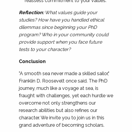
reassess commitment to your values.
Reflection:
What values guide your
studies? How have you handled ethical
dilemmas since beginning your PhD
program? Who in your community could
provide support when you face future
tests to your character?
Conclusion
"A smooth sea never made a skilled sailor,"
Franklin D. Roosevelt once said. The PhD
journey, much like a voyage at sea, is
fraught with challenges, yet each hurdle we
overcome not only strengthens our
research abilities but also refines our
character. We invite you to join us in this
grand adventure of becoming scholars.