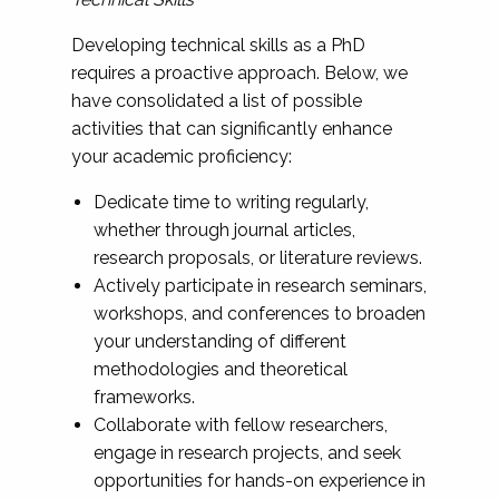
Developing technical skills as a PhD
requires a proactive approach. Below, we
have consolidated a list of possible
activities that can significantly enhance
your academic proficiency:
Dedicate time to writing regularly,
whether through journal articles,
research proposals, or literature reviews.
Actively participate in research seminars,
workshops, and conferences to broaden
your understanding of different
methodologies and theoretical
frameworks.
Collaborate with fellow researchers,
engage in research projects, and seek
opportunities for hands-on experience in