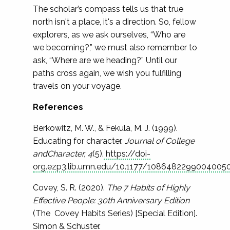
The scholar’s compass tells us that true
north isn't a place, it's a direction. So, fellow
explorers, as we ask ourselves, “Who are
we becoming?,” we must also remember to
ask, “Where are we heading?” Until our
paths cross again, we wish you fulfilling
travels on your voyage.
References
Berkowitz, M. W., & Fekula, M. J. (1999).
Educating for character.
Journal of College
andCharacter, 4
(5).
https://doi-
org.ezp3.lib.umn.edu/10.1177/1086482299004005
Covey, S. R. (2020).
The 7 Habits of Highly
Effective People: 30th Anniversary Edition
(The Covey Habits Series) [Special Edition].
Simon & Schuster.