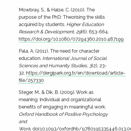
Mowbray, S., & Halse, C. (2010). The
purpose of the PhD: Theorising the skills
acquired by students.
Higher Education
Research & Development, 29
(6), 653-664.
https://doi.org/10.1080/07294360.2010.487199
Pala, A. (2011). The need for character
education.
International Journal of Social
Sciences and Humanity Studies, 3
(2), 23-
32.
https://dergipark.org.tr/en/download/article-
file/257330
Steger, M., & Dik, B. (2009). Work as
meaning: Individual and organizational
benefits of engaging in meaningful work.
Oxford Handbook of Positive Psychology
and
Work
.
doi:10.1093/oxfordhb/9780195335446.013.0