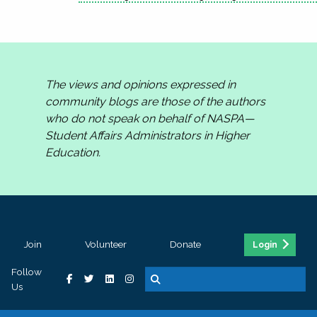
The views and opinions expressed in
community blogs are those of the authors
who do not speak on behalf of NASPA—
Student Affairs Administrators in Higher
Education.
Join
Volunteer
Donate
Login
Follow
Us