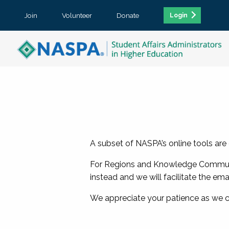
Join
Volunteer
Donate
Login
A subset of NASPA’s online tools are
For Regions and Knowledge Communit
instead and we will facilitate the ema
We appreciate your patience as we 