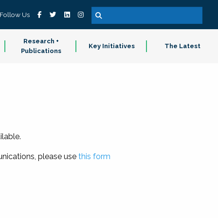
Follow Us
Research +
Key Initiatives
The Latest
Publications
lable.
nications, please use
this form