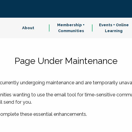
Membership +
Events + Online
About
Communities
Learning
Page Under Maintenance
 currently undergoing maintenance and are temporarily unavai
ies wanting to use the email tool for time-sensitive commu
il send for you.
complete these essential enhancements.