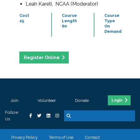
Leah Kareti, NCAA (Moderator)
Cost
Course
Course
25
Length
Type
60
On
Demand
Register Online
Join
Volunteer
Donate
Login
Follow
Us
Privacy Policy
Terms of Use
Contact