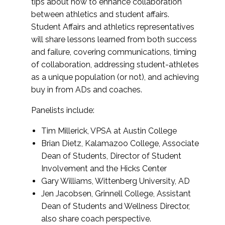
tips about how to enhance collaboration
between athletics and student affairs.
Student Affairs and athletics representatives
will share lessons learned from both success
and failure, covering communications, timing
of collaboration, addressing student-athletes
as a unique population (or not), and achieving
buy in from ADs and coaches.
Panelists include:
Tim Millerick, VPSA at Austin College
Brian Dietz, Kalamazoo College, Associate
Dean of Students, Director of Student
Involvement and the Hicks Center
Gary Williams, Wittenberg University, AD
Jen Jacobsen, Grinnell College, Assistant
Dean of Students and Wellness Director,
also share coach perspective.