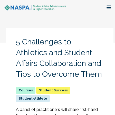
About
Membership + Communities
5 Challenges to
Events + Online Learning
Athletics and Student
Affairs Collaboration and
Research + Publications
Tips to Overcome Them
Key Initiatives
The Latest
Student Success
Student-Athlete
A panel of practitioners will share first-hand