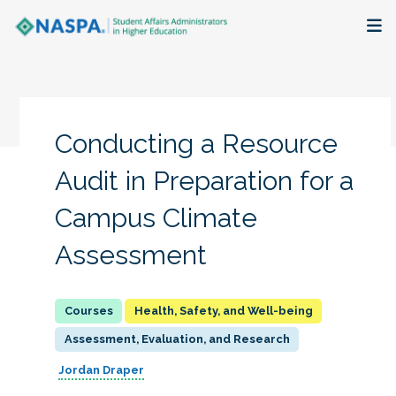
About
Membership + Communities
Conducting a Resource
Events + Online Learning
Audit in Preparation for a
Campus Climate
Research + Publications
Assessment
Key Initiatives
The Latest
Health, Safety, and Well-being
Assessment, Evaluation, and Research
Jordan Draper