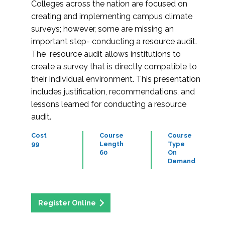
Colleges across the nation are focused on
creating and implementing campus climate
surveys; however, some are missing an
important step- conducting a resource audit.
The resource audit allows institutions to
create a survey that is directly compatible to
their individual environment. This presentation
includes justification, recommendations, and
lessons learned for conducting a resource
audit.
Cost
Course
Course
99
Length
Type
60
On
Demand
Register Online