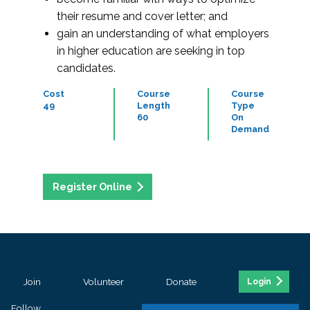
their resume and cover letter; and
gain an understanding of what employers
in higher education are seeking in top
candidates.
Cost
Course
Course
49
Length
Type
60
On
Demand
Register Online
Join
Volunteer
Donate
Login
Follow