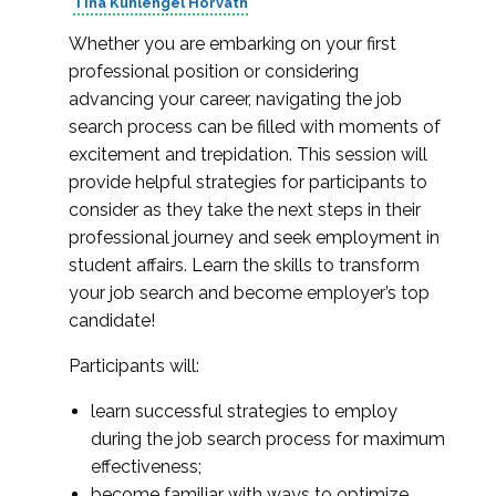
Tina Kuhlengel Horvath
Whether you are embarking on your first
professional position or considering
advancing your career, navigating the job
search process can be filled with moments of
excitement and trepidation. This session will
provide helpful strategies for participants to
consider as they take the next steps in their
professional journey and seek employment in
student affairs. Learn the skills to transform
your job search and become employer’s top
candidate!
Participants will:
learn successful strategies to employ
during the job search process for maximum
effectiveness;
become familiar with ways to optimize