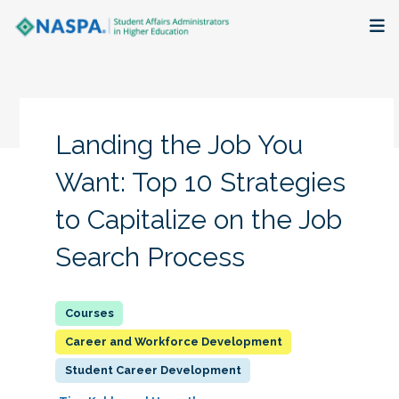
About
Membership + Communities
Landing the Job You
Events + Online Learning
Want: Top 10 Strategies
to Capitalize on the Job
Research + Publications
Search Process
Key Initiatives
The Latest
Career and Workforce Development
Student Career Development