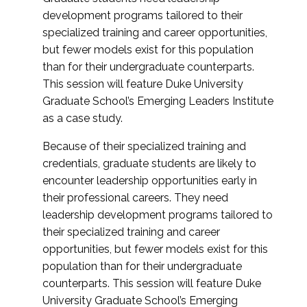
development programs tailored to their
specialized training and career opportunities,
but fewer models exist for this population
than for their undergraduate counterparts.
This session will feature Duke University
Graduate School’s Emerging Leaders Institute
as a case study.
Because of their specialized training and
credentials, graduate students are likely to
encounter leadership opportunities early in
their professional careers. They need
leadership development programs tailored to
their specialized training and career
opportunities, but fewer models exist for this
population than for their undergraduate
counterparts. This session will feature Duke
University Graduate School’s Emerging