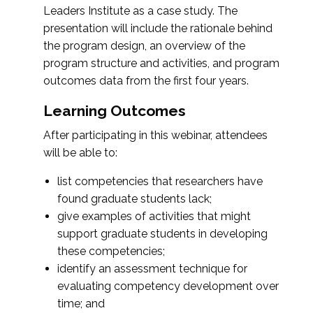
Leaders Institute as a case study. The
presentation will include the rationale behind
the program design, an overview of the
program structure and activities, and program
outcomes data from the first four years.
Learning Outcomes
After participating in this webinar, attendees
will be able to:
list competencies that researchers have
found graduate students lack;
give examples of activities that might
support graduate students in developing
these competencies;
identify an assessment technique for
evaluating competency development over
time; and