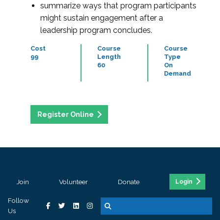
summarize ways that program participants
might sustain engagement after a
leadership program concludes.
Cost
Course
Course
99
Length
Type
60
On
Demand
Register Online
Join
Volunteer
Donate
Login
Follow
Us