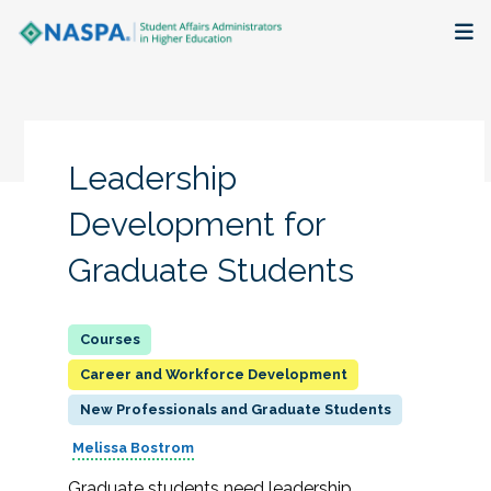
About
Membership + Communities
Leadership
Events + Online Learning
Development for
Graduate Students
Research + Publications
Key Initiatives
Career and Workforce Development
The Latest
New Professionals and Graduate Students
Melissa Bostrom
Graduate students need leadership