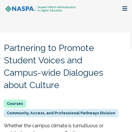
About
Membership + Communities
Partnering to Promote
Events + Online Learning
Student Voices and
Campus-wide Dialogues
Research + Publications
about Culture
Key Initiatives
The Latest
Community, Access, and Professional Pathways Division
Whether the campus climate is tumultuous or