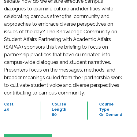
sedate, how do we ensure effective campus
dialogues to examine culture and identities while
celebrating campus strengths, community and
approaches to embrace diverse perspectives on
issues of the day? The Knowledge Community on
Student Affairs Partnering with Academic Affairs
(SAPAA) sponsors this live briefing to focus on
partnership practices that have culminated into
campus-wide dialogues and student narratives.
Presenters focus on the messages, methods, and
broader meanings culled from their partnership work
to cultivate student voice and diverse perspectives
contributing to campus community.
Cost
Course
Course
49
Length
Type
60
On Demand