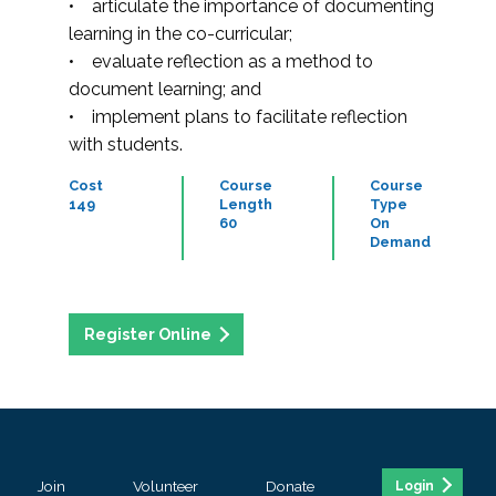
• articulate the importance of documenting
learning in the co-curricular;
• evaluate reflection as a method to
document learning; and
• implement plans to facilitate reflection
with students.
Cost
Course
Course
149
Length
Type
60
On
Demand
Register Online
Join
Volunteer
Donate
Login