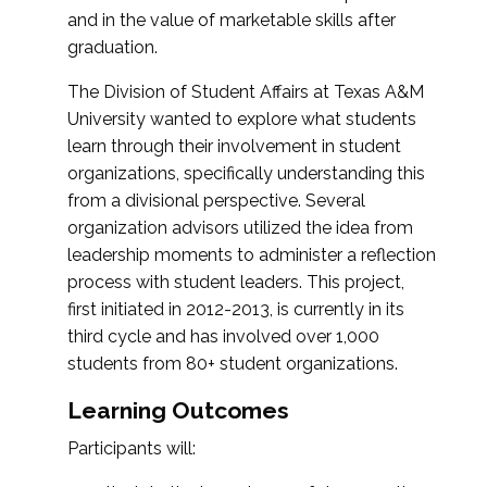
and in the value of marketable skills after
graduation.
The Division of Student Affairs at Texas A&M
University wanted to explore what students
learn through their involvement in student
organizations, specifically understanding this
from a divisional perspective. Several
organization advisors utilized the idea from
leadership moments to administer a reflection
process with student leaders. This project,
first initiated in 2012-2013, is currently in its
third cycle and has involved over 1,000
students from 80+ student organizations.
Learning Outcomes
Participants will: