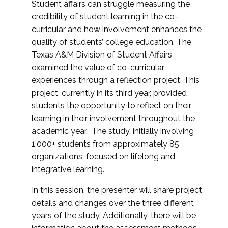
Student affairs can struggle measuring the
credibility of student learning in the co-
curricular and how involvement enhances the
quality of students’ college education. The
Texas A&M Division of Student Affairs
examined the value of co-curricular
experiences through a reflection project. This
project, currently in its third year, provided
students the opportunity to reflect on their
learning in their involvement throughout the
academic year. The study, initially involving
1,000+ students from approximately 85
organizations, focused on lifelong and
integrative learning.
In this session, the presenter will share project
details and changes over the three different
years of the study. Additionally, there will be