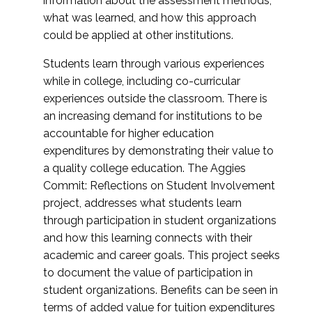
information about the assessment methods,
what was learned, and how this approach
could be applied at other institutions.
Students learn through various experiences
while in college, including co-curricular
experiences outside the classroom. There is
an increasing demand for institutions to be
accountable for higher education
expenditures by demonstrating their value to
a quality college education. The Aggies
Commit: Reflections on Student Involvement
project, addresses what students learn
through participation in student organizations
and how this learning connects with their
academic and career goals. This project seeks
to document the value of participation in
student organizations. Benefits can be seen in
terms of added value for tuition expenditures