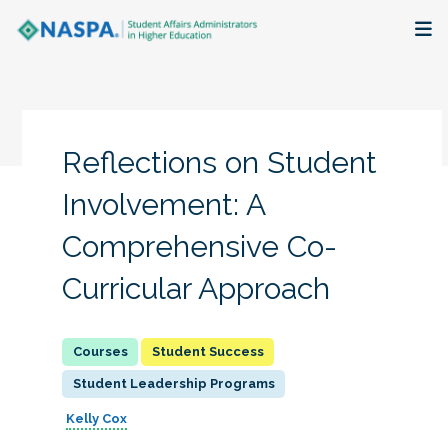
About
Membership + Communities
Reflections on Student
Events + Online Learning
Involvement: A
Comprehensive Co-
Research + Publications
Curricular Approach
Key Initiatives
The Latest
Student Success
Student Leadership Programs
Kelly Cox