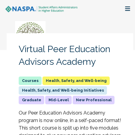
About
Membership + Communities
Virtual Peer Education
Events + Online Learning
Advisors Academy
Research + Publications
Health, Safety, and Well-being
Key Initiatives
Health, Safety, and Well-being Initiatives
Graduate
Mid-Level
New Professional
The Latest
Our Peer Education Advisors Academy
program is now online, in a self-paced format!
This short course is split up into five modules