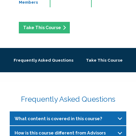
Members
Take This Course
Frequently Asked Questions
Take This Course
Frequently Asked Questions
What content is covered in this course?
How is this course different from Advisors
This course is designed for peer education