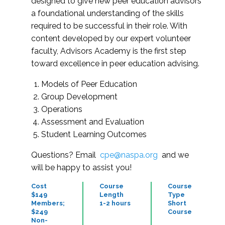
designed to give new peer education advisors
a foundational understanding of the skills
required to be successful in their role. With
content developed by our expert volunteer
faculty, Advisors Academy is the first step
toward excellence in peer education advising.
Models of Peer Education
Group Development
Operations
Assessment and Evaluation
Student Learning Outcomes
Questions? Email
cpe@naspa.org
and we
will be happy to assist you!
Cost
Course
Course
$149
Length
Type
Members;
1-2 hours
Short
$249
Course
Non-